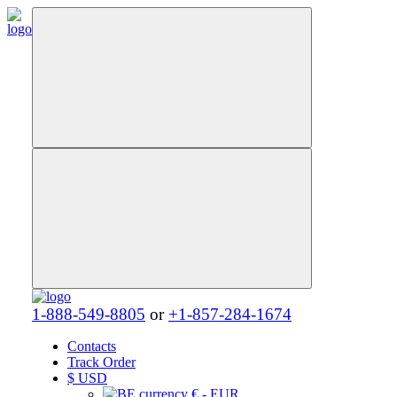
1-888-549-8805
or
+1-857-284-1674
Contacts
Track Order
$
USD
€ - EUR