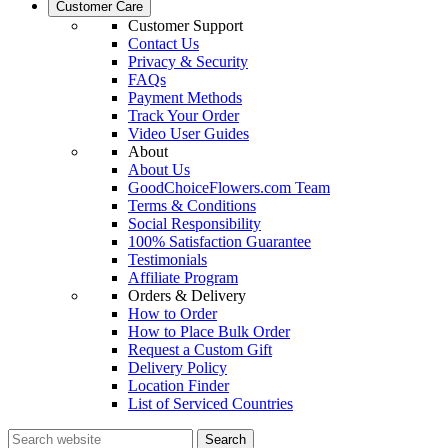
Customer Care
Customer Support
Contact Us
Privacy & Security
FAQs
Payment Methods
Track Your Order
Video User Guides
About
About Us
GoodChoiceFlowers.com Team
Terms & Conditions
Social Responsibility
100% Satisfaction Guarantee
Testimonials
Affiliate Program
Orders & Delivery
How to Order
How to Place Bulk Order
Request a Custom Gift
Delivery Policy
Location Finder
List of Serviced Countries
Search