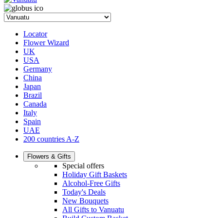
Locator
Flower Wizard
UK
USA
Germany
China
Japan
Brazil
Canada
Italy
Spain
UAE
200 countries A-Z
Flowers & Gifts
Special offers
Holiday Gift Baskets
Alcohol-Free Gifts
Today's Deals
New Bouquets
All Gifts to Vanuatu