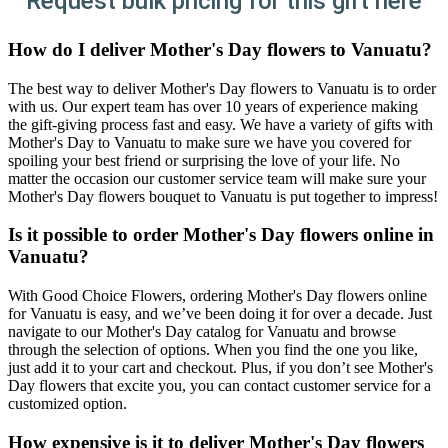
Request bulk pricing for this gift here
How do I deliver Mother's Day flowers to Vanuatu?
The best way to deliver Mother's Day flowers to Vanuatu is to order
with us. Our expert team has over 10 years of experience making
the gift-giving process fast and easy. We have a variety of gifts with
Mother's Day to Vanuatu to make sure we have you covered for
spoiling your best friend or surprising the love of your life. No
matter the occasion our customer service team will make sure your
Mother's Day flowers bouquet to Vanuatu is put together to impress!
Is it possible to order Mother's Day flowers online in
Vanuatu?
With Good Choice Flowers, ordering Mother's Day flowers online
for Vanuatu is easy, and we’ve been doing it for over a decade. Just
navigate to our Mother's Day catalog for Vanuatu and browse
through the selection of options. When you find the one you like,
just add it to your cart and checkout. Plus, if you don’t see Mother's
Day flowers that excite you, you can contact customer service for a
customized option.
How expensive is it to deliver Mother's Day flowers