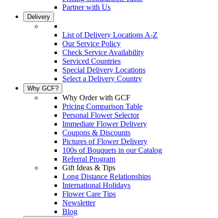
Partner with Us
Delivery
List of Delivery Locations A-Z
Our Service Policy
Check Service Availability
Serviced Countries
Special Delivery Locations
Select a Delivery Country
Why GCF?
Why Order with GCF
Pricing Comparison Table
Personal Flower Selector
Immediate Flower Delivery
Coupons & Discounts
Pictures of Flower Delivery
100s of Bouquets in our Catalog
Referral Program
Gift Ideas & Tips
Long Distance Relationships
International Holidays
Flower Care Tips
Newsletter
Blog