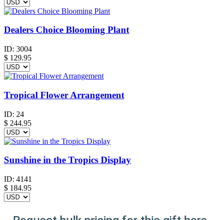
Dealers Choice Blooming Plant
ID:
3004
$
129.95
Tropical Flower Arrangement
ID:
24
$
244.95
Sunshine in the Tropics Display
ID:
4141
$
184.95