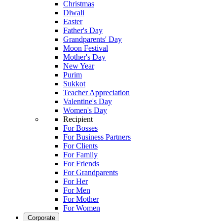
Christmas
Diwali
Easter
Father's Day
Grandparents' Day
Moon Festival
Mother's Day
New Year
Purim
Sukkot
Teacher Appreciation
Valentine's Day
Women's Day
Recipient
For Bosses
For Business Partners
For Clients
For Family
For Friends
For Grandparents
For Her
For Men
For Mother
For Women
Corporate