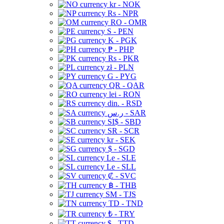
kr - NOK
Rs - NPR
RO - OMR
S - PEN
K - PGK
₱ - PHP
Rs - PKR
zł - PLN
G - PYG
QR - QAR
lei - RON
din. - RSD
ر.س - SAR
SI$ - SBD
SR - SCR
kr - SEK
$ - SGD
Le - SLE
Le - SLL
₡ - SVC
฿ - THB
ЅМ - TJS
TD - TND
₺ - TRY
$ - TTD