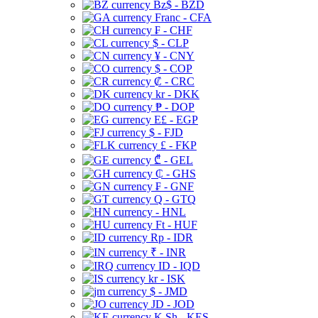
Bz$ - BZD
Franc - CFA
₣ - CHF
$ - CLP
¥ - CNY
$ - COP
₡ - CRC
kr - DKK
₱ - DOP
E£ - EGP
$ - FJD
£ - FKP
₾ - GEL
₵ - GHS
₣ - GNF
Q - GTQ
- HNL
Ft - HUF
Rp - IDR
₹ - INR
ID - IQD
kr - ISK
$ - JMD
JD - JOD
K Sh - KES