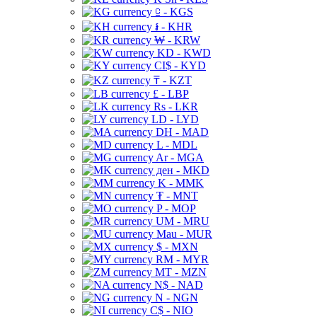
⃀ - KGS
៛ - KHR
₩ - KRW
KD - KWD
CI$ - KYD
₸ - KZT
£ - LBP
Rs - LKR
LD - LYD
DH - MAD
L - MDL
Ar - MGA
ден - MKD
K - MMK
₮ - MNT
P - MOP
UM - MRU
Mau - MUR
$ - MXN
RM - MYR
MT - MZN
N$ - NAD
N - NGN
C$ - NIO