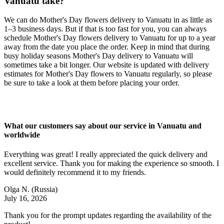
Vanuatu take?
We can do Mother's Day flowers delivery to Vanuatu in as little as
1–3 business days. But if that is too fast for you, you can always
schedule Mother's Day flowers delivery to Vanuatu for up to a year
away from the date you place the order. Keep in mind that during
busy holiday seasons Mother's Day delivery to Vanuatu will
sometimes take a bit longer. Our website is updated with delivery
estimates for Mother's Day flowers to Vanuatu regularly, so please
be sure to take a look at them before placing your order.
What our customers say about our service in Vanuatu and
worldwide
Everything was great! I really appreciated the quick delivery and
excellent service. Thank you for making the experience so smooth. I
would definitely recommend it to my friends.
Olga N.
(Russia)
July 16, 2026
Thank you for the prompt updates regarding the availability of the