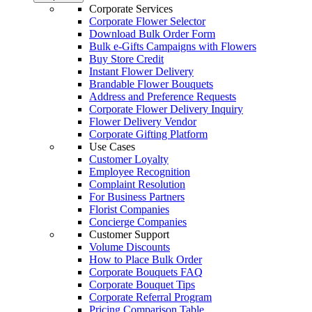
Corporate Services
Corporate Flower Selector
Download Bulk Order Form
Bulk e-Gifts Campaigns with Flowers
Buy Store Credit
Instant Flower Delivery
Brandable Flower Bouquets
Address and Preference Requests
Corporate Flower Delivery Inquiry
Flower Delivery Vendor
Corporate Gifting Platform
Use Cases
Customer Loyalty
Employee Recognition
Complaint Resolution
For Business Partners
Florist Companies
Concierge Companies
Customer Support
Volume Discounts
How to Place Bulk Order
Corporate Bouquets FAQ
Corporate Bouquet Tips
Corporate Referral Program
Pricing Comparison Table