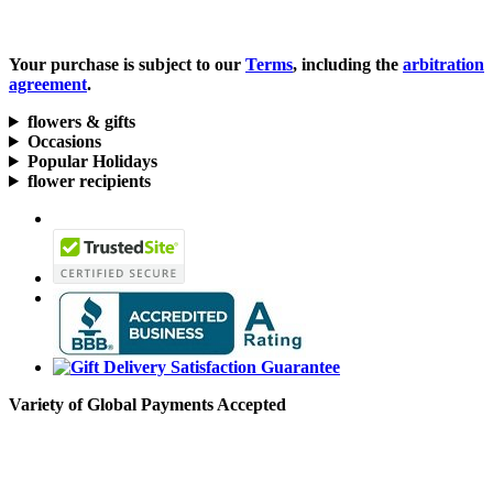
Your purchase is subject to our
Terms
, including the
arbitration
agreement
.
flowers & gifts
Occasions
Popular Holidays
flower recipients
Variety of Global Payments Accepted