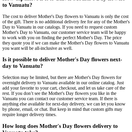
to Vanuatu?
The cost to deliver Mother's Day flowers to Vanuatu is only the cost
of the gift. There is no additional delivery fee for any of the Mother's
Day to Vanuatu in our catalogs. If you need to request custom
Mother's Day to Vanuatu, our customer service team will be happy
to work with you on finding the perfect Mother's Day. The price
they quote you if we can make the Mother's Day flowers to Vanuatu
you want will be all-inclusive as well.
Is it possible to deliver Mother's Day flowers next-
day to Vanuatu?
Selection may be limited, but there are Mother's Day flowers for
overnight delivery to Vanuatu available in our online catalog. Just
add your favorite to your cart, checkout, and let us take care of the
rest. If you don’t see the Mother's Day flowers you like in the
Vanuatu you can contact our customer service team. If there is
anything else available for next-day delivery, we can let you know
by phone, email, or chat. But keep in mind that custom gifts may
require longer delivery times.
How long does Mother's Day flowers delivery to