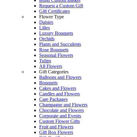
Build Custom Basket
Request a Custom Gift
Gift Certificates
Flower Type
Daisies
Lilies
Luxury Bouquets
Orchids
Plants and Succulents
Rose Bouquets
Seasonal Flowers
Tulips
All Flowers
Gift Categories
Balloons and Flowers
Bouquets
Cakes and Flowers
Candles and Flowers
Care Packages
Champagne and Flowers
Chocolate and Flowers
Corporate and Events
Custom Flower Gifts
Fruit and Flowers
Gift Box Flowers