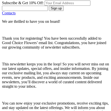
Subscribe & Get 10% Off:
Sign up
Contacts
We are thrilled to have you on board!
Thank you for registering! You have been successfully added to
Good Choice Flowers’ email list. Congratulations, you have joined
our growing community of newsletter subscribers.
This newsletter keeps you in the loop! So you will never miss out on
our latest updates, special offers, and insider information. By joining
our exclusive mailing list, you always stay current on upcoming
events, new products, and exciting announcements. Inside our
newsletters, you’ll discover a world of curated content delivered
straight to your inbox.
You can now enjoy your exclusive promotions, receive exciting tips,
and stay updated on the latest offerings. We will inform you about