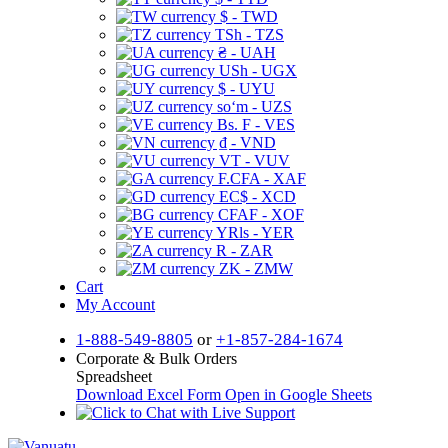
$ - TWD
TSh - TZS
₴ - UAH
USh - UGX
$ - UYU
soʻm - UZS
Bs. F - VES
₫ - VND
VT - VUV
F.CFA - XAF
EC$ - XCD
CFAF - XOF
YRls - YER
R - ZAR
ZK - ZMW
Cart
My Account
1-888-549-8805
or
+1-857-284-1674
Corporate & Bulk Orders
Spreadsheet
Download Excel Form
Open in Google Sheets