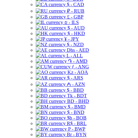
$ - CAD
₽ - RUB
£ - GBP
₪ - ILS
$ - AUD
$ - HKD
¥ - JPY
$ - NZD
Dhs - AED
L - ALL
֏ - AMD
ƒ - ANG
Kz - AOA
$ - ARS
₼ - AZN
$ - BBD
Tk - BDT
BD - BHD
$ - BMD
$ - BND
$b - BOB
R$ - BRL
P - BWP
Br - BYN