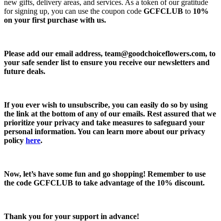
new gifts, delivery areas, and services. As a token of our gratitude
for signing up, you can use the coupon code
GCFCLUB
to
10%
on your first purchase with us.
Please add our email address,
team@goodchoiceflowers.com
, to
your safe sender list to ensure you receive our newsletters and
future deals.
If you ever wish to unsubscribe, you can easily do so by using
the link at the bottom of any of our emails. Rest assured that we
prioritize your privacy and take measures to safeguard your
personal information. You can learn more about our privacy
policy
here
.
Now, let’s have some fun and go shopping! Remember to use
the code
GCFCLUB
to take advantage of the
10% discount.
Thank you for your support in advance!