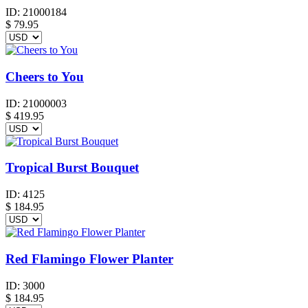
ID:
21000184
$
79.95
Cheers to You
ID:
21000003
$
419.95
Tropical Burst Bouquet
ID:
4125
$
184.95
Red Flamingo Flower Planter
ID:
3000
$
184.95