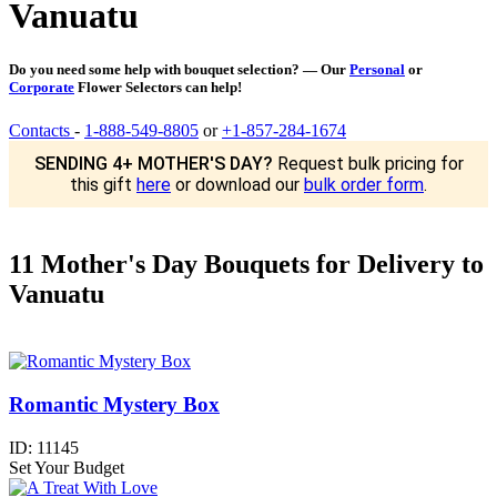
Vanuatu
Do you need some help with bouquet selection? — Our
Personal
or
Corporate
Flower Selectors can help!
Contacts
-
1-888-549-8805
or
+1-857-284-1674
SENDING 4+ MOTHER'S DAY?
Request bulk pricing for
this gift
here
or download our
bulk order form
.
11 Mother's Day Bouquets for Delivery to
Vanuatu
Romantic Mystery Box
ID:
11145
Set Your Budget