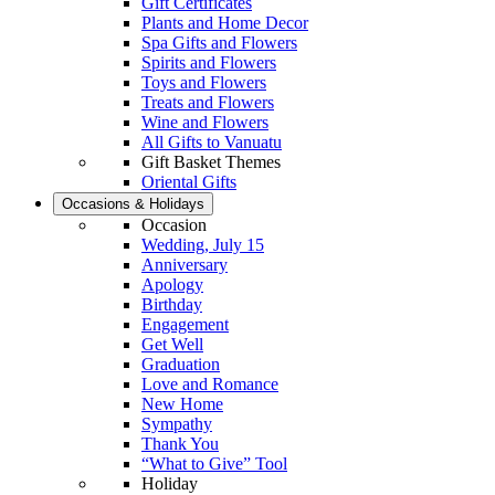
Gift Certificates
Plants and Home Decor
Spa Gifts and Flowers
Spirits and Flowers
Toys and Flowers
Treats and Flowers
Wine and Flowers
All Gifts to Vanuatu
Gift Basket Themes
Oriental Gifts
Occasions & Holidays
Occasion
Wedding, July 15
Anniversary
Apology
Birthday
Engagement
Get Well
Graduation
Love and Romance
New Home
Sympathy
Thank You
“What to Give” Tool
Holiday