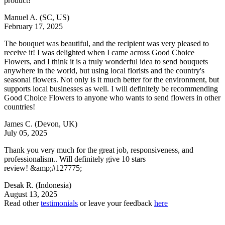
product!
Manuel A.
(SC, US)
February 17, 2025
The bouquet was beautiful, and the recipient was very pleased to
receive it! I was delighted when I came across Good Choice
Flowers, and I think it is a truly wonderful idea to send bouquets
anywhere in the world, but using local florists and the country's
seasonal flowers. Not only is it much better for the environment, but
supports local businesses as well. I will definitely be recommending
Good Choice Flowers to anyone who wants to send flowers in other
countries!
James C.
(Devon, UK)
July 05, 2025
Thank you very much for the great job, responsiveness, and
professionalism.. Will definitely give 10 stars
review! &amp;#127775;
Desak R.
(Indonesia)
August 13, 2025
Read other
testimonials
or leave your feedback
here