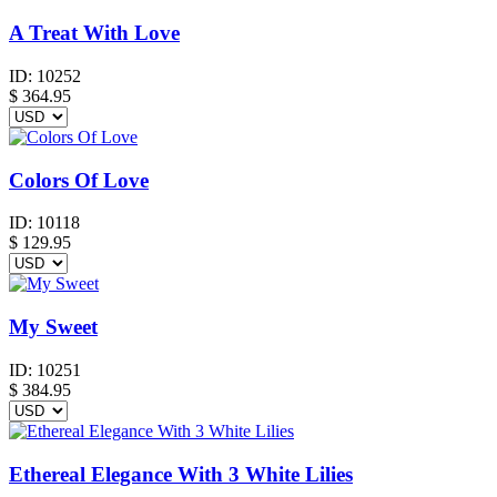
A Treat With Love
ID:
10252
$
364.95
Colors Of Love
ID:
10118
$
129.95
My Sweet
ID:
10251
$
384.95
Ethereal Elegance With 3 White Lilies