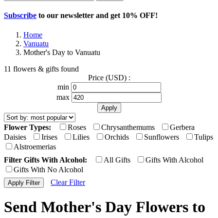
Subscribe
to our newsletter and get
10% OFF
!
Home
Vanuatu
Mother's Day to Vanuatu
11 flowers & gifts found
Price (USD) :
min
max
Flower Types:
Roses
Chrysanthemums
Gerbera
Daisies
Irises
Lilies
Orchids
Sunflowers
Tulips
Alstroemerias
Filter Gifts With Alcohol:
All Gifts
Gifts With Alcohol
Gifts With No Alcohol
Clear Filter
Send Mother's Day Flowers to