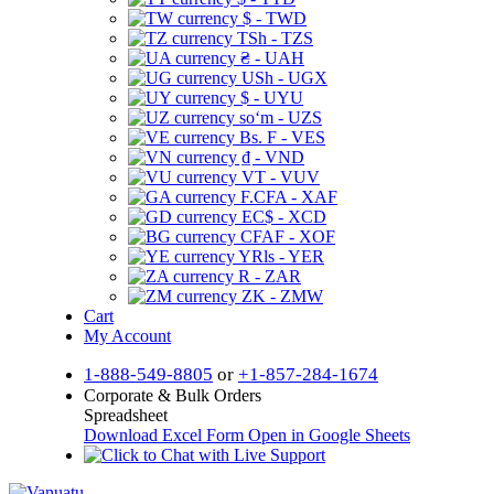
$ - TWD
TSh - TZS
₴ - UAH
USh - UGX
$ - UYU
soʻm - UZS
Bs. F - VES
₫ - VND
VT - VUV
F.CFA - XAF
EC$ - XCD
CFAF - XOF
YRls - YER
R - ZAR
ZK - ZMW
Cart
My Account
1-888-549-8805
or
+1-857-284-1674
Corporate & Bulk Orders
Spreadsheet
Download Excel Form
Open in Google Sheets