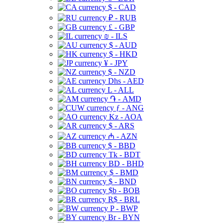
$ - CAD
₽ - RUB
£ - GBP
₪ - ILS
$ - AUD
$ - HKD
¥ - JPY
$ - NZD
Dhs - AED
L - ALL
֏ - AMD
ƒ - ANG
Kz - AOA
$ - ARS
₼ - AZN
$ - BBD
Tk - BDT
BD - BHD
$ - BMD
$ - BND
$b - BOB
R$ - BRL
P - BWP
Br - BYN