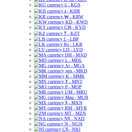
⃀ - KGS
៛ - KHR
₩ - KRW
KD - KWD
CI$ - KYD
₸ - KZT
£ - LBP
Rs - LKR
LD - LYD
DH - MAD
L - MDL
Ar - MGA
ден - MKD
K - MMK
₮ - MNT
P - MOP
UM - MRU
Mau - MUR
$ - MXN
RM - MYR
MT - MZN
N$ - NAD
N - NGN
C$ - NIO