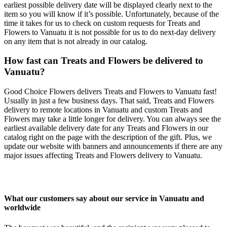
earliest possible delivery date will be displayed clearly next to the
item so you will know if it’s possible. Unfortunately, because of the
time it takes for us to check on custom requests for Treats and
Flowers to Vanuatu it is not possible for us to do next-day delivery
on any item that is not already in our catalog.
How fast can Treats and Flowers be delivered to
Vanuatu?
Good Choice Flowers delivers Treats and Flowers to Vanuatu fast!
Usually in just a few business days. That said, Treats and Flowers
delivery to remote locations in Vanuatu and custom Treats and
Flowers may take a little longer for delivery. You can always see the
earliest available delivery date for any Treats and Flowers in our
catalog right on the page with the description of the gift. Plus, we
update our website with banners and announcements if there are any
major issues affecting Treats and Flowers delivery to Vanuatu.
What our customers say about our service in Vanuatu and
worldwide