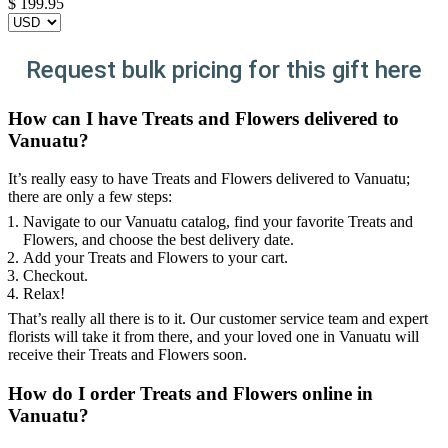
$
199.95
Request bulk pricing for this gift here
How can I have Treats and Flowers delivered to
Vanuatu?
It’s really easy to have Treats and Flowers delivered to Vanuatu;
there are only a few steps:
Navigate to our Vanuatu catalog, find your favorite Treats and
Flowers, and choose the best delivery date.
Add your Treats and Flowers to your cart.
Checkout.
Relax!
That’s really all there is to it. Our customer service team and expert
florists will take it from there, and your loved one in Vanuatu will
receive their Treats and Flowers soon.
How do I order Treats and Flowers online in
Vanuatu?