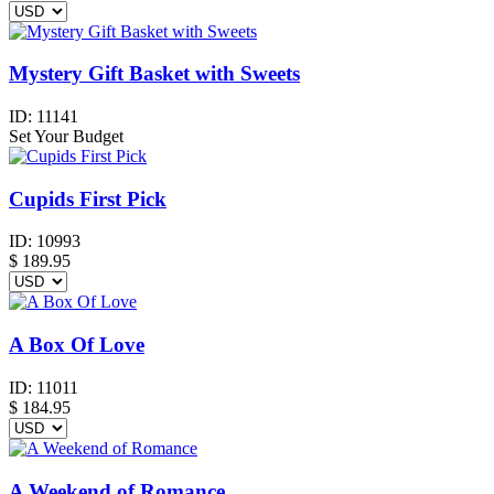
Mystery Gift Basket with Sweets
ID:
11141
Set Your Budget
Cupids First Pick
ID:
10993
$
189.95
A Box Of Love
ID:
11011
$
184.95
A Weekend of Romance