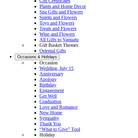
Gift Certificates
Plants and Home Decor
Spa Gifts and Flowers
Spirits and Flowers
Toys and Flowers
Treats and Flowers
Wine and Flowers
All Gifts to Vanuatu
Gift Basket Themes
Oriental Gifts
Occasions & Holidays
Occasion
Wedding, July 15
Anniversary
Apology
Birthday
Engagement
Get Well
Graduation
Love and Romance
New Home
Sympathy
Thank You
“What to Give” Tool
Holiday