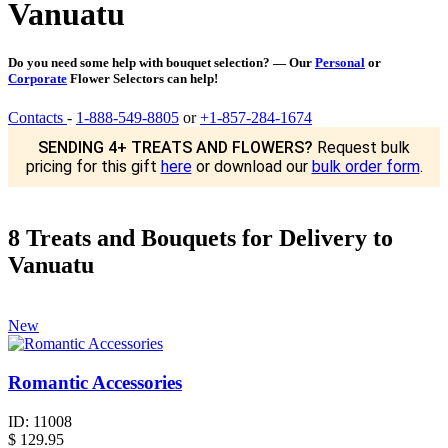
Vanuatu
Do you need some help with bouquet selection? — Our
Personal
or
Corporate
Flower Selectors can help!
Contacts
-
1-888-549-8805
or
+1-857-284-1674
SENDING 4+ TREATS AND FLOWERS?
Request bulk
pricing for this gift
here
or download our
bulk order form
.
8 Treats and Bouquets for Delivery to
Vanuatu
New
Romantic Accessories
ID:
11008
$
129.95