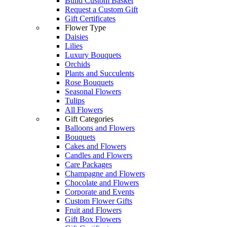
Build Custom Basket
Request a Custom Gift
Gift Certificates
Flower Type
Daisies
Lilies
Luxury Bouquets
Orchids
Plants and Succulents
Rose Bouquets
Seasonal Flowers
Tulips
All Flowers
Gift Categories
Balloons and Flowers
Bouquets
Cakes and Flowers
Candles and Flowers
Care Packages
Champagne and Flowers
Chocolate and Flowers
Corporate and Events
Custom Flower Gifts
Fruit and Flowers
Gift Box Flowers