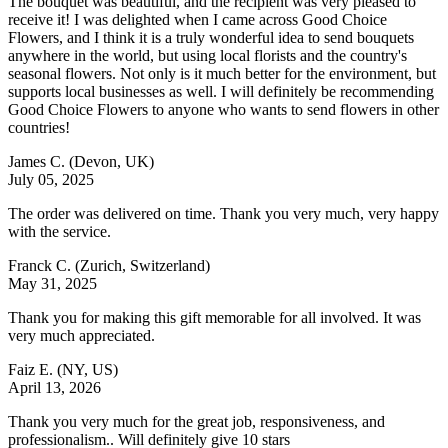
The bouquet was beautiful, and the recipient was very pleased to
receive it! I was delighted when I came across Good Choice
Flowers, and I think it is a truly wonderful idea to send bouquets
anywhere in the world, but using local florists and the country's
seasonal flowers. Not only is it much better for the environment, but
supports local businesses as well. I will definitely be recommending
Good Choice Flowers to anyone who wants to send flowers in other
countries!
James C.
(Devon, UK)
July 05, 2025
The order was delivered on time. Thank you very much, very happy
with the service.
Franck C.
(Zurich, Switzerland)
May 31, 2025
Thank you for making this gift memorable for all involved. It was
very much appreciated.
Faiz E.
(NY, US)
April 13, 2026
Thank you very much for the great job, responsiveness, and
professionalism.. Will definitely give 10 stars