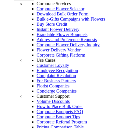
Corporate Services
Corporate Flower Selector
Download Bulk Order Form
Bulk e-Gifts Campaigns with Flowers
Buy Store Credit
Instant Flower Delivery
Brandable Flower Bouquets
Address and Preference Requests
Corporate Flower Delivery Inquiry
Flower Delivery Vendor
Corporate Gifting Platform
Use Cases
Customer Loyalty
Employee Recognition
Complaint Resolution
For Business Partners
Florist Companies
Concierge Companies
Customer Support
Volume Discounts
How to Place Bulk Order
Corporate Bouquets FAQ
Corporate Bouquet Tips
Corporate Referral Program
Pricing Comparison Table