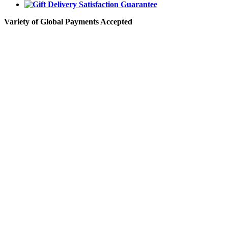
Variety of Global Payments Accepted