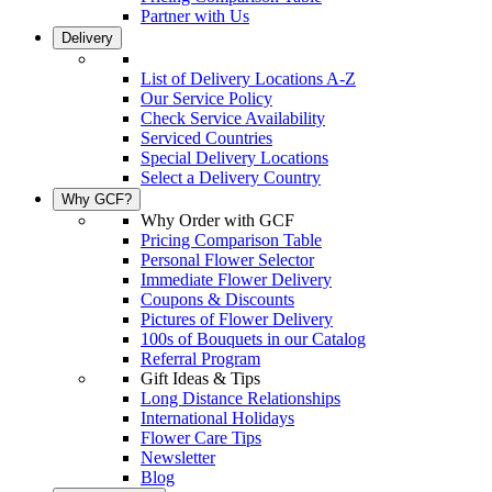
Partner with Us
Delivery
List of Delivery Locations A-Z
Our Service Policy
Check Service Availability
Serviced Countries
Special Delivery Locations
Select a Delivery Country
Why GCF?
Why Order with GCF
Pricing Comparison Table
Personal Flower Selector
Immediate Flower Delivery
Coupons & Discounts
Pictures of Flower Delivery
100s of Bouquets in our Catalog
Referral Program
Gift Ideas & Tips
Long Distance Relationships
International Holidays
Flower Care Tips
Newsletter
Blog