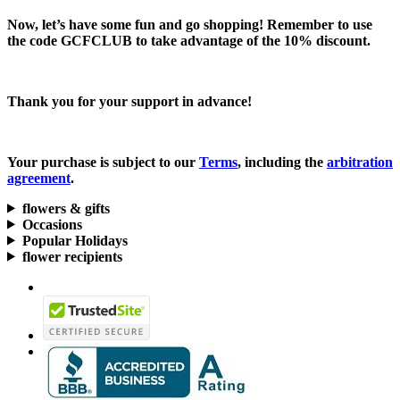
Now, let’s have some fun and go shopping! Remember to use
the code
GCFCLUB
to take advantage of the
10% discount.
Thank you for your support in advance!
Your purchase is subject to our
Terms
, including the
arbitration
agreement
.
flowers & gifts
Occasions
Popular Holidays
flower recipients