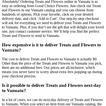
Absolutely! Ordering Treats and Flowers online in Vanuatu is as
easy as ordering from Good Choice Flowers. Just check out Treats
and Flowers in our Vanuatu catalog and you can choose from
hundreds of options. Pick your favorite, click on your desired
delivery date, and click ‘Add to Cart’. Our step-by-step checkout
will ask for everything we need to deliver your Treats and Flowers
to Vanuatu. Plus, if you don’t see the gift that will delight your loved
one, just contact customer service. We’ll help you find the perfect
Treats and Flowers to send to Vanuatu.
How expensive is it to deliver Treats and Flowers to
Vanuatu?
The cost to deliver Treats and Flowers to Vanuatu is actually $0.
Other than the price of the Treats and Flowers to Vanuatu you pick,
there are no additional fees. Our prices are all-inclusive, which
means you never have to worry about extra fees popping up during
your checkout process.
Is it possible to deliver Treats and Flowers next-day
to Vanuatu?
In a lot of cases, we can do next-day delivery of Treats and Flowers
to Vanuatu. When you select an item from our Vanuatu catalog, the