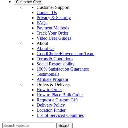
Customer Care
Customer Support
Contact Us
Privacy & Security
FAQs
Payment Methods
Track Your Order
Video User Guides
About
About Us
GoodChoiceFlowers.com Team
Terms & Conditions
Social Responsibility
100% Satisfaction Guarantee
Testimonials
Affiliate Program
Orders & Delivery
How to Order
How to Place Bulk Order
Request a Custom Gift
Delivery Policy
Location Finder
List of Serviced Countries
Search