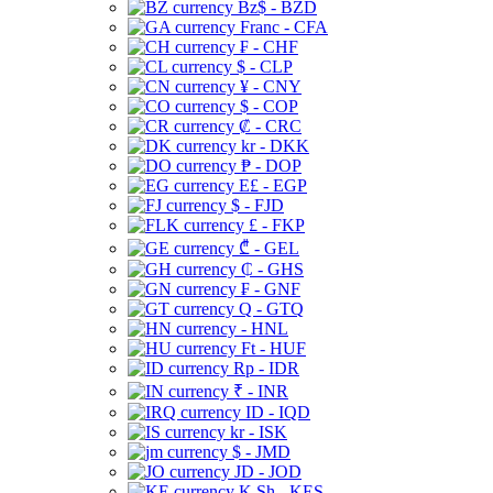
Bz$ - BZD
Franc - CFA
₣ - CHF
$ - CLP
¥ - CNY
$ - COP
₡ - CRC
kr - DKK
₱ - DOP
E£ - EGP
$ - FJD
£ - FKP
₾ - GEL
₵ - GHS
₣ - GNF
Q - GTQ
- HNL
Ft - HUF
Rp - IDR
₹ - INR
ID - IQD
kr - ISK
$ - JMD
JD - JOD
K Sh - KES