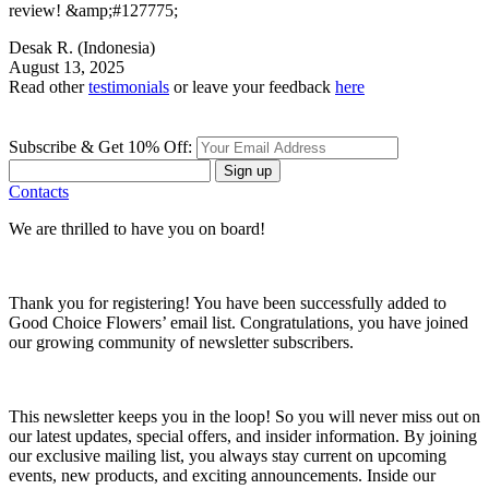
review! &amp;#127775;
Desak R.
(Indonesia)
August 13, 2025
Read other
testimonials
or leave your feedback
here
Subscribe & Get 10% Off:
Sign up
Contacts
We are thrilled to have you on board!
Thank you for registering! You have been successfully added to
Good Choice Flowers’ email list. Congratulations, you have joined
our growing community of newsletter subscribers.
This newsletter keeps you in the loop! So you will never miss out on
our latest updates, special offers, and insider information. By joining
our exclusive mailing list, you always stay current on upcoming
events, new products, and exciting announcements. Inside our