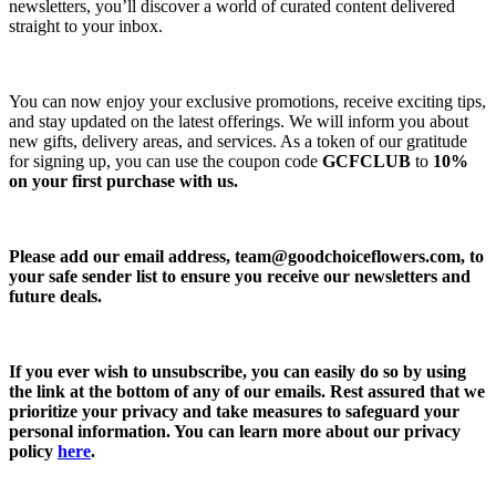
newsletters, you’ll discover a world of curated content delivered
straight to your inbox.
You can now enjoy your exclusive promotions, receive exciting tips,
and stay updated on the latest offerings. We will inform you about
new gifts, delivery areas, and services. As a token of our gratitude
for signing up, you can use the coupon code
GCFCLUB
to
10%
on your first purchase with us.
Please add our email address,
team@goodchoiceflowers.com
, to
your safe sender list to ensure you receive our newsletters and
future deals.
If you ever wish to unsubscribe, you can easily do so by using
the link at the bottom of any of our emails. Rest assured that we
prioritize your privacy and take measures to safeguard your
personal information. You can learn more about our privacy
policy
here
.