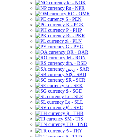
kr - NOK
Rs - NPR
RO - OMR
S - PEN
K - PGK
₱ - PHP
Rs - PKR
zł - PLN
G - PYG
QR - QAR
lei - RON
din. - RSD
ر.س - SAR
SI$ - SBD
SR - SCR
kr - SEK
$ - SGD
Le - SLE
Le - SLL
₡ - SVC
฿ - THB
ЅМ - TJS
TD - TND
₺ - TRY
$ - TTD