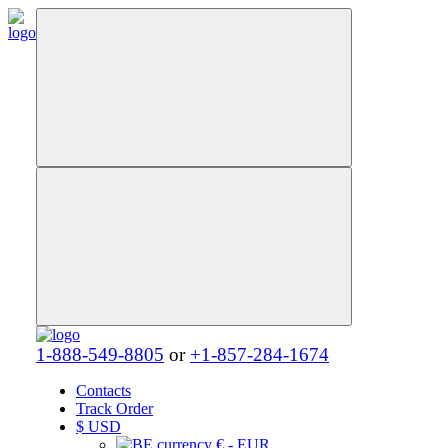
1-888-549-8805
or
+1-857-284-1674
Contacts
Track Order
$
USD
€ - EUR