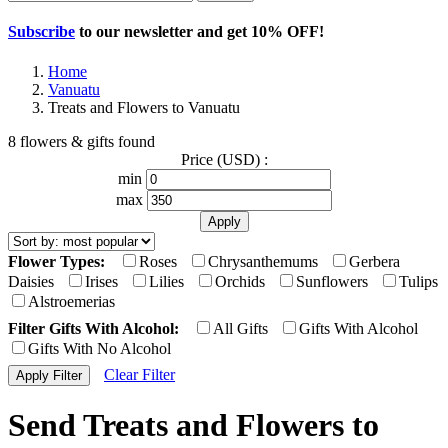
Subscribe
to our newsletter and get
10% OFF
!
Home
Vanuatu
Treats and Flowers to Vanuatu
8 flowers & gifts found
Price (USD) :
min
max
Flower Types:
Roses
Chrysanthemums
Gerbera
Daisies
Irises
Lilies
Orchids
Sunflowers
Tulips
Alstroemerias
Filter Gifts With Alcohol:
All Gifts
Gifts With Alcohol
Gifts With No Alcohol
Clear Filter
Send Treats and Flowers to