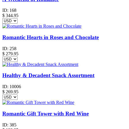
ID:
168
$
344.95
Romantic Hearts in Roses and Chocolate
ID:
258
$
279.95
Healthy & Decadent Snack Assortment
ID:
10006
$
269.95
Romantic Gift Tower with Red Wine
ID:
385