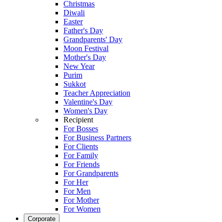
Christmas
Diwali
Easter
Father's Day
Grandparents' Day
Moon Festival
Mother's Day
New Year
Purim
Sukkot
Teacher Appreciation
Valentine's Day
Women's Day
Recipient
For Bosses
For Business Partners
For Clients
For Family
For Friends
For Grandparents
For Her
For Men
For Mother
For Women
Corporate