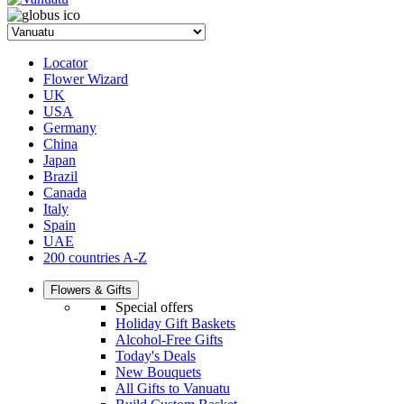
Locator
Flower Wizard
UK
USA
Germany
China
Japan
Brazil
Canada
Italy
Spain
UAE
200 countries A-Z
Flowers & Gifts
Special offers
Holiday Gift Baskets
Alcohol-Free Gifts
Today's Deals
New Bouquets
All Gifts to Vanuatu