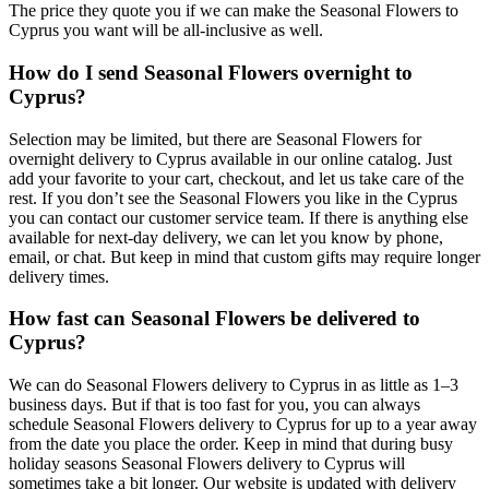
The price they quote you if we can make the Seasonal Flowers to
Cyprus you want will be all-inclusive as well.
How do I send Seasonal Flowers overnight to
Cyprus?
Selection may be limited, but there are Seasonal Flowers for
overnight delivery to Cyprus available in our online catalog. Just
add your favorite to your cart, checkout, and let us take care of the
rest. If you don’t see the Seasonal Flowers you like in the Cyprus
you can contact our customer service team. If there is anything else
available for next-day delivery, we can let you know by phone,
email, or chat. But keep in mind that custom gifts may require longer
delivery times.
How fast can Seasonal Flowers be delivered to
Cyprus?
We can do Seasonal Flowers delivery to Cyprus in as little as 1–3
business days. But if that is too fast for you, you can always
schedule Seasonal Flowers delivery to Cyprus for up to a year away
from the date you place the order. Keep in mind that during busy
holiday seasons Seasonal Flowers delivery to Cyprus will
sometimes take a bit longer. Our website is updated with delivery