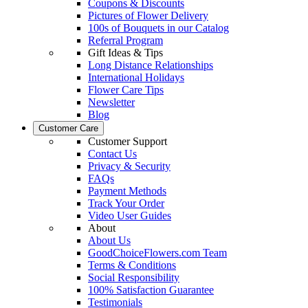
Coupons & Discounts
Pictures of Flower Delivery
100s of Bouquets in our Catalog
Referral Program
Gift Ideas & Tips
Long Distance Relationships
International Holidays
Flower Care Tips
Newsletter
Blog
Customer Care
Customer Support
Contact Us
Privacy & Security
FAQs
Payment Methods
Track Your Order
Video User Guides
About
About Us
GoodChoiceFlowers.com Team
Terms & Conditions
Social Responsibility
100% Satisfaction Guarantee
Testimonials