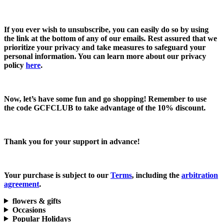
If you ever wish to unsubscribe, you can easily do so by using
the link at the bottom of any of our emails. Rest assured that we
prioritize your privacy and take measures to safeguard your
personal information. You can learn more about our privacy
policy
here
.
Now, let’s have some fun and go shopping! Remember to use
the code
GCFCLUB
to take advantage of the
10% discount.
Thank you for your support in advance!
Your purchase is subject to our
Terms
, including the
arbitration
agreement
.
flowers & gifts
Occasions
Popular Holidays