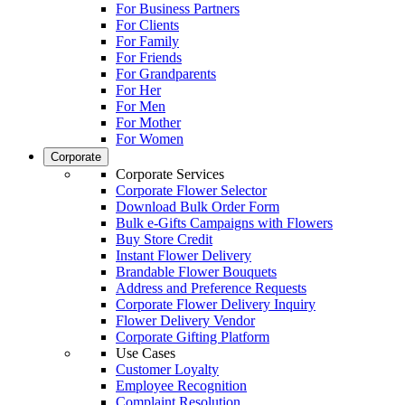
For Business Partners
For Clients
For Family
For Friends
For Grandparents
For Her
For Men
For Mother
For Women
Corporate
Corporate Services
Corporate Flower Selector
Download Bulk Order Form
Bulk e-Gifts Campaigns with Flowers
Buy Store Credit
Instant Flower Delivery
Brandable Flower Bouquets
Address and Preference Requests
Corporate Flower Delivery Inquiry
Flower Delivery Vendor
Corporate Gifting Platform
Use Cases
Customer Loyalty
Employee Recognition
Complaint Resolution