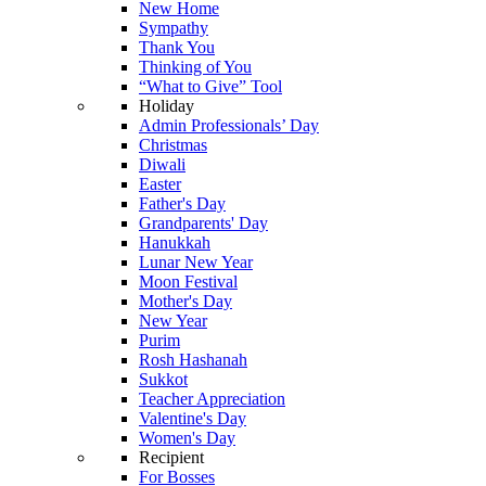
New Home
Sympathy
Thank You
Thinking of You
“What to Give” Tool
Holiday
Admin Professionals’ Day
Christmas
Diwali
Easter
Father's Day
Grandparents' Day
Hanukkah
Lunar New Year
Moon Festival
Mother's Day
New Year
Purim
Rosh Hashanah
Sukkot
Teacher Appreciation
Valentine's Day
Women's Day
Recipient
For Bosses