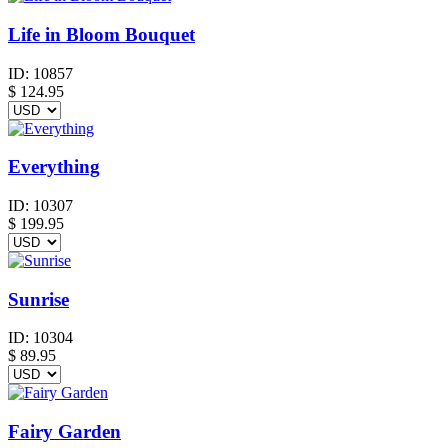
Life in Bloom Bouquet
ID:
10857
$
124.95
Everything
ID:
10307
$
199.95
Sunrise
ID:
10304
$
89.95
Fairy Garden