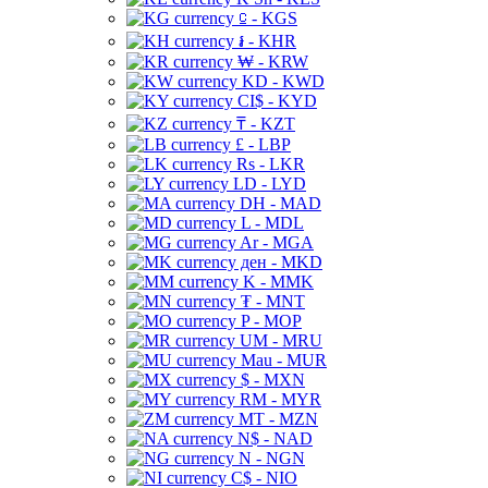
⃀ - KGS
៛ - KHR
₩ - KRW
KD - KWD
CI$ - KYD
₸ - KZT
£ - LBP
Rs - LKR
LD - LYD
DH - MAD
L - MDL
Ar - MGA
ден - MKD
K - MMK
₮ - MNT
P - MOP
UM - MRU
Mau - MUR
$ - MXN
RM - MYR
MT - MZN
N$ - NAD
N - NGN
C$ - NIO