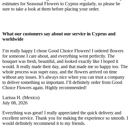
estimates for Seasonal Flowers to Cyprus regularly, so please be
sure to take a look at them before placing your order.
What our customers say about our service in Cyprus and
worldwide
I’m really happy I chose Good Choice Flowers! I ordered flowers
for someone I care about, and everything went perfectly. The
bouquet was fresh, beautiful, and looked exactly like I hoped it
would. It really made their day, and that made me so happy too. The
whole process was super easy, and the flowers arrived on time
without any issues. It’s always nice when you can trust a company
to deliver something so important. I’ll definitely order from Good
Choice Flowers again. Highly recommended!
Larissa H.
(Mexico)
July 08, 2026
Everything was great! I really appreciated the quick delivery and
excellent service. Thank you for making the experience so smooth. I
would definitely recommend it to my friends.