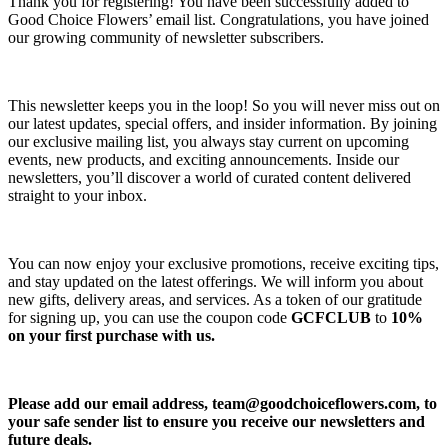
Thank you for registering! You have been successfully added to
Good Choice Flowers’ email list. Congratulations, you have joined
our growing community of newsletter subscribers.
This newsletter keeps you in the loop! So you will never miss out on
our latest updates, special offers, and insider information. By joining
our exclusive mailing list, you always stay current on upcoming
events, new products, and exciting announcements. Inside our
newsletters, you’ll discover a world of curated content delivered
straight to your inbox.
You can now enjoy your exclusive promotions, receive exciting tips,
and stay updated on the latest offerings. We will inform you about
new gifts, delivery areas, and services. As a token of our gratitude
for signing up, you can use the coupon code
GCFCLUB
to
10%
on your first purchase with us.
Please add our email address,
team@goodchoiceflowers.com
, to
your safe sender list to ensure you receive our newsletters and
future deals.