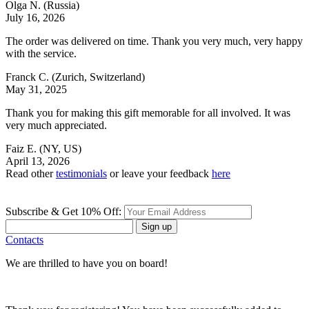
Olga N.
(Russia)
July 16, 2026
The order was delivered on time. Thank you very much, very happy
with the service.
Franck C.
(Zurich, Switzerland)
May 31, 2025
Thank you for making this gift memorable for all involved. It was
very much appreciated.
Faiz E.
(NY, US)
April 13, 2026
Read other
testimonials
or leave your feedback
here
Subscribe & Get 10% Off:
Sign up
Contacts
We are thrilled to have you on board!