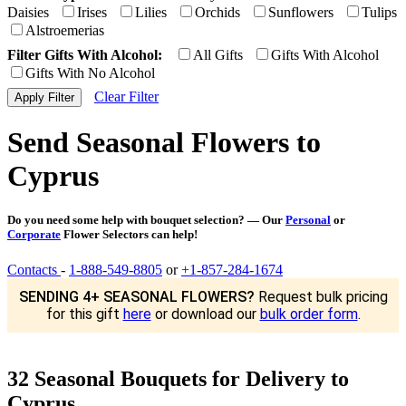
Daisies
Irises
Lilies
Orchids
Sunflowers
Tulips
Alstroemerias
Filter Gifts With Alcohol:
All Gifts
Gifts With Alcohol
Gifts With No Alcohol
Clear Filter
Send Seasonal Flowers to
Cyprus
Do you need some help with bouquet selection? — Our
Personal
or
Corporate
Flower Selectors can help!
Contacts
-
1-888-549-8805
or
+1-857-284-1674
SENDING 4+ SEASONAL FLOWERS?
Request bulk pricing
for this gift
here
or download our
bulk order form
.
32 Seasonal Bouquets for Delivery to
Cyprus