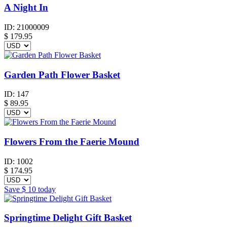
A Night In
ID:
21000009
$
179.95
Garden Path Flower Basket
ID:
147
$
89.95
Flowers From the Faerie Mound
ID:
1002
$
174.95
Save
$ 10
today
Springtime Delight Gift Basket