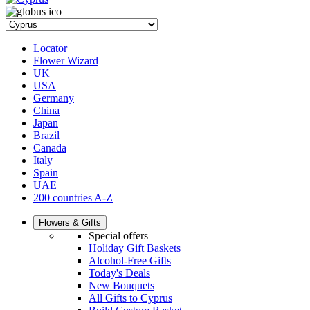
Locator
Flower Wizard
UK
USA
Germany
China
Japan
Brazil
Canada
Italy
Spain
UAE
200 countries A-Z
Flowers & Gifts
Special offers
Holiday Gift Baskets
Alcohol-Free Gifts
Today's Deals
New Bouquets
All Gifts to Cyprus