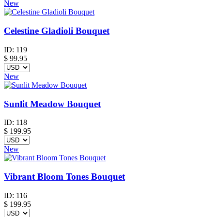
New
Celestine Gladioli Bouquet
ID:
119
$
99.95
New
Sunlit Meadow Bouquet
ID:
118
$
199.95
New
Vibrant Bloom Tones Bouquet
ID:
116
$
199.95