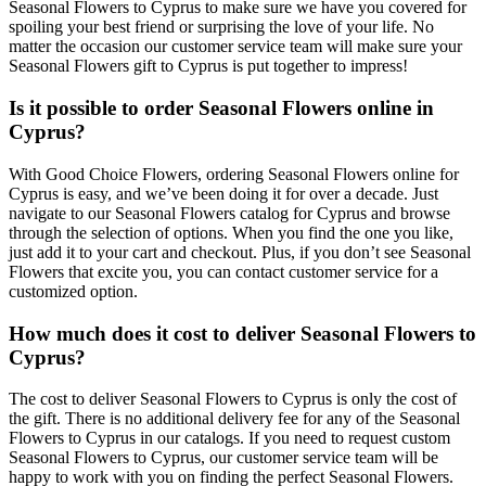
Seasonal Flowers to Cyprus to make sure we have you covered for
spoiling your best friend or surprising the love of your life. No
matter the occasion our customer service team will make sure your
Seasonal Flowers gift to Cyprus is put together to impress!
Is it possible to order Seasonal Flowers online in
Cyprus?
With Good Choice Flowers, ordering Seasonal Flowers online for
Cyprus is easy, and we’ve been doing it for over a decade. Just
navigate to our Seasonal Flowers catalog for Cyprus and browse
through the selection of options. When you find the one you like,
just add it to your cart and checkout. Plus, if you don’t see Seasonal
Flowers that excite you, you can contact customer service for a
customized option.
How much does it cost to deliver Seasonal Flowers to
Cyprus?
The cost to deliver Seasonal Flowers to Cyprus is only the cost of
the gift. There is no additional delivery fee for any of the Seasonal
Flowers to Cyprus in our catalogs. If you need to request custom
Seasonal Flowers to Cyprus, our customer service team will be
happy to work with you on finding the perfect Seasonal Flowers.