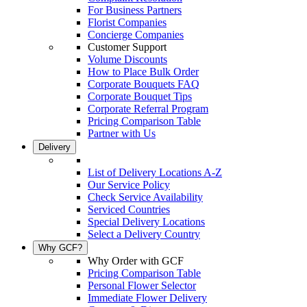
For Business Partners
Florist Companies
Concierge Companies
Customer Support
Volume Discounts
How to Place Bulk Order
Corporate Bouquets FAQ
Corporate Bouquet Tips
Corporate Referral Program
Pricing Comparison Table
Partner with Us
Delivery
List of Delivery Locations A-Z
Our Service Policy
Check Service Availability
Serviced Countries
Special Delivery Locations
Select a Delivery Country
Why GCF?
Why Order with GCF
Pricing Comparison Table
Personal Flower Selector
Immediate Flower Delivery