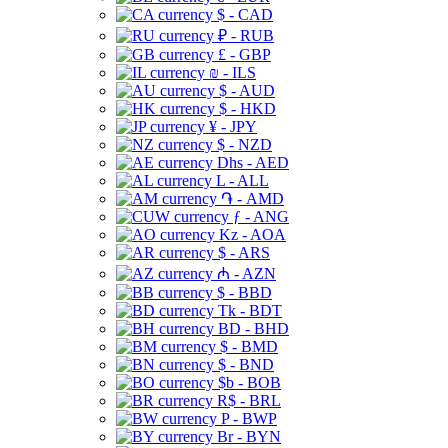
$ - CAD
₽ - RUB
£ - GBP
₪ - ILS
$ - AUD
$ - HKD
¥ - JPY
$ - NZD
Dhs - AED
L - ALL
֏ - AMD
ƒ - ANG
Kz - AOA
$ - ARS
₼ - AZN
$ - BBD
Tk - BDT
BD - BHD
$ - BMD
$ - BND
$b - BOB
R$ - BRL
P - BWP
Br - BYN