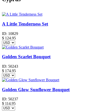
A Little Tenderness Set
ID:
10829
$
124.95
Golden Scarlet Bouquet
ID:
50243
$
174.95
Golden Glow Sunflower Bouquet
ID:
50237
$
114.95