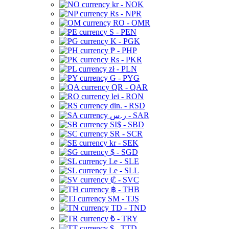
kr - NOK
Rs - NPR
RO - OMR
S - PEN
K - PGK
₱ - PHP
Rs - PKR
zł - PLN
G - PYG
QR - QAR
lei - RON
din. - RSD
ر.س - SAR
SI$ - SBD
SR - SCR
kr - SEK
$ - SGD
Le - SLE
Le - SLL
₡ - SVC
฿ - THB
ЅМ - TJS
TD - TND
₺ - TRY
$ - TTD