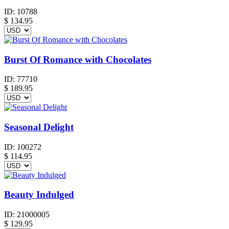
ID:
10788
$
134.95
Burst Of Romance with Chocolates
ID:
77710
$
189.95
Seasonal Delight
ID:
100272
$
114.95
Beauty Indulged
ID:
21000005
$
129.95