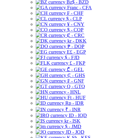
Bz$ - BZD
Franc - CFA
₣ - CHF
$ - CLP
¥ - CNY
$ - COP
₡ - CRC
kr - DKK
₱ - DOP
E£ - EGP
$ - FJD
£ - FKP
₾ - GEL
₵ - GHS
₣ - GNF
Q - GTQ
- HNL
Ft - HUF
Rp - IDR
₹ - INR
ID - IQD
kr - ISK
$ - JMD
JD - JOD
K Sh - KES