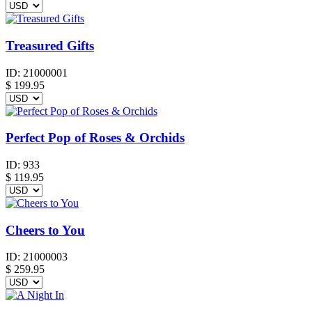
Treasured Gifts
ID:
21000001
$
199.95
Perfect Pop of Roses & Orchids
ID:
933
$
119.95
Cheers to You
ID:
21000003
$
259.95