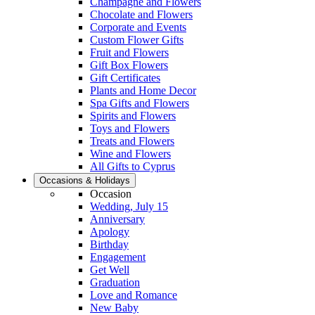
Champagne and Flowers
Chocolate and Flowers
Corporate and Events
Custom Flower Gifts
Fruit and Flowers
Gift Box Flowers
Gift Certificates
Plants and Home Decor
Spa Gifts and Flowers
Spirits and Flowers
Toys and Flowers
Treats and Flowers
Wine and Flowers
All Gifts to Cyprus
Occasions & Holidays
Occasion
Wedding, July 15
Anniversary
Apology
Birthday
Engagement
Get Well
Graduation
Love and Romance
New Baby