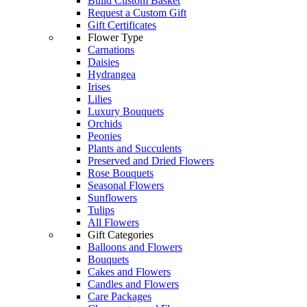
Build Custom Basket
Request a Custom Gift
Gift Certificates
Flower Type
Carnations
Daisies
Hydrangea
Irises
Lilies
Luxury Bouquets
Orchids
Peonies
Plants and Succulents
Preserved and Dried Flowers
Rose Bouquets
Seasonal Flowers
Sunflowers
Tulips
All Flowers
Gift Categories
Balloons and Flowers
Bouquets
Cakes and Flowers
Candles and Flowers
Care Packages