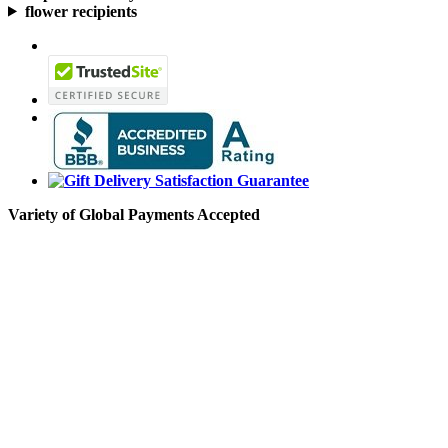
flower recipients
Variety of Global Payments Accepted