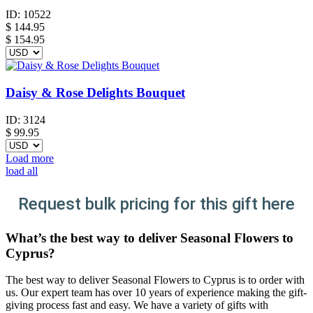
ID:
10522
$
144.95
$ 154.95
Daisy & Rose Delights Bouquet
ID:
3124
$
99.95
Load more
load all
Request bulk pricing for this gift here
What’s the best way to deliver Seasonal Flowers to
Cyprus?
The best way to deliver Seasonal Flowers to Cyprus is to order with
us. Our expert team has over 10 years of experience making the gift-
giving process fast and easy. We have a variety of gifts with