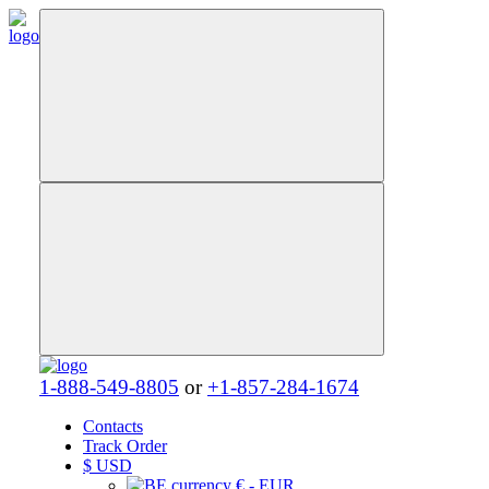
1-888-549-8805
or
+1-857-284-1674
Contacts
Track Order
$
USD
€ - EUR