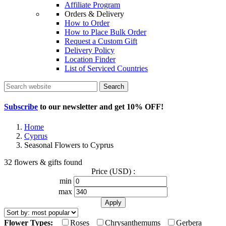
Affiliate Program
Orders & Delivery
How to Order
How to Place Bulk Order
Request a Custom Gift
Delivery Policy
Location Finder
List of Serviced Countries
Search
Subscribe
to our newsletter and get
10% OFF
!
Home
Cyprus
Seasonal Flowers to Cyprus
32 flowers & gifts found
Price (USD) :
min
max
Flower Types:
Roses
Chrysanthemums
Gerbera