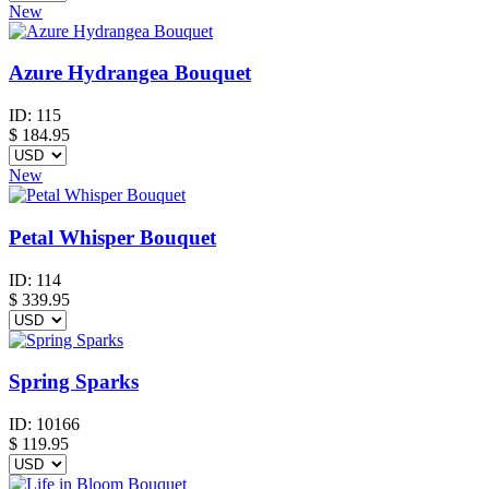
New
Azure Hydrangea Bouquet
ID:
115
$
184.95
New
Petal Whisper Bouquet
ID:
114
$
339.95
Spring Sparks
ID:
10166
$
119.95