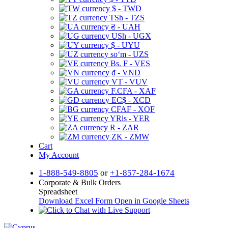
$ - TWD
TSh - TZS
₴ - UAH
USh - UGX
$ - UYU
soʻm - UZS
Bs. F - VES
₫ - VND
VT - VUV
F.CFA - XAF
EC$ - XCD
CFAF - XOF
YRls - YER
R - ZAR
ZK - ZMW
Cart
My Account
1-888-549-8805
or
+1-857-284-1674
Corporate & Bulk Orders
Spreadsheet
Download Excel Form
Open in Google Sheets