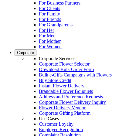
For Business Partners
For Clients
For Family
For Friends
For Grandparents
For Her
For Men
For Mother
For Women
Corporate
Corporate Services
Corporate Flower Selector
Download Bulk Order Form
Bulk e-Gifts Campaigns with Flowers
Buy Store Credit
Instant Flower Delivery
Brandable Flower Bouquets
Address and Preference Requests
Corporate Flower Delivery Inquiry
Flower Delivery Vendor
Corporate Gifting Platform
Use Cases
Customer Loyalty
Employee Recognition
Complaint Resolution