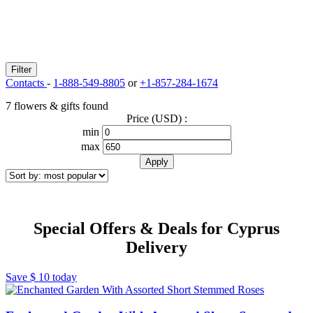
Filter
Contacts
-
1-888-549-8805
or
+1-857-284-1674
7 flowers & gifts found
Price (USD) :
min
max
Special Offers & Deals for Cyprus
Delivery
Save
$ 10
today