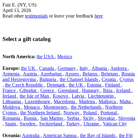
Faiz E.
(NY, US)
April 13, 2026
Read other
testimonials
or leave your feedback
here
Select a gift catalog
North America:
the USA
,
Mexico
Europe:
the UK
,
Canada
,
Germany
,
Italy
,
Albania
,
Andorra
,
Armenia
,
Austria
,
Azerbaijan
,
Azores
,
Belarus
,
Belgium
,
Bosnia
and Herzegovina
,
Bulgaria
,
the Channel Islands
,
Croatia
,
Cyprus
,
the Czech Republic
,
Denmark
,
the UK
,
Estonia
,
Finland
,
France
,
Gibraltar
,
Greece
,
Greenland
,
Hungary
,
Ibiza
,
Iceland
,
Ireland
,
the Isle of Man
,
Kosovo
,
Latvia
,
Liechtenstein
,
Lithuania
,
Luxembourg
,
Macedonia
,
Madeira
,
Mallorca
,
Malta
,
Moldova
,
Monaco
,
Montenegro
,
the Netherlands
,
Northern
Cyprus
,
the Northern Ireland
,
Norway
,
Poland
,
Portugal
,
Romania
,
Russia
,
San Marino
,
Serbia
,
Sicily
,
Slovakia
,
Slovenia
,
Spain
,
Sweden
,
Switzerland
,
Turkey
,
Ukraine
,
Vatican City
Oceania:
Australia
,
American Samoa
,
the Bay of Islands
,
the Fiji