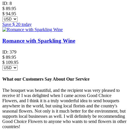
ID:
8
$
89.95
$ 94.95
Save
$ 20
today
Romance with Sparkling Wine
ID:
379
$
89.95
$ 109.95
What our Customers Say About Our Service
The bouquet was beautiful, and the recipient was very pleased to
receive it! I was delighted when I came across Good Choice
Flowers, and I think it is a truly wonderful idea to send bouquets
anywhere in the world, but using local florists and the country's
seasonal flowers. Not only is it much better for the environment, but
supports local businesses as well. I will definitely be recommending
Good Choice Flowers to anyone who wants to send flowers in other
countries!