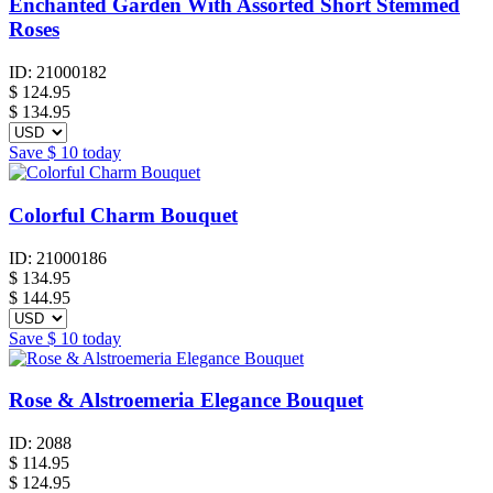
Enchanted Garden With Assorted Short Stemmed
Roses
ID:
21000182
$
124.95
$ 134.95
Save
$ 10
today
Colorful Charm Bouquet
ID:
21000186
$
134.95
$ 144.95
Save
$ 10
today
Rose & Alstroemeria Elegance Bouquet
ID:
2088
$
114.95
$ 124.95