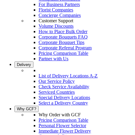
For Business Partners
Florist Companies
Concierge Companies
Customer Support
Volume Discounts
How to Place Bulk Order
Corporate Bouquets FAQ
Corporate Bouquet Tips
Corporate Referral Program
Pricing Comparison Table
Partner with Us
Delivery
List of Delivery Locations A-Z
Our Service Policy
Check Service Availability
Serviced Countries
Special Delivery Locations
Select a Delivery Country
Why GCF?
Why Order with GCF
Pricing Comparison Table
Personal Flower Selector
Immediate Flower Delivery