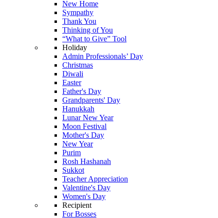
New Home
Sympathy
Thank You
Thinking of You
“What to Give” Tool
Holiday
Admin Professionals’ Day
Christmas
Diwali
Easter
Father's Day
Grandparents' Day
Hanukkah
Lunar New Year
Moon Festival
Mother's Day
New Year
Purim
Rosh Hashanah
Sukkot
Teacher Appreciation
Valentine's Day
Women's Day
Recipient
For Bosses