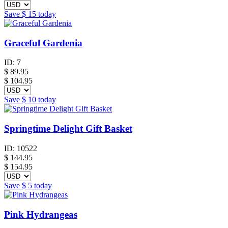
Save
$ 15
today
Graceful Gardenia
ID:
7
$
89.95
$ 104.95
Save
$ 10
today
Springtime Delight Gift Basket
ID:
10522
$
144.95
$ 154.95
Save
$ 5
today
Pink Hydrangeas