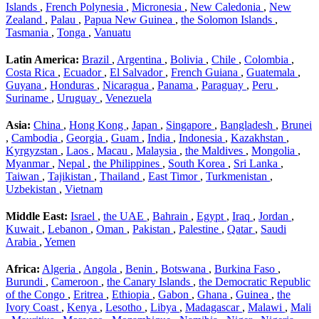
Islands
,
French Polynesia
,
Micronesia
,
New Caledonia
,
New
Zealand
,
Palau
,
Papua New Guinea
,
the Solomon Islands
,
Tasmania
,
Tonga
,
Vanuatu
Latin America:
Brazil
,
Argentina
,
Bolivia
,
Chile
,
Colombia
,
Costa Rica
,
Ecuador
,
El Salvador
,
French Guiana
,
Guatemala
,
Guyana
,
Honduras
,
Nicaragua
,
Panama
,
Paraguay
,
Peru
,
Suriname
,
Uruguay
,
Venezuela
Asia:
China
,
Hong Kong
,
Japan
,
Singapore
,
Bangladesh
,
Brunei
,
Cambodia
,
Georgia
,
Guam
,
India
,
Indonesia
,
Kazakhstan
,
Kyrgyzstan
,
Laos
,
Macau
,
Malaysia
,
the Maldives
,
Mongolia
,
Myanmar
,
Nepal
,
the Philippines
,
South Korea
,
Sri Lanka
,
Taiwan
,
Tajikistan
,
Thailand
,
East Timor
,
Turkmenistan
,
Uzbekistan
,
Vietnam
Middle East:
Israel
,
the UAE
,
Bahrain
,
Egypt
,
Iraq
,
Jordan
,
Kuwait
,
Lebanon
,
Oman
,
Pakistan
,
Palestine
,
Qatar
,
Saudi
Arabia
,
Yemen
Africa:
Algeria
,
Angola
,
Benin
,
Botswana
,
Burkina Faso
,
Burundi
,
Cameroon
,
the Canary Islands
,
the Democratic Republic
of the Congo
,
Eritrea
,
Ethiopia
,
Gabon
,
Ghana
,
Guinea
,
the
Ivory Coast
,
Kenya
,
Lesotho
,
Libya
,
Madagascar
,
Malawi
,
Mali