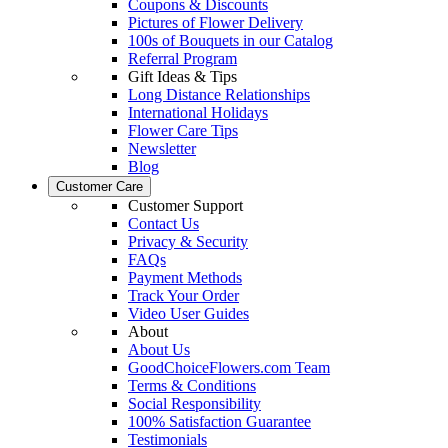
Coupons & Discounts
Pictures of Flower Delivery
100s of Bouquets in our Catalog
Referral Program
Gift Ideas & Tips
Long Distance Relationships
International Holidays
Flower Care Tips
Newsletter
Blog
Customer Care
Customer Support
Contact Us
Privacy & Security
FAQs
Payment Methods
Track Your Order
Video User Guides
About
About Us
GoodChoiceFlowers.com Team
Terms & Conditions
Social Responsibility
100% Satisfaction Guarantee
Testimonials