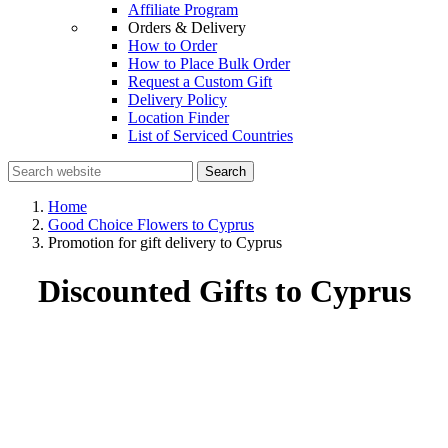
Affiliate Program
Orders & Delivery
How to Order
How to Place Bulk Order
Request a Custom Gift
Delivery Policy
Location Finder
List of Serviced Countries
Search
Home
Good Choice Flowers to Cyprus
Promotion for gift delivery to Cyprus
Discounted Gifts to Cyprus