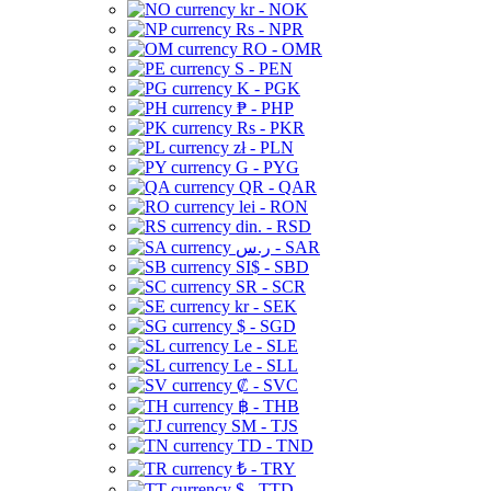
kr - NOK
Rs - NPR
RO - OMR
S - PEN
K - PGK
₱ - PHP
Rs - PKR
zł - PLN
G - PYG
QR - QAR
lei - RON
din. - RSD
ر.س - SAR
SI$ - SBD
SR - SCR
kr - SEK
$ - SGD
Le - SLE
Le - SLL
₡ - SVC
฿ - THB
ЅМ - TJS
TD - TND
₺ - TRY
$ - TTD