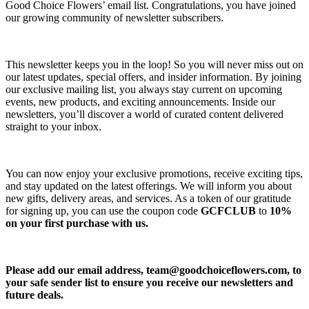
Good Choice Flowers’ email list. Congratulations, you have joined
our growing community of newsletter subscribers.
This newsletter keeps you in the loop! So you will never miss out on
our latest updates, special offers, and insider information. By joining
our exclusive mailing list, you always stay current on upcoming
events, new products, and exciting announcements. Inside our
newsletters, you’ll discover a world of curated content delivered
straight to your inbox.
You can now enjoy your exclusive promotions, receive exciting tips,
and stay updated on the latest offerings. We will inform you about
new gifts, delivery areas, and services. As a token of our gratitude
for signing up, you can use the coupon code
GCFCLUB
to
10%
on your first purchase with us.
Please add our email address,
team@goodchoiceflowers.com
, to
your safe sender list to ensure you receive our newsletters and
future deals.