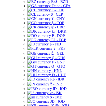
Bz$ - BZD
Franc - CFA
₣ - CHF
$ - CLP
¥ - CNY
$ - COP
₡ - CRC
kr - DKK
₱ - DOP
E£ - EGP
$ - FJD
£ - FKP
₾ - GEL
₵ - GHS
₣ - GNF
Q - GTQ
- HNL
Ft - HUF
Rp - IDR
₹ - INR
ID - IQD
kr - ISK
$ - JMD
JD - JOD
K Sh - KES