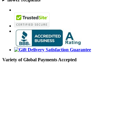
Variety of Global Payments Accepted