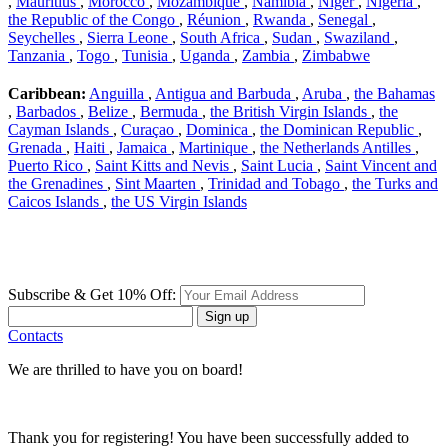
,
Mauritius
,
Morocco
,
Mozambique
,
Namibia
,
Niger
,
Nigeria
,
the Republic of the Congo
,
Réunion
,
Rwanda
,
Senegal
,
Seychelles
,
Sierra Leone
,
South Africa
,
Sudan
,
Swaziland
,
Tanzania
,
Togo
,
Tunisia
,
Uganda
,
Zambia
,
Zimbabwe
Caribbean:
Anguilla
,
Antigua and Barbuda
,
Aruba
,
the Bahamas
,
Barbados
,
Belize
,
Bermuda
,
the British Virgin Islands
,
the
Cayman Islands
,
Curaçao
,
Dominica
,
the Dominican Republic
,
Grenada
,
Haiti
,
Jamaica
,
Martinique
,
the Netherlands Antilles
,
Puerto Rico
,
Saint Kitts and Nevis
,
Saint Lucia
,
Saint Vincent and
the Grenadines
,
Sint Maarten
,
Trinidad and Tobago
,
the Turks and
Caicos Islands
,
the US Virgin Islands
Subscribe & Get 10% Off:
Sign up
Contacts
We are thrilled to have you on board!
Thank you for registering! You have been successfully added to