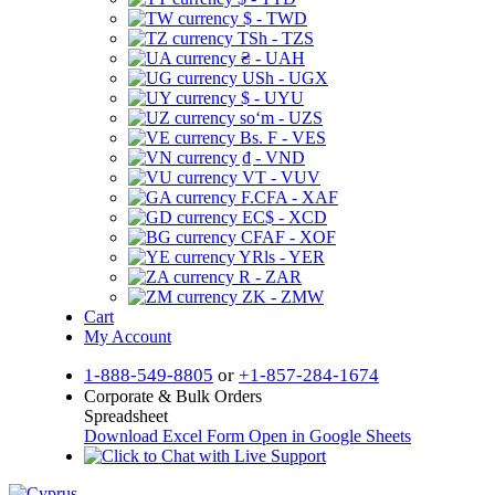
$ - TWD
TSh - TZS
₴ - UAH
USh - UGX
$ - UYU
soʻm - UZS
Bs. F - VES
₫ - VND
VT - VUV
F.CFA - XAF
EC$ - XCD
CFAF - XOF
YRls - YER
R - ZAR
ZK - ZMW
Cart
My Account
1-888-549-8805
or
+1-857-284-1674
Corporate & Bulk Orders
Spreadsheet
Download Excel Form
Open in Google Sheets