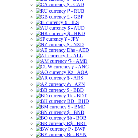
$ - CAD
₽ - RUB
£ - GBP
₪ - ILS
$ - AUD
$ - HKD
¥ - JPY
$ - NZD
Dhs - AED
L - ALL
֏ - AMD
ƒ - ANG
Kz - AOA
$ - ARS
₼ - AZN
$ - BBD
Tk - BDT
BD - BHD
$ - BMD
$ - BND
$b - BOB
R$ - BRL
P - BWP
Br - BYN