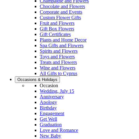
Champagne and Flowers
Chocolate and Flowers
Corporate and Events
Custom Flower Gifts
Fruit and Flowers
Gift Box Flowers
Gift Certificates
Plants and Home Decor
Spa Gifts and Flowers
Spirits and Flowers
Toys and Flowers
Treats and Flowers
Wine and Flowers
All Gifts to Cyprus
Occasions & Holidays
Occasion
Wedding, July 15
Anniversary
Apology
Birthday
Engagement
Get Well
Graduation
Love and Romance
New Baby