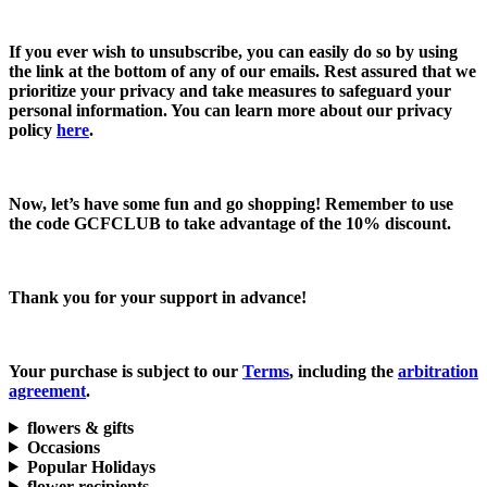
If you ever wish to unsubscribe, you can easily do so by using
the link at the bottom of any of our emails. Rest assured that we
prioritize your privacy and take measures to safeguard your
personal information. You can learn more about our privacy
policy
here
.
Now, let’s have some fun and go shopping! Remember to use
the code
GCFCLUB
to take advantage of the
10% discount.
Thank you for your support in advance!
Your purchase is subject to our
Terms
, including the
arbitration
agreement
.
flowers & gifts
Occasions
Popular Holidays
flower recipients