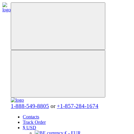
1-888-549-8805
or
+1-857-284-1674
Contacts
Track Order
$
USD
€ - EUR