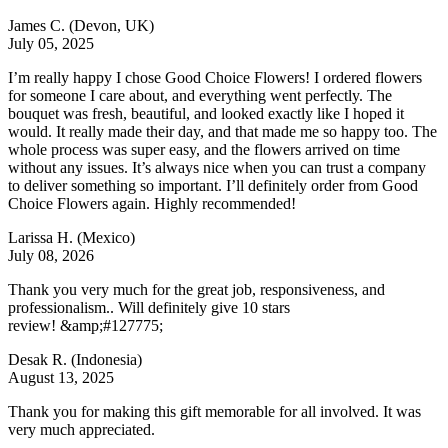
James C.
(Devon, UK)
July 05, 2025
I’m really happy I chose Good Choice Flowers! I ordered flowers
for someone I care about, and everything went perfectly. The
bouquet was fresh, beautiful, and looked exactly like I hoped it
would. It really made their day, and that made me so happy too. The
whole process was super easy, and the flowers arrived on time
without any issues. It’s always nice when you can trust a company
to deliver something so important. I’ll definitely order from Good
Choice Flowers again. Highly recommended!
Larissa H.
(Mexico)
July 08, 2026
Thank you very much for the great job, responsiveness, and
professionalism.. Will definitely give 10 stars
review! &amp;#127775;
Desak R.
(Indonesia)
August 13, 2025
Thank you for making this gift memorable for all involved. It was
very much appreciated.