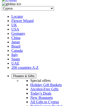
Locator
Flower Wizard
UK
USA
Germany
China
Japan
Brazil
Canada
Italy
Spain
UAE
200 countries A-Z
Flowers & Gifts
Special offers
Holiday Gift Baskets
Alcohol-Free Gifts
Today's Deals
New Bouquets
All Gifts to Cyprus