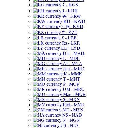
⃀ - KGS
៛ - KHR
₩ - KRW
KD - KWD
CI$ - KYD
₸ - KZT
£ - LBP
Rs - LKR
LD - LYD
DH - MAD
L - MDL
Ar - MGA
ден - MKD
K - MMK
₮ - MNT
P - MOP
UM - MRU
Mau - MUR
$ - MXN
RM - MYR
MT - MZN
N$ - NAD
N - NGN
C$ - NIO