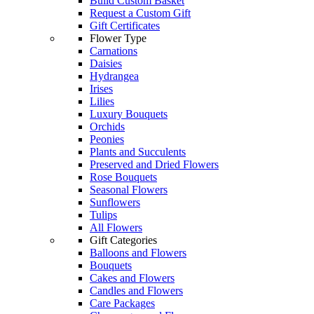
Build Custom Basket
Request a Custom Gift
Gift Certificates
Flower Type
Carnations
Daisies
Hydrangea
Irises
Lilies
Luxury Bouquets
Orchids
Peonies
Plants and Succulents
Preserved and Dried Flowers
Rose Bouquets
Seasonal Flowers
Sunflowers
Tulips
All Flowers
Gift Categories
Balloons and Flowers
Bouquets
Cakes and Flowers
Candles and Flowers
Care Packages