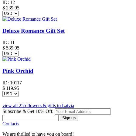
ID:
12
$
239.95
Deluxe Romance Gift Set
ID:
11
$
539.95
Pink Orchid
ID:
10117
$
119.95
view all 255 flowers & gifts to Latvia
Subscribe & Get 10% Off:
Sign up
Contacts
We are thrilled to have you on board!