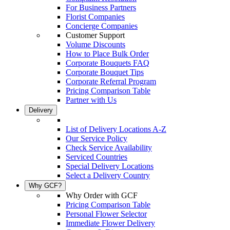
For Business Partners
Florist Companies
Concierge Companies
Customer Support
Volume Discounts
How to Place Bulk Order
Corporate Bouquets FAQ
Corporate Bouquet Tips
Corporate Referral Program
Pricing Comparison Table
Partner with Us
Delivery
List of Delivery Locations A-Z
Our Service Policy
Check Service Availability
Serviced Countries
Special Delivery Locations
Select a Delivery Country
Why GCF?
Why Order with GCF
Pricing Comparison Table
Personal Flower Selector
Immediate Flower Delivery