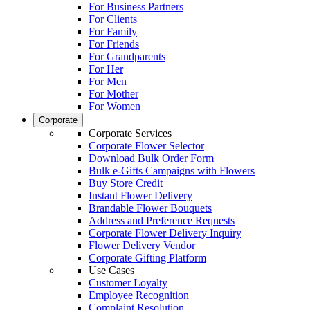
For Business Partners
For Clients
For Family
For Friends
For Grandparents
For Her
For Men
For Mother
For Women
Corporate
Corporate Services
Corporate Flower Selector
Download Bulk Order Form
Bulk e-Gifts Campaigns with Flowers
Buy Store Credit
Instant Flower Delivery
Brandable Flower Bouquets
Address and Preference Requests
Corporate Flower Delivery Inquiry
Flower Delivery Vendor
Corporate Gifting Platform
Use Cases
Customer Loyalty
Employee Recognition
Complaint Resolution