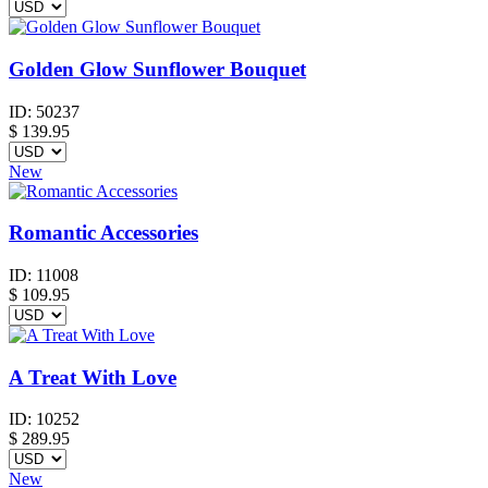
Golden Glow Sunflower Bouquet
ID:
50237
$
139.95
New
Romantic Accessories
ID:
11008
$
109.95
A Treat With Love
ID:
10252
$
289.95
New