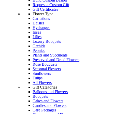
Build Custom Basket
Request a Custom Gift
Gift Certificates
Flower Type
Carnations
Daisies
Hydrangea
Irises
Lilies
Luxury Bouquets
Orchids
Peonies
Plants and Succulents
Preserved and Dried Flowers
Rose Bouquets
Seasonal Flowers
Sunflowers
Tulips
All Flowers
Gift Categories
Balloons and Flowers
Bouquets
Cakes and Flowers
Candles and Flowers
Care Packages