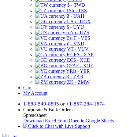
$ - TWD
TSh - TZS
₴ - UAH
USh - UGX
$ - UYU
soʻm - UZS
Bs. F - VES
₫ - VND
VT - VUV
F.CFA - XAF
EC$ - XCD
CFAF - XOF
YRls - YER
R - ZAR
ZK - ZMW
Cart
My Account
1-888-549-8805
or
+1-857-284-1674
Corporate & Bulk Orders
Spreadsheet
Download Excel Form
Open in Google Sheets