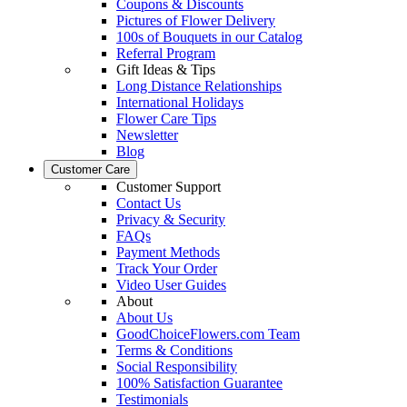
Coupons & Discounts
Pictures of Flower Delivery
100s of Bouquets in our Catalog
Referral Program
Gift Ideas & Tips
Long Distance Relationships
International Holidays
Flower Care Tips
Newsletter
Blog
Customer Care
Customer Support
Contact Us
Privacy & Security
FAQs
Payment Methods
Track Your Order
Video User Guides
About
About Us
GoodChoiceFlowers.com Team
Terms & Conditions
Social Responsibility
100% Satisfaction Guarantee
Testimonials