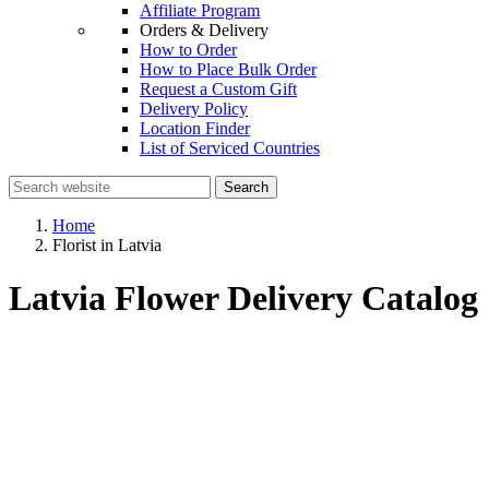
Affiliate Program
Orders & Delivery
How to Order
How to Place Bulk Order
Request a Custom Gift
Delivery Policy
Location Finder
List of Serviced Countries
Search
Home
Florist in Latvia
Latvia Flower Delivery Catalog