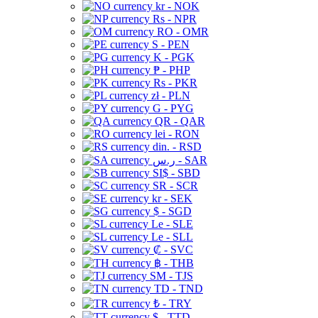
kr - NOK
Rs - NPR
RO - OMR
S - PEN
K - PGK
₱ - PHP
Rs - PKR
zł - PLN
G - PYG
QR - QAR
lei - RON
din. - RSD
ر.س - SAR
SI$ - SBD
SR - SCR
kr - SEK
$ - SGD
Le - SLE
Le - SLL
₡ - SVC
฿ - THB
ЅМ - TJS
TD - TND
₺ - TRY
$ - TTD