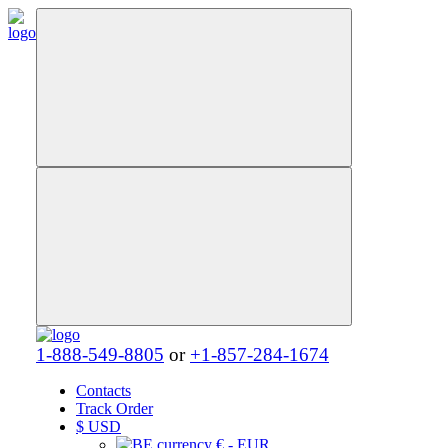
1-888-549-8805
or
+1-857-284-1674
Contacts
Track Order
$
USD
€ - EUR