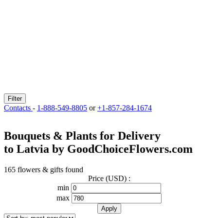
Filter
Contacts
-
1-888-549-8805
or
+1-857-284-1674
Bouquets & Plants for Delivery
to Latvia by GoodChoiceFlowers.com
165 flowers & gifts found
Price (USD) :
min
max