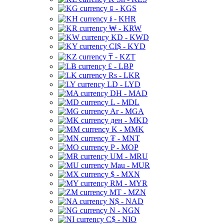
⃀ - KGS
៛ - KHR
₩ - KRW
KD - KWD
CI$ - KYD
₸ - KZT
£ - LBP
Rs - LKR
LD - LYD
DH - MAD
L - MDL
Ar - MGA
ден - MKD
K - MMK
₮ - MNT
P - MOP
UM - MRU
Mau - MUR
$ - MXN
RM - MYR
MT - MZN
N$ - NAD
N - NGN
C$ - NIO