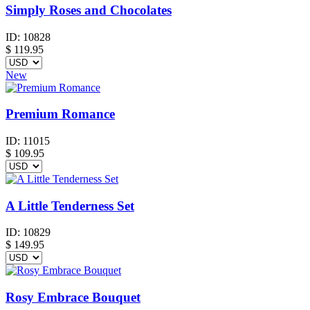
Simply Roses and Chocolates
ID:
10828
$
119.95
New
Premium Romance
ID:
11015
$
109.95
A Little Tenderness Set
ID:
10829
$
149.95
Rosy Embrace Bouquet