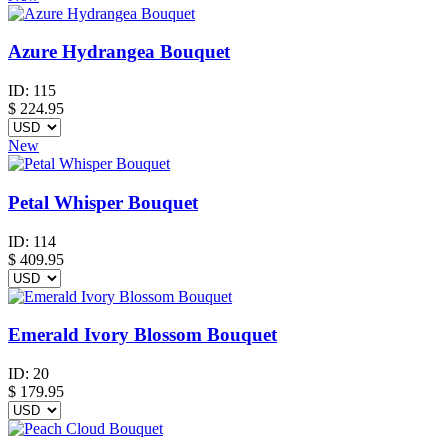
Azure Hydrangea Bouquet
ID:
115
$
224.95
New
Petal Whisper Bouquet
ID:
114
$
409.95
Emerald Ivory Blossom Bouquet
ID:
20
$
179.95