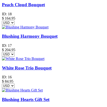
Peach Cloud Bouquet
ID:
18
$
164.95
Blushing Harmony Bouquet
ID:
17
$
204.95
White Rose Trio Bouquet
ID:
16
$
84.95
Blushing Hearts Gift Set