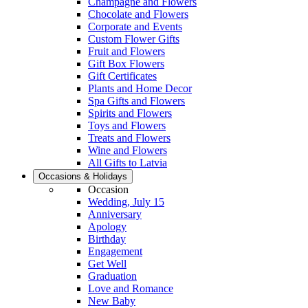
Champagne and Flowers
Chocolate and Flowers
Corporate and Events
Custom Flower Gifts
Fruit and Flowers
Gift Box Flowers
Gift Certificates
Plants and Home Decor
Spa Gifts and Flowers
Spirits and Flowers
Toys and Flowers
Treats and Flowers
Wine and Flowers
All Gifts to Latvia
Occasions & Holidays
Occasion
Wedding, July 15
Anniversary
Apology
Birthday
Engagement
Get Well
Graduation
Love and Romance
New Baby