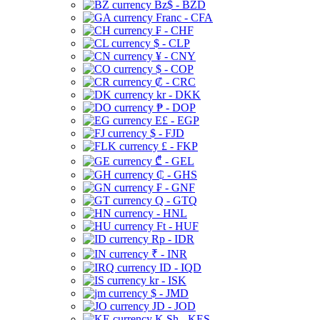
Bz$ - BZD
Franc - CFA
₣ - CHF
$ - CLP
¥ - CNY
$ - COP
₡ - CRC
kr - DKK
₱ - DOP
E£ - EGP
$ - FJD
£ - FKP
₾ - GEL
₵ - GHS
₣ - GNF
Q - GTQ
- HNL
Ft - HUF
Rp - IDR
₹ - INR
ID - IQD
kr - ISK
$ - JMD
JD - JOD
K Sh - KES