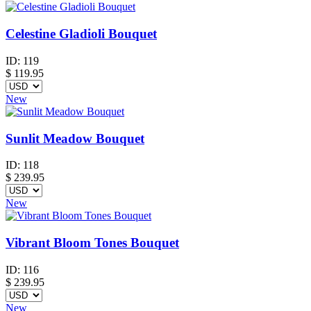
Celestine Gladioli Bouquet
ID:
119
$
119.95
New
Sunlit Meadow Bouquet
ID:
118
$
239.95
New
Vibrant Bloom Tones Bouquet
ID:
116
$
239.95
New