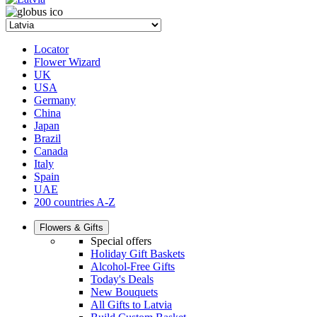
Locator
Flower Wizard
UK
USA
Germany
China
Japan
Brazil
Canada
Italy
Spain
UAE
200 countries A-Z
Flowers & Gifts
Special offers
Holiday Gift Baskets
Alcohol-Free Gifts
Today's Deals
New Bouquets
All Gifts to Latvia