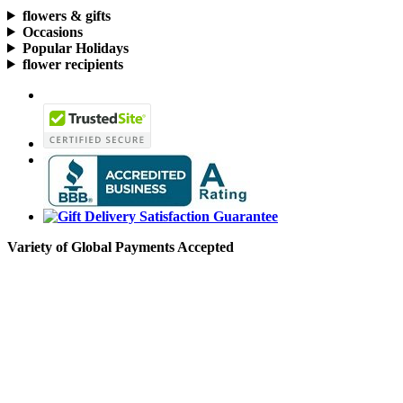
flowers & gifts
Occasions
Popular Holidays
flower recipients
Variety of Global Payments Accepted