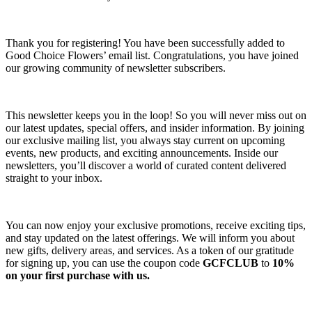
Thank you for registering! You have been successfully added to
Good Choice Flowers’ email list. Congratulations, you have joined
our growing community of newsletter subscribers.
This newsletter keeps you in the loop! So you will never miss out on
our latest updates, special offers, and insider information. By joining
our exclusive mailing list, you always stay current on upcoming
events, new products, and exciting announcements. Inside our
newsletters, you’ll discover a world of curated content delivered
straight to your inbox.
You can now enjoy your exclusive promotions, receive exciting tips,
and stay updated on the latest offerings. We will inform you about
new gifts, delivery areas, and services. As a token of our gratitude
for signing up, you can use the coupon code
GCFCLUB
to
10%
on your first purchase with us.