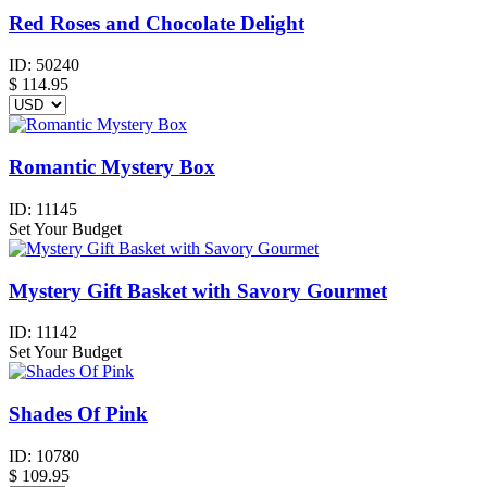
Red Roses and Chocolate Delight
ID:
50240
$
114.95
Romantic Mystery Box
ID:
11145
Set Your Budget
Mystery Gift Basket with Savory Gourmet
ID:
11142
Set Your Budget
Shades Of Pink
ID:
10780
$
109.95