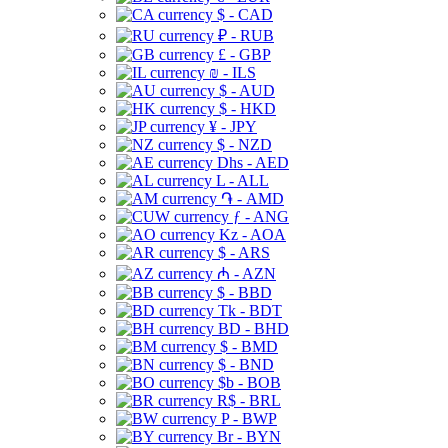
$ - CAD
₽ - RUB
£ - GBP
₪ - ILS
$ - AUD
$ - HKD
¥ - JPY
$ - NZD
Dhs - AED
L - ALL
֏ - AMD
ƒ - ANG
Kz - AOA
$ - ARS
₼ - AZN
$ - BBD
Tk - BDT
BD - BHD
$ - BMD
$ - BND
$b - BOB
R$ - BRL
P - BWP
Br - BYN