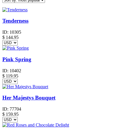
Tenderness
ID:
10305
$
144.95
Pink Spring
ID:
10402
$
119.95
Her Majestys Bouquet
ID:
77704
$
159.95