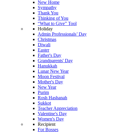
New Home
Sympathy
Thank You
Thinking of You
“What to Give” Tool
Holiday
Admin Professionals’ Day
Christmas
Diwali
Easter
Father's Day
Grandparents' Day
Hanukkah
Lunar New Year
Moon Festival
Mother's Day
New Year
Purim
Rosh Hashanah
Sukkot
Teacher Appreciation
Valentine's Day
Women's Day
Recipient
For Bosses