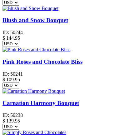
Blush and Snow Bouquet
ID:
50244
$
144.95
Pink Roses and Chocolate Bliss
ID:
50241
$
109.95
Carnation Harmony Bouquet
ID:
50238
$
139.95