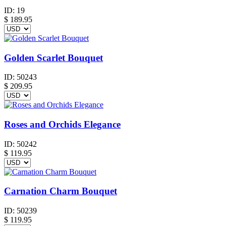
ID:
19
$
189.95
Golden Scarlet Bouquet
ID:
50243
$
209.95
Roses and Orchids Elegance
ID:
50242
$
119.95
Carnation Charm Bouquet
ID:
50239
$
119.95