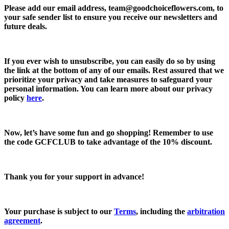
Please add our email address,
team@goodchoiceflowers.com
, to
your safe sender list to ensure you receive our newsletters and
future deals.
If you ever wish to unsubscribe, you can easily do so by using
the link at the bottom of any of our emails. Rest assured that we
prioritize your privacy and take measures to safeguard your
personal information. You can learn more about our privacy
policy
here
.
Now, let’s have some fun and go shopping! Remember to use
the code
GCFCLUB
to take advantage of the
10% discount.
Thank you for your support in advance!
Your purchase is subject to our
Terms
, including the
arbitration
agreement
.