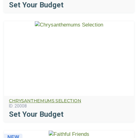
Set Your Budget
CHRYSANTHEMUMS SELECTION
ID:
20008
Set Your Budget
NEW