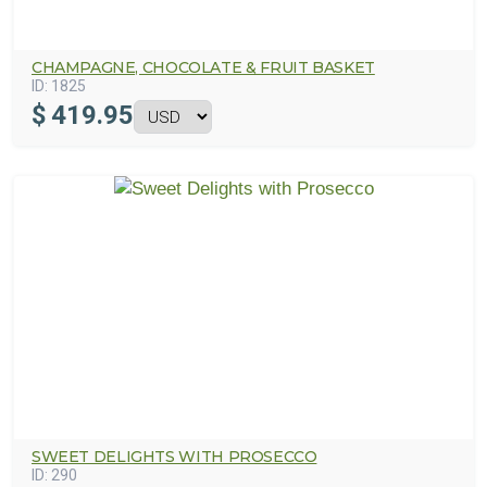
CHAMPAGNE, CHOCOLATE & FRUIT BASKET
ID:
1825
$
419.95
SWEET DELIGHTS WITH PROSECCO
ID:
290