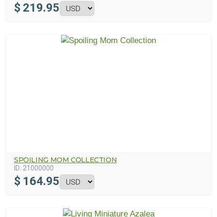
$
219.95
SPOILING MOM COLLECTION
ID:
21000000
$
164.95