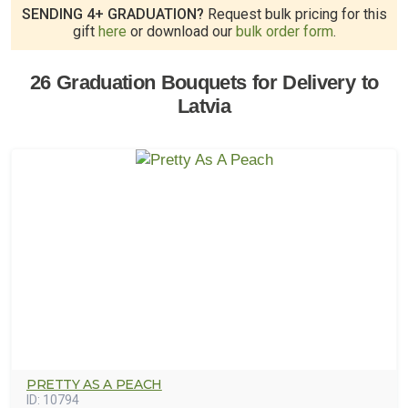
SENDING 4+ GRADUATION?
Request bulk pricing for this
gift
here
or download our
bulk order form
.
26 Graduation Bouquets for Delivery to
Latvia
PRETTY AS A PEACH
ID:
10794