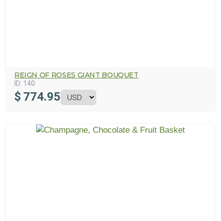
REIGN OF ROSES GIANT BOUQUET
ID:
140
$
774.95