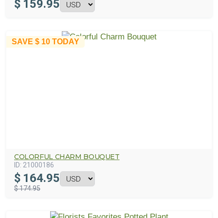
$
159.95
SAVE
$ 10
TODAY
COLORFUL CHARM BOUQUET
ID:
21000186
$
164.95
$ 174.95