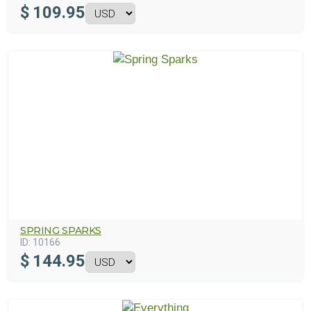
$
109.95
SPRING SPARKS
ID:
10166
$
144.95