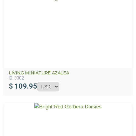
LIVING MINIATURE AZALEA
ID:
3002
$
109.95