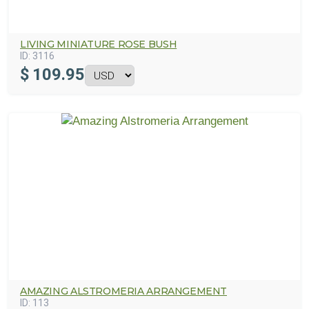
LIVING MINIATURE ROSE BUSH
ID:
3116
$
109.95
AMAZING ALSTROMERIA ARRANGEMENT
ID:
113