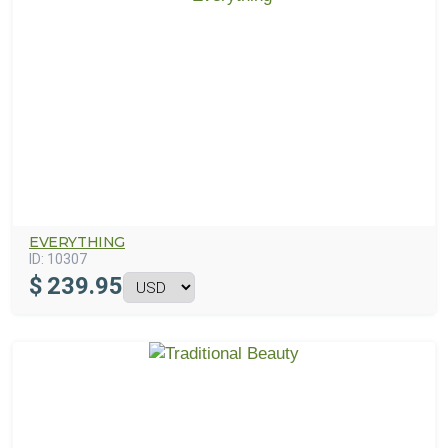
EVERYTHING
ID:
10307
$
239.95