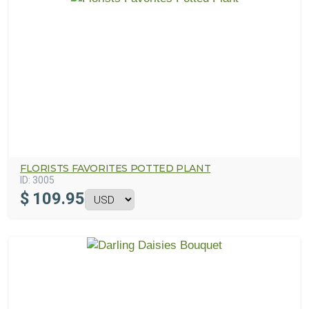
FLORISTS FAVORITES POTTED PLANT
ID:
3005
$
109.95