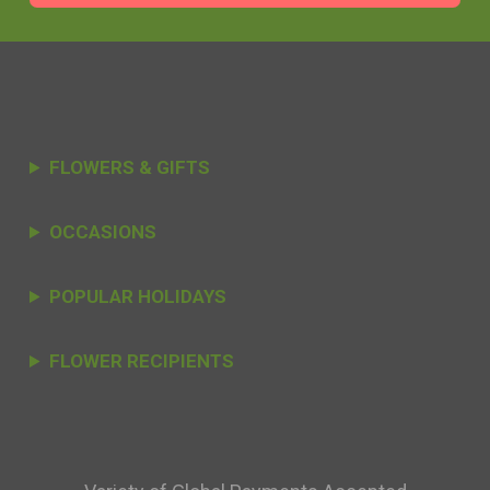
FLOWERS & GIFTS
OCCASIONS
POPULAR HOLIDAYS
FLOWER RECIPIENTS