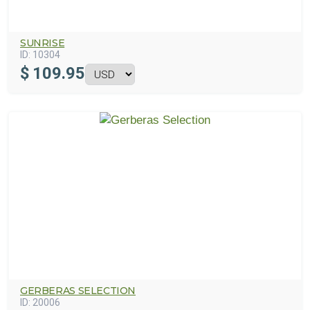
SUNRISE
ID:
10304
$
109.95
GERBERAS SELECTION
ID:
20006