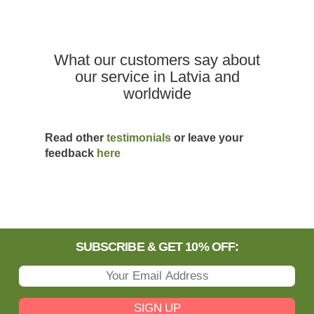
What our customers say about
our service in Latvia and
worldwide
Read other
testimonials
or leave your
feedback
here
SUBSCRIBE & GET 10% OFF:
SIGN UP