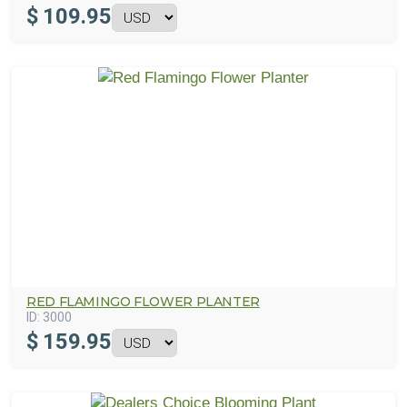
$
109.95
RED FLAMINGO FLOWER PLANTER
ID:
3000
$
159.95