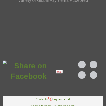
Variety of Global Payments Accepted
Contacts
Request a call