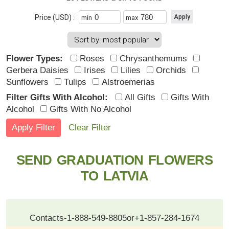
Price (USD) :
min
max
Flower Types:
Roses
Chrysanthemums
Gerbera Daisies
Irises
Lilies
Orchids
Sunflowers
Tulips
Alstroemerias
Filter Gifts With Alcohol:
All Gifts
Gifts With
Alcohol
Gifts With No Alcohol
Clear Filter
SEND GRADUATION FLOWERS
TO LATVIA
Contacts
-
1-888-549-8805
or
+1-857-284-1674