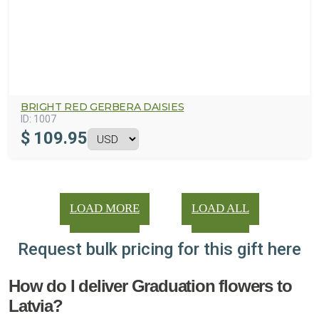
BRIGHT RED GERBERA DAISIES
ID:
1007
$
109.95
LOAD MORE
LOAD ALL
Request bulk pricing for this gift here
How do I deliver Graduation flowers to
Latvia?