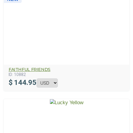
FAITHFUL FRIENDS
ID:
10882
$
144.95