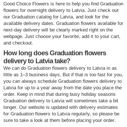
Good Choice Flowers is here to help you find Graduation
flowers for overnight delivery to Latvia. Just check out
our Graduation catalog for Latvia, and look for the
available delivery dates. Graduation flowers available for
next-day delivery will be clearly marked right on the
webpage. Just choose your favorite, add it to your cart,
and checkout.
How long does Graduation flowers
delivery to Latvia take?
We can do Graduation flowers delivery to Latvia in as
little as 1–3 business days. But if that is too fast for you,
you can always schedule Graduation flowers delivery to
Latvia for up to a year away from the date you place the
order. Keep in mind that during busy holiday seasons
Graduation delivery to Latvia will sometimes take a bit
longer. Our website is updated with delivery estimates
for Graduation flowers to Latvia regularly, so please be
sure to take a look at them before placing your order.