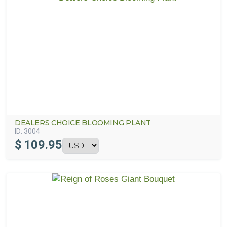
DEALERS CHOICE BLOOMING PLANT
ID:
3004
$
109.95