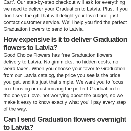
Cart’. Our step-by-step checkout will ask for everything
we need to deliver your Graduation to Latvia. Plus, if you
don’t see the gift that will delight your loved one, just
contact customer service. We’ll help you find the perfect
Graduation flowers to send to Latvia.
How expensive is it to deliver Graduation
flowers to Latvia?
Good Choice Flowers has free Graduation flowers
delivery to Latvia. No gimmicks, no hidden costs, no
weird taxes. When you choose your favorite Graduation
from our Latvia catalog, the price you see is the price
you get, and it’s just that simple. We want you to focus
on choosing or customizing the perfect Graduation for
the one you love, not worrying about the budget, so we
make it easy to know exactly what you’ll pay every step
of the way.
Can I send Graduation flowers overnight
to Latvia?