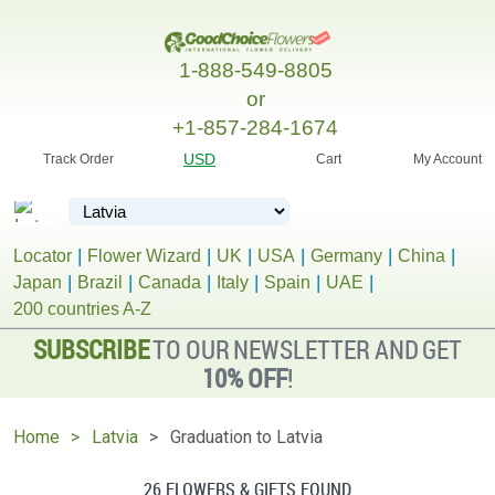
1-888-549-8805
or
+1-857-284-1674
USD
Track Order
Cart
My Account
Locator
Flower Wizard
UK
USA
Germany
China
Japan
Brazil
Canada
Italy
Spain
UAE
200 countries A-Z
SUBSCRIBE
TO OUR NEWSLETTER AND GET
10% OFF
!
Home
Latvia
Graduation to Latvia
26 FLOWERS & GIFTS FOUND