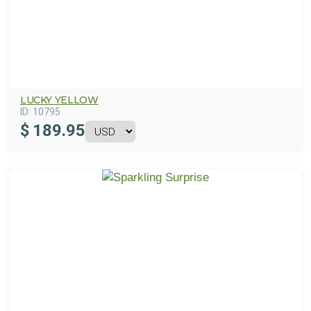
LUCKY YELLOW
ID:
10795
$
189.95