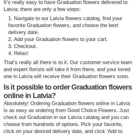
It’s really easy to have Graduation flowers delivered to
Latvia; there are only a few steps:
Navigate to our Latvia flowers catalog, find your
favorite Graduation flowers, and choose the best
delivery date.
Add your Graduation flowers to your cart.
Checkout.
Relax!
That’s really all there is to it. Our customer service team
and expert florists will take it from there, and your loved
one in Latvia will receive their Graduation flowers soon.
Is it possible to order Graduation flowers
online in Latvia?
Absolutely! Ordering Graduation flowers online in Latvia
is as easy as ordering from Good Choice Flowers. Just
check out Graduation in our Latvia catalog and you can
choose from hundreds of options. Pick your favorite,
click on your desired delivery date, and click ‘Add to