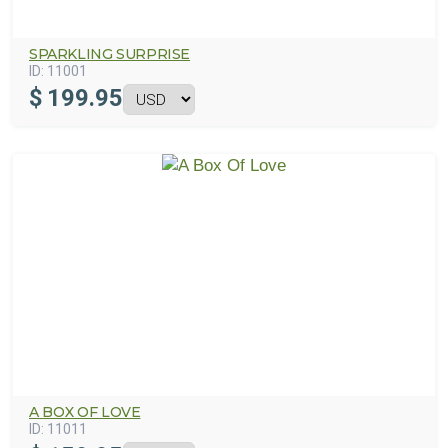
SPARKLING SURPRISE
ID:
11001
$
199.95
A BOX OF LOVE
ID:
11011