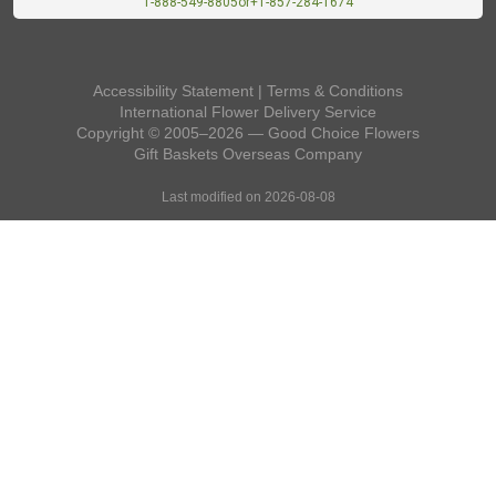
1-888-549-8805
or
+1-857-284-1674
Accessibility Statement
|
Terms & Conditions
International Flower Delivery Service
Copyright © 2005–2026 — Good Choice Flowers
Gift Baskets Overseas
Company
Last modified on 2026-08-08