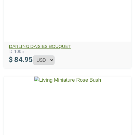
DARLING DAISIES BOUQUET
ID:
1005
$
84.95