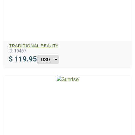
TRADITIONAL BEAUTY
ID:
10407
$
119.95