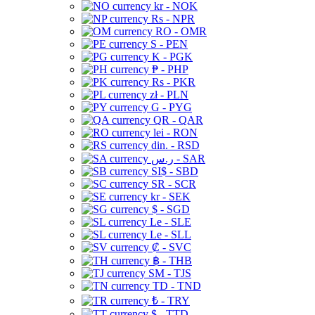
kr - NOK
Rs - NPR
RO - OMR
S - PEN
K - PGK
₱ - PHP
Rs - PKR
zł - PLN
G - PYG
QR - QAR
lei - RON
din. - RSD
ر.س - SAR
SI$ - SBD
SR - SCR
kr - SEK
$ - SGD
Le - SLE
Le - SLL
₡ - SVC
฿ - THB
ЅМ - TJS
TD - TND
₺ - TRY
$ - TTD