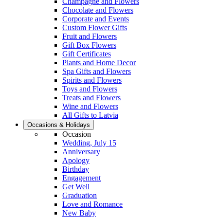
Champagne and Flowers
Chocolate and Flowers
Corporate and Events
Custom Flower Gifts
Fruit and Flowers
Gift Box Flowers
Gift Certificates
Plants and Home Decor
Spa Gifts and Flowers
Spirits and Flowers
Toys and Flowers
Treats and Flowers
Wine and Flowers
All Gifts to Latvia
Occasions & Holidays
Occasion
Wedding, July 15
Anniversary
Apology
Birthday
Engagement
Get Well
Graduation
Love and Romance
New Baby