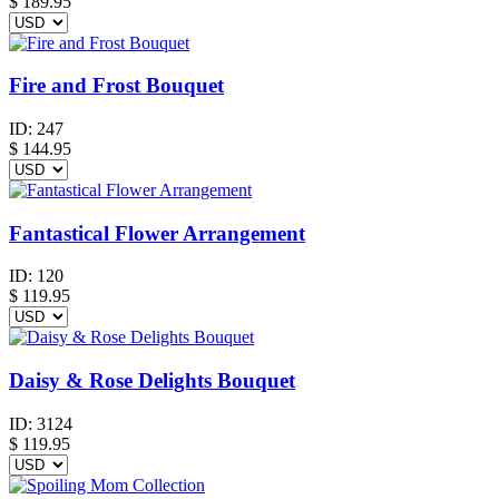
$
189.95
Fire and Frost Bouquet
ID:
247
$
144.95
Fantastical Flower Arrangement
ID:
120
$
119.95
Daisy & Rose Delights Bouquet
ID:
3124
$
119.95