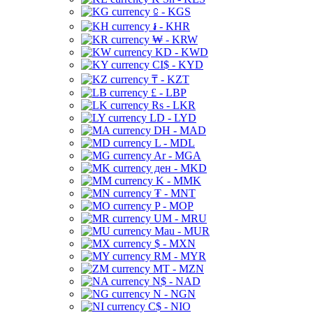
⃀ - KGS
៛ - KHR
₩ - KRW
KD - KWD
CI$ - KYD
₸ - KZT
£ - LBP
Rs - LKR
LD - LYD
DH - MAD
L - MDL
Ar - MGA
ден - MKD
K - MMK
₮ - MNT
P - MOP
UM - MRU
Mau - MUR
$ - MXN
RM - MYR
MT - MZN
N$ - NAD
N - NGN
C$ - NIO