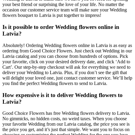
your best friend or surprising the love of your life. No matter the
occasion our customer service team will make sure your Wedding
flowers bouquet to Latvia is put together to impress!
Is it possible to order Wedding flowers online in
Latvia?
Absolutely! Ordering Wedding flowers online in Latvia is as easy as
ordering from Good Choice Flowers. Just check out Wedding in our
Latvia catalog and you can choose from hundreds of options. Pick
your favorite, click on your desired delivery date, and click ‘Add to
Cart’. Our step-by-step checkout will ask for everything we need to
deliver your Wedding to Latvia. Plus, if you don’t see the gift that
will delight your loved one, just contact customer service. We’ll help
you find the perfect Wedding flowers to send to Latvia.
How expensive is it to deliver Wedding flowers to
Latvia?
Good Choice Flowers has free Wedding flowers delivery to Latvia.
No gimmicks, no hidden costs, no weird taxes. When you choose
your favorite Wedding from our Latvia catalog, the price you see is
the price you get, and it’s just that simple. We want you to focus on
choosing or customizing the perfect Wedding for the one you love,