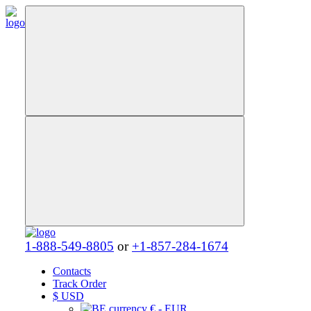
1-888-549-8805
or
+1-857-284-1674
Contacts
Track Order
$
USD
€ - EUR