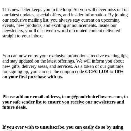
This newsletter keeps you in the loop! So you will never miss out on
our latest updates, special offers, and insider information. By joining
our exclusive mailing list, you always stay current on upcoming
events, new products, and exciting announcements. Inside our
newsletters, you’ll discover a world of curated content delivered
straight to your inbox.
You can now enjoy your exclusive promotions, receive exciting tips,
and stay updated on the latest offerings. We will inform you about
new gifts, delivery areas, and services. As a token of our gratitude
for signing up, you can use the coupon code
GCFCLUB
to
10%
on your first purchase with us.
Please add our email address,
team@goodchoiceflowers.com
, to
your safe sender list to ensure you receive our newsletters and
future deals.
If you ever wish to unsubscribe, you can easily do so by using