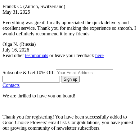
Franck C.
(Zurich, Switzerland)
May 31, 2025
Everything was great! I really appreciated the quick delivery and
excellent service. Thank you for making the experience so smooth. I
would definitely recommend it to my friends.
Olga N.
(Russia)
July 16, 2026
Read other
testimonials
or leave your feedback
here
Subscribe & Get 10% Off:
Sign up
Contacts
We are thrilled to have you on board!
Thank you for registering! You have been successfully added to
Good Choice Flowers’ email list. Congratulations, you have joined
our growing community of newsletter subscribers.