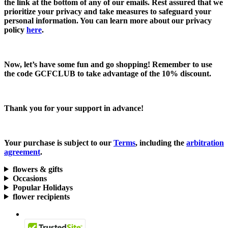
the link at the bottom of any of our emails. Rest assured that we
prioritize your privacy and take measures to safeguard your
personal information. You can learn more about our privacy
policy
here
.
Now, let’s have some fun and go shopping! Remember to use
the code
GCFCLUB
to take advantage of the
10% discount.
Thank you for your support in advance!
Your purchase is subject to our
Terms
, including the
arbitration
agreement
.
flowers & gifts
Occasions
Popular Holidays
flower recipients