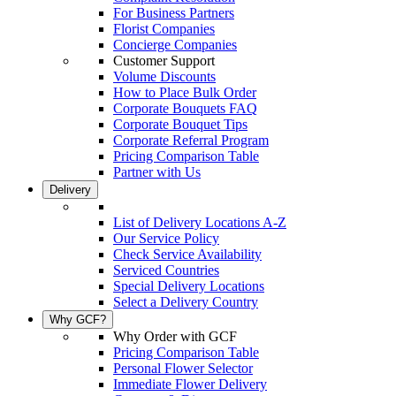
For Business Partners
Florist Companies
Concierge Companies
Customer Support
Volume Discounts
How to Place Bulk Order
Corporate Bouquets FAQ
Corporate Bouquet Tips
Corporate Referral Program
Pricing Comparison Table
Partner with Us
Delivery
List of Delivery Locations A-Z
Our Service Policy
Check Service Availability
Serviced Countries
Special Delivery Locations
Select a Delivery Country
Why GCF?
Why Order with GCF
Pricing Comparison Table
Personal Flower Selector
Immediate Flower Delivery