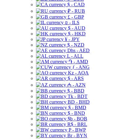
$ - CAD
₽ - RUB
£ - GBP
₪ - ILS
$ - AUD
$ - HKD
¥ - JPY
$ - NZD
Dhs - AED
L - ALL
֏ - AMD
ƒ - ANG
Kz - AOA
$ - ARS
₼ - AZN
$ - BBD
Tk - BDT
BD - BHD
$ - BMD
$ - BND
$b - BOB
R$ - BRL
P - BWP
Br - BYN