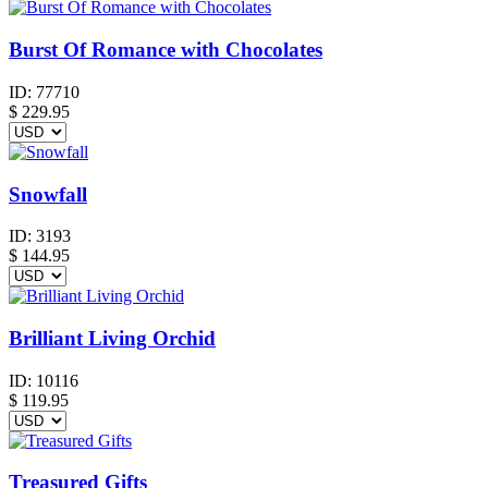
Burst Of Romance with Chocolates
ID:
77710
$
229.95
Snowfall
ID:
3193
$
144.95
Brilliant Living Orchid
ID:
10116
$
119.95
Treasured Gifts