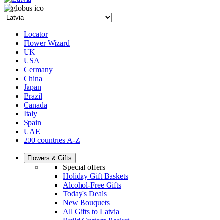
Locator
Flower Wizard
UK
USA
Germany
China
Japan
Brazil
Canada
Italy
Spain
UAE
200 countries A-Z
Flowers & Gifts
Special offers
Holiday Gift Baskets
Alcohol-Free Gifts
Today's Deals
New Bouquets
All Gifts to Latvia