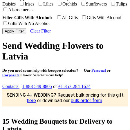
Daisies
Irises
Lilies
Orchids
Sunflowers
Tulips
Alstroemerias
Filter Gifts With Alcohol:
All Gifts
Gifts With Alcohol
Gifts With No Alcohol
Clear Filter
Send Wedding Flowers to
Latvia
Do you need some help with bouquet selection? — Our
Personal
or
Corporate
Flower Selectors can help!
Contacts
-
1-888-549-8805
or
+1-857-284-1674
SENDING 4+ WEDDING?
Request bulk pricing for this gift
here
or download our
bulk order form
.
15 Wedding Bouquets for Delivery to
Latvia