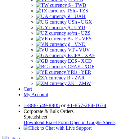
$ - TWD
TSh - TZS
₴ - UAH
USh - UGX
$ - UYU
soʻm - UZS
Bs. F - VES
₫ - VND
VT - VUV
F.CFA - XAF
EC$ - XCD
CFAF - XOF
YRls - YER
R - ZAR
ZK - ZMW
Cart
My Account
1-888-549-8805
or
+1-857-284-1674
Corporate & Bulk Orders
Spreadsheet
Download Excel Form
Open in Google Sheets