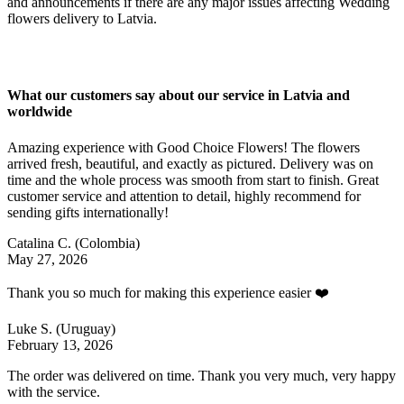
and announcements if there are any major issues affecting Wedding
flowers delivery to Latvia.
What our customers say about our service in Latvia and
worldwide
Amazing experience with Good Choice Flowers! The flowers
arrived fresh, beautiful, and exactly as pictured. Delivery was on
time and the whole process was smooth from start to finish. Great
customer service and attention to detail, highly recommend for
sending gifts internationally!
Catalina C.
(Colombia)
May 27, 2026
Thank you so much for making this experience easier ❤️
Luke S.
(Uruguay)
February 13, 2026
The order was delivered on time. Thank you very much, very happy
with the service.