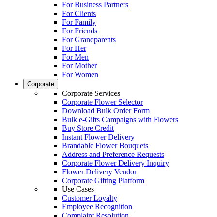
For Business Partners
For Clients
For Family
For Friends
For Grandparents
For Her
For Men
For Mother
For Women
Corporate
Corporate Services
Corporate Flower Selector
Download Bulk Order Form
Bulk e-Gifts Campaigns with Flowers
Buy Store Credit
Instant Flower Delivery
Brandable Flower Bouquets
Address and Preference Requests
Corporate Flower Delivery Inquiry
Flower Delivery Vendor
Corporate Gifting Platform
Use Cases
Customer Loyalty
Employee Recognition
Complaint Resolution