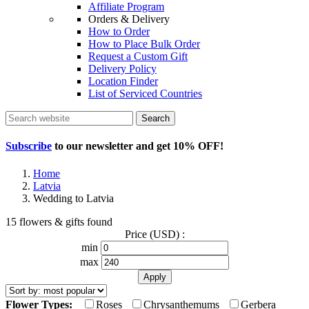
Affiliate Program
Orders & Delivery
How to Order
How to Place Bulk Order
Request a Custom Gift
Delivery Policy
Location Finder
List of Serviced Countries
Search
Subscribe
to our newsletter and get
10% OFF
!
Home
Latvia
Wedding to Latvia
15 flowers & gifts found
Price (USD) :
min
max
Flower Types:
Roses
Chrysanthemums
Gerbera