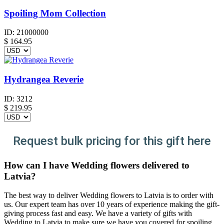
Spoiling Mom Collection
ID:
21000000
$
164.95
Hydrangea Reverie
ID:
3212
$
219.95
Request bulk pricing for this gift here
How can I have Wedding flowers delivered to
Latvia?
The best way to deliver Wedding flowers to Latvia is to order with
us. Our expert team has over 10 years of experience making the gift-
giving process fast and easy. We have a variety of gifts with
Wedding to Latvia to make sure we have you covered for spoiling