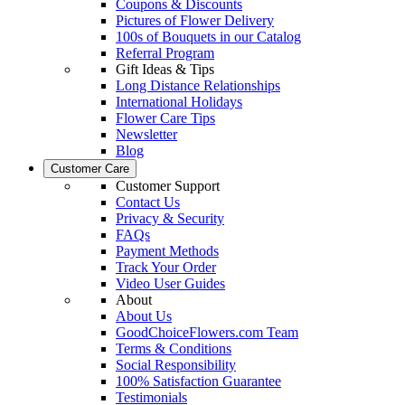
Coupons & Discounts
Pictures of Flower Delivery
100s of Bouquets in our Catalog
Referral Program
Gift Ideas & Tips
Long Distance Relationships
International Holidays
Flower Care Tips
Newsletter
Blog
Customer Care
Customer Support
Contact Us
Privacy & Security
FAQs
Payment Methods
Track Your Order
Video User Guides
About
About Us
GoodChoiceFlowers.com Team
Terms & Conditions
Social Responsibility
100% Satisfaction Guarantee
Testimonials