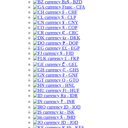
Bz$ - BZD
Franc - CFA
₣ - CHF
$ - CLP
¥ - CNY
$ - COP
₡ - CRC
kr - DKK
₱ - DOP
E£ - EGP
$ - FJD
£ - FKP
₾ - GEL
₵ - GHS
₣ - GNF
Q - GTQ
- HNL
Ft - HUF
Rp - IDR
₹ - INR
ID - IQD
kr - ISK
$ - JMD
JD - JOD
K Sh - KES