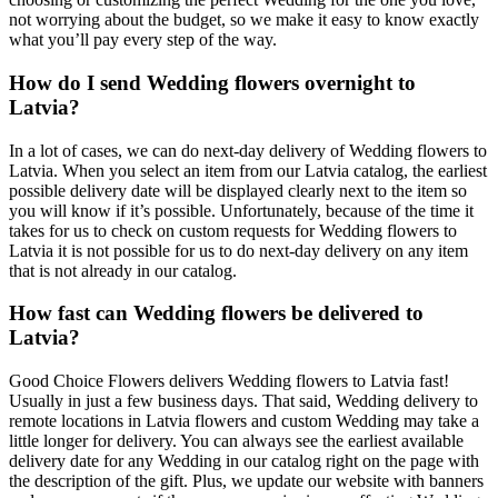
not worrying about the budget, so we make it easy to know exactly
what you’ll pay every step of the way.
How do I send Wedding flowers overnight to
Latvia?
In a lot of cases, we can do next-day delivery of Wedding flowers to
Latvia. When you select an item from our Latvia catalog, the earliest
possible delivery date will be displayed clearly next to the item so
you will know if it’s possible. Unfortunately, because of the time it
takes for us to check on custom requests for Wedding flowers to
Latvia it is not possible for us to do next-day delivery on any item
that is not already in our catalog.
How fast can Wedding flowers be delivered to
Latvia?
Good Choice Flowers delivers Wedding flowers to Latvia fast!
Usually in just a few business days. That said, Wedding delivery to
remote locations in Latvia flowers and custom Wedding may take a
little longer for delivery. You can always see the earliest available
delivery date for any Wedding in our catalog right on the page with
the description of the gift. Plus, we update our website with banners