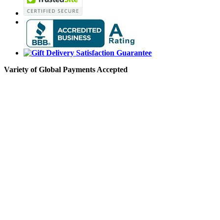
Variety of Global Payments Accepted