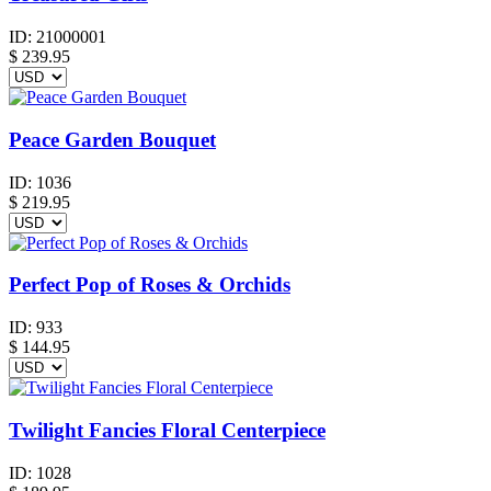
ID:
21000001
$
239.95
Peace Garden Bouquet
ID:
1036
$
219.95
Perfect Pop of Roses & Orchids
ID:
933
$
144.95
Twilight Fancies Floral Centerpiece
ID:
1028