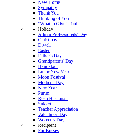
New Home
Sympathy
Thank You
Thinking of You
“What to Give” Tool
Holiday
Admin Professionals’ Day
Christmas
Diwali
Easter
Father's Day
Grandparents' Day
Hanukkah
Lunar New Year
Moon Festival
Mother's Day
New Year
Purim
Rosh Hashanah
Sukkot
Teacher Appreciation
Valentine's Day
Women's Day
Recipient
For Bosses