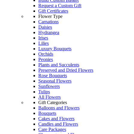
Build Custom Basket
Request a Custom Gift
Gift Certificates
Flower Type
Carnations
Daisies
Hydrangea
Irises
Lilies
Luxury Bouquets
Orchids
Peonies
Plants and Succulents
Preserved and Dried Flowers
Rose Bouquets
Seasonal Flowers
Sunflowers
Tulips
All Flowers
Gift Categories
Balloons and Flowers
Bouquets
Cakes and Flowers
Candles and Flowers
Care Packages