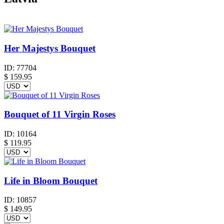
Her Majestys Bouquet
ID:
77704
$
159.95
Bouquet of 11 Virgin Roses
ID:
10164
$
119.95
Life in Bloom Bouquet
ID:
10857
$
149.95