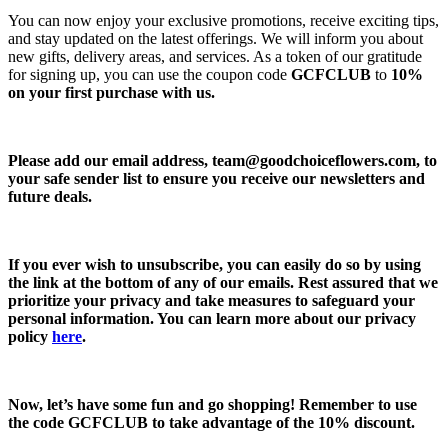
You can now enjoy your exclusive promotions, receive exciting tips,
and stay updated on the latest offerings. We will inform you about
new gifts, delivery areas, and services. As a token of our gratitude
for signing up, you can use the coupon code
GCFCLUB
to
10%
on your first purchase with us.
Please add our email address,
team@goodchoiceflowers.com
, to
your safe sender list to ensure you receive our newsletters and
future deals.
If you ever wish to unsubscribe, you can easily do so by using
the link at the bottom of any of our emails. Rest assured that we
prioritize your privacy and take measures to safeguard your
personal information. You can learn more about our privacy
policy
here
.
Now, let’s have some fun and go shopping! Remember to use
the code
GCFCLUB
to take advantage of the
10% discount.