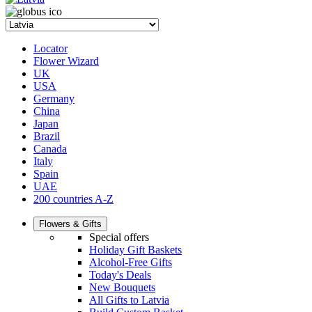
Locator
Flower Wizard
UK
USA
Germany
China
Japan
Brazil
Canada
Italy
Spain
UAE
200 countries A-Z
Flowers & Gifts
Special offers
Holiday Gift Baskets
Alcohol-Free Gifts
Today's Deals
New Bouquets
All Gifts to Latvia