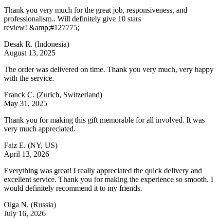
Thank you very much for the great job, responsiveness, and
professionalism.. Will definitely give 10 stars
review! &amp;#127775;
Desak R.
(Indonesia)
August 13, 2025
The order was delivered on time. Thank you very much, very happy
with the service.
Franck C.
(Zurich, Switzerland)
May 31, 2025
Thank you for making this gift memorable for all involved. It was
very much appreciated.
Faiz E.
(NY, US)
April 13, 2026
Everything was great! I really appreciated the quick delivery and
excellent service. Thank you for making the experience so smooth. I
would definitely recommend it to my friends.
Olga N.
(Russia)
July 16, 2026