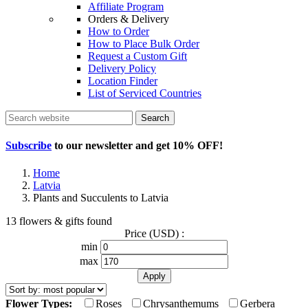
Affiliate Program
Orders & Delivery
How to Order
How to Place Bulk Order
Request a Custom Gift
Delivery Policy
Location Finder
List of Serviced Countries
Search
Subscribe
to our newsletter and get
10% OFF
!
Home
Latvia
Plants and Succulents to Latvia
13 flowers & gifts found
Price (USD) :
min
max
Flower Types:
Roses
Chrysanthemums
Gerbera