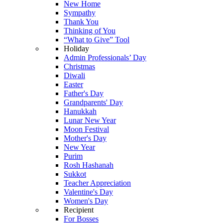
New Home
Sympathy
Thank You
Thinking of You
“What to Give” Tool
Holiday
Admin Professionals’ Day
Christmas
Diwali
Easter
Father's Day
Grandparents' Day
Hanukkah
Lunar New Year
Moon Festival
Mother's Day
New Year
Purim
Rosh Hashanah
Sukkot
Teacher Appreciation
Valentine's Day
Women's Day
Recipient
For Bosses