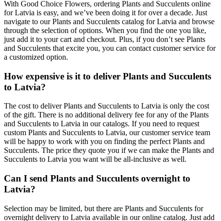
With Good Choice Flowers, ordering Plants and Succulents online
for Latvia is easy, and we’ve been doing it for over a decade. Just
navigate to our Plants and Succulents catalog for Latvia and browse
through the selection of options. When you find the one you like,
just add it to your cart and checkout. Plus, if you don’t see Plants
and Succulents that excite you, you can contact customer service for
a customized option.
How expensive is it to deliver Plants and Succulents
to Latvia?
The cost to deliver Plants and Succulents to Latvia is only the cost
of the gift. There is no additional delivery fee for any of the Plants
and Succulents to Latvia in our catalogs. If you need to request
custom Plants and Succulents to Latvia, our customer service team
will be happy to work with you on finding the perfect Plants and
Succulents. The price they quote you if we can make the Plants and
Succulents to Latvia you want will be all-inclusive as well.
Can I send Plants and Succulents overnight to
Latvia?
Selection may be limited, but there are Plants and Succulents for
overnight delivery to Latvia available in our online catalog. Just add