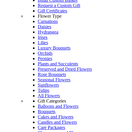
Build Custom Basket
Request a Custom Gift
Gift Certificates
Flower Type
Carnations
Daisies
Hydrangea
Irises
Lilies
Luxury Bouquets
Orchids
Peonies
Plants and Succulents
Preserved and Dried Flowers
Rose Bouquets
Seasonal Flowers
Sunflowers
Tulips
All Flowers
Gift Categories
Balloons and Flowers
Bouquets
Cakes and Flowers
Candles and Flowers
Care Packages