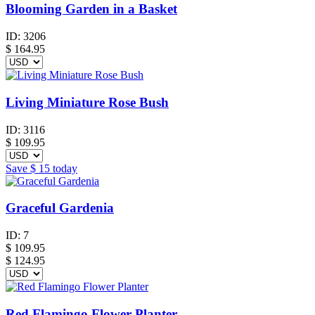
Blooming Garden in a Basket
ID:
3206
$
164.95
Living Miniature Rose Bush
ID:
3116
$
109.95
Save
$ 15
today
Graceful Gardenia
ID:
7
$
109.95
$ 124.95
Red Flamingo Flower Planter