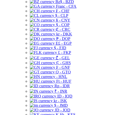
Bz$ - BZD
Franc - CFA
₣ - CHF
$ - CLP
¥ - CNY
$ - COP
₡ - CRC
kr - DKK
₱ - DOP
E£ - EGP
$ - FJD
£ - FKP
₾ - GEL
₵ - GHS
₣ - GNF
Q - GTQ
- HNL
Ft - HUF
Rp - IDR
₹ - INR
ID - IQD
kr - ISK
$ - JMD
JD - JOD
K Sh - KES