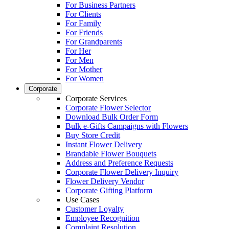
For Business Partners
For Clients
For Family
For Friends
For Grandparents
For Her
For Men
For Mother
For Women
Corporate
Corporate Services
Corporate Flower Selector
Download Bulk Order Form
Bulk e-Gifts Campaigns with Flowers
Buy Store Credit
Instant Flower Delivery
Brandable Flower Bouquets
Address and Preference Requests
Corporate Flower Delivery Inquiry
Flower Delivery Vendor
Corporate Gifting Platform
Use Cases
Customer Loyalty
Employee Recognition
Complaint Resolution