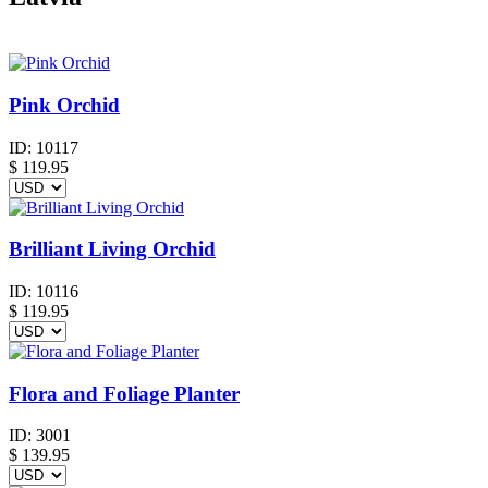
Pink Orchid
ID:
10117
$
119.95
Brilliant Living Orchid
ID:
10116
$
119.95
Flora and Foliage Planter
ID:
3001
$
139.95