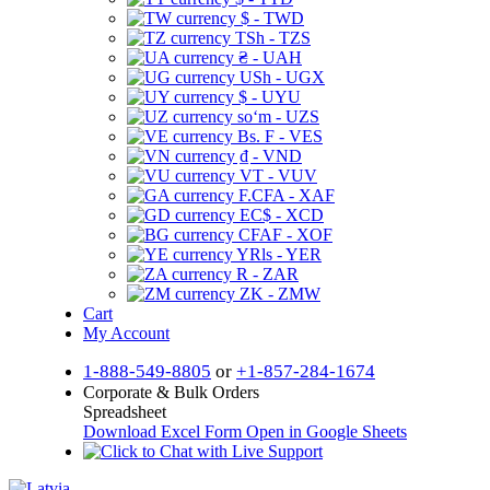
$ - TWD
TSh - TZS
₴ - UAH
USh - UGX
$ - UYU
soʻm - UZS
Bs. F - VES
₫ - VND
VT - VUV
F.CFA - XAF
EC$ - XCD
CFAF - XOF
YRls - YER
R - ZAR
ZK - ZMW
Cart
My Account
1-888-549-8805
or
+1-857-284-1674
Corporate & Bulk Orders
Spreadsheet
Download Excel Form
Open in Google Sheets