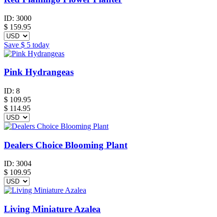
ID:
3000
$
159.95
Save
$ 5
today
Pink Hydrangeas
ID:
8
$
109.95
$ 114.95
Dealers Choice Blooming Plant
ID:
3004
$
109.95
Living Miniature Azalea