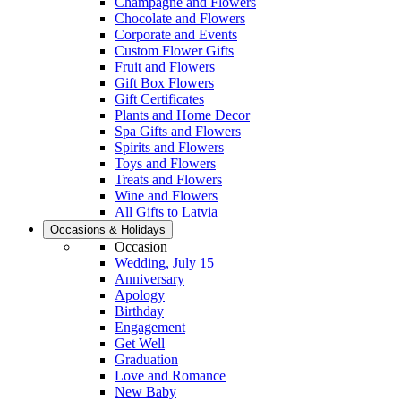
Champagne and Flowers
Chocolate and Flowers
Corporate and Events
Custom Flower Gifts
Fruit and Flowers
Gift Box Flowers
Gift Certificates
Plants and Home Decor
Spa Gifts and Flowers
Spirits and Flowers
Toys and Flowers
Treats and Flowers
Wine and Flowers
All Gifts to Latvia
Occasions & Holidays
Occasion
Wedding, July 15
Anniversary
Apology
Birthday
Engagement
Get Well
Graduation
Love and Romance
New Baby