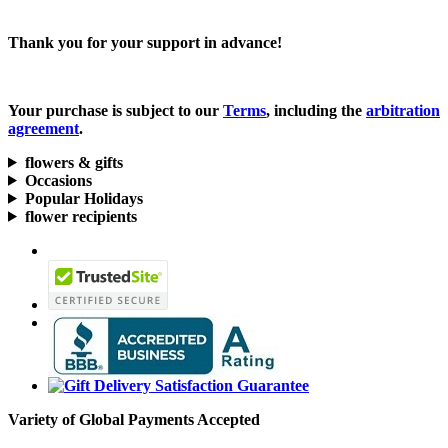
Thank you for your support in advance!
Your purchase is subject to our
Terms
, including the
arbitration
agreement
.
flowers & gifts
Occasions
Popular Holidays
flower recipients
Variety of Global Payments Accepted