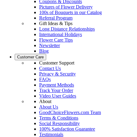
Coupons & Discounts
Pictures of Flower Delivery
100s of Bouquets in our Catalog
Referral Program
Gift Ideas & Tips
Long Distance Relationships
International Holidays
Flower Care Tips
Newsletter
Blog
Customer Care
Customer Support
Contact Us
Privacy & Security
FAQs
Payment Methods
Track Your Order
Video User Guides
About
About Us
GoodChoiceFlowers.com Team
Terms & Conditions
Social Responsibility
100% Satisfaction Guarantee
Testimonials