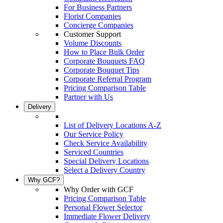
For Business Partners
Florist Companies
Concierge Companies
Customer Support
Volume Discounts
How to Place Bulk Order
Corporate Bouquets FAQ
Corporate Bouquet Tips
Corporate Referral Program
Pricing Comparison Table
Partner with Us
Delivery
List of Delivery Locations A-Z
Our Service Policy
Check Service Availability
Serviced Countries
Special Delivery Locations
Select a Delivery Country
Why GCF?
Why Order with GCF
Pricing Comparison Table
Personal Flower Selector
Immediate Flower Delivery