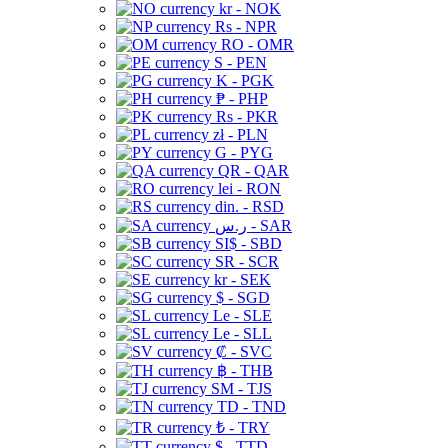
kr - NOK
Rs - NPR
RO - OMR
S - PEN
K - PGK
₱ - PHP
Rs - PKR
zł - PLN
G - PYG
QR - QAR
lei - RON
din. - RSD
ر.س - SAR
SI$ - SBD
SR - SCR
kr - SEK
$ - SGD
Le - SLE
Le - SLL
₡ - SVC
฿ - THB
ЅМ - TJS
TD - TND
₺ - TRY
$ - TTD