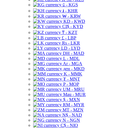
⃀ - KGS
៛ - KHR
₩ - KRW
KD - KWD
CI$ - KYD
₸ - KZT
£ - LBP
Rs - LKR
LD - LYD
DH - MAD
L - MDL
Ar - MGA
ден - MKD
K - MMK
₮ - MNT
P - MOP
UM - MRU
Mau - MUR
$ - MXN
RM - MYR
MT - MZN
N$ - NAD
N - NGN
C$ - NIO