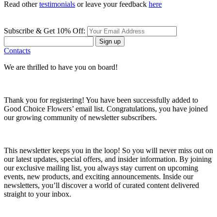
Read other
testimonials
or leave your feedback
here
Subscribe & Get 10% Off:
Sign up
Contacts
We are thrilled to have you on board!
Thank you for registering! You have been successfully added to
Good Choice Flowers’ email list. Congratulations, you have joined
our growing community of newsletter subscribers.
This newsletter keeps you in the loop! So you will never miss out on
our latest updates, special offers, and insider information. By joining
our exclusive mailing list, you always stay current on upcoming
events, new products, and exciting announcements. Inside our
newsletters, you’ll discover a world of curated content delivered
straight to your inbox.