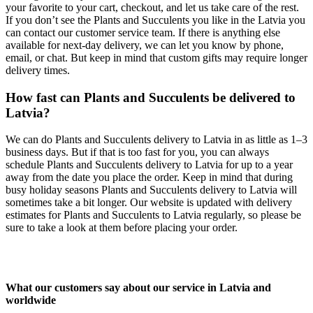
your favorite to your cart, checkout, and let us take care of the rest.
If you don’t see the Plants and Succulents you like in the Latvia you
can contact our customer service team. If there is anything else
available for next-day delivery, we can let you know by phone,
email, or chat. But keep in mind that custom gifts may require longer
delivery times.
How fast can Plants and Succulents be delivered to
Latvia?
We can do Plants and Succulents delivery to Latvia in as little as 1–3
business days. But if that is too fast for you, you can always
schedule Plants and Succulents delivery to Latvia for up to a year
away from the date you place the order. Keep in mind that during
busy holiday seasons Plants and Succulents delivery to Latvia will
sometimes take a bit longer. Our website is updated with delivery
estimates for Plants and Succulents to Latvia regularly, so please be
sure to take a look at them before placing your order.
What our customers say about our service in Latvia and
worldwide