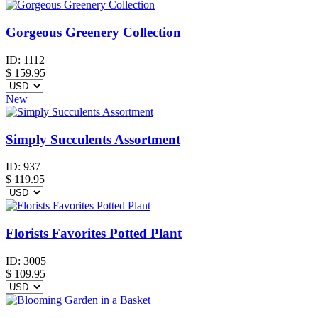
Gorgeous Greenery Collection
ID:
1112
$
159.95
New
Simply Succulents Assortment
ID:
937
$
119.95
Florists Favorites Potted Plant
ID:
3005
$
109.95