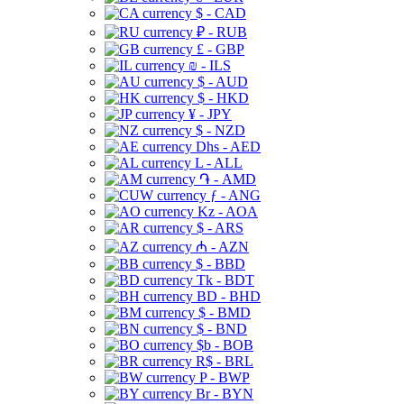
$ - CAD
₽ - RUB
£ - GBP
₪ - ILS
$ - AUD
$ - HKD
¥ - JPY
$ - NZD
Dhs - AED
L - ALL
֏ - AMD
ƒ - ANG
Kz - AOA
$ - ARS
₼ - AZN
$ - BBD
Tk - BDT
BD - BHD
$ - BMD
$ - BND
$b - BOB
R$ - BRL
P - BWP
Br - BYN