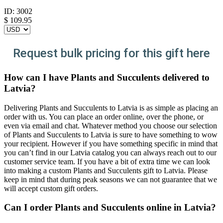
ID:
3002
$
109.95
Request bulk pricing for this gift here
How can I have Plants and Succulents delivered to
Latvia?
Delivering Plants and Succulents to Latvia is as simple as placing an
order with us. You can place an order online, over the phone, or
even via email and chat. Whatever method you choose our selection
of Plants and Succulents to Latvia is sure to have something to wow
your recipient. However if you have something specific in mind that
you can’t find in our Latvia catalog you can always reach out to our
customer service team. If you have a bit of extra time we can look
into making a custom Plants and Succulents gift to Latvia. Please
keep in mind that during peak seasons we can not guarantee that we
will accept custom gift orders.
Can I order Plants and Succulents online in Latvia?