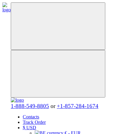
1-888-549-8805
or
+1-857-284-1674
Contacts
Track Order
$
USD
€ - EUR