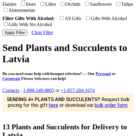
Daisies
Irises
Lilies
Orchids
Sunflowers
Tulips
Alstroemerias
Filter Gifts With Alcohol:
All Gifts
Gifts With Alcohol
Gifts With No Alcohol
Clear Filter
Send Plants and Succulents to
Latvia
Do you need some help with bouquet selection? — Our
Personal
or
Corporate
Flower Selectors can help!
Contacts
-
1-888-549-8805
or
+1-857-284-1674
SENDING 4+ PLANTS AND SUCCULENTS?
Request bulk
pricing for this gift
here
or download our
bulk order form
.
13 Plants and Succulents for Delivery to
Latvia