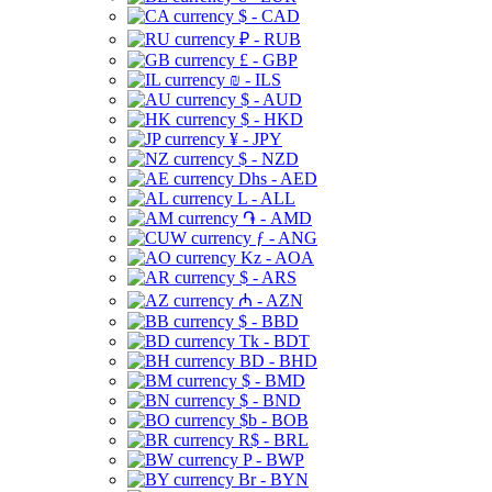
$ - CAD
₽ - RUB
£ - GBP
₪ - ILS
$ - AUD
$ - HKD
¥ - JPY
$ - NZD
Dhs - AED
L - ALL
֏ - AMD
ƒ - ANG
Kz - AOA
$ - ARS
₼ - AZN
$ - BBD
Tk - BDT
BD - BHD
$ - BMD
$ - BND
$b - BOB
R$ - BRL
P - BWP
Br - BYN