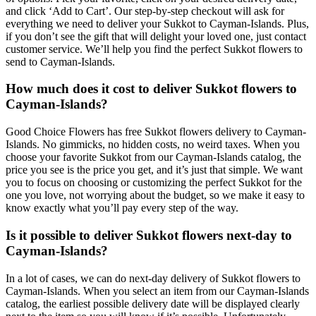
and click ‘Add to Cart’. Our step-by-step checkout will ask for
everything we need to deliver your Sukkot to Cayman-Islands. Plus,
if you don’t see the gift that will delight your loved one, just contact
customer service. We’ll help you find the perfect Sukkot flowers to
send to Cayman-Islands.
How much does it cost to deliver Sukkot flowers to
Cayman-Islands?
Good Choice Flowers has free Sukkot flowers delivery to Cayman-
Islands. No gimmicks, no hidden costs, no weird taxes. When you
choose your favorite Sukkot from our Cayman-Islands catalog, the
price you see is the price you get, and it’s just that simple. We want
you to focus on choosing or customizing the perfect Sukkot for the
one you love, not worrying about the budget, so we make it easy to
know exactly what you’ll pay every step of the way.
Is it possible to deliver Sukkot flowers next-day to
Cayman-Islands?
In a lot of cases, we can do next-day delivery of Sukkot flowers to
Cayman-Islands. When you select an item from our Cayman-Islands
catalog, the earliest possible delivery date will be displayed clearly