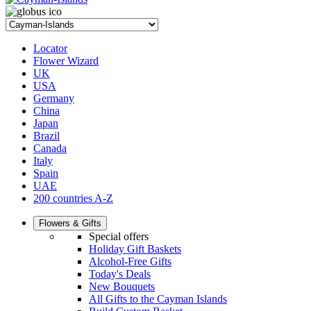
Locator
Flower Wizard
UK
USA
Germany
China
Japan
Brazil
Canada
Italy
Spain
UAE
200 countries A-Z
Flowers & Gifts
Special offers
Holiday Gift Baskets
Alcohol-Free Gifts
Today's Deals
New Bouquets
All Gifts to the Cayman Islands