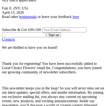
very much appreciated.
Faiz E.
(NY, US)
April 13, 2026
Read other
testimonials
or leave your feedback
here
Subscribe & Get 10% Off:
Sign up
Contacts
We are thrilled to have you on board!
Thank you for registering! You have been successfully added to
Good Choice Flowers’ email list. Congratulations, you have joined
our growing community of newsletter subscribers.
This newsletter keeps you in the loop! So you will never miss out on
our latest updates, special offers, and insider information. By joining
our exclusive mailing list, you always stay current on upcoming
events, new products, and exciting announcements. Inside our
newsletters, you’ll discover a world of curated content delivered