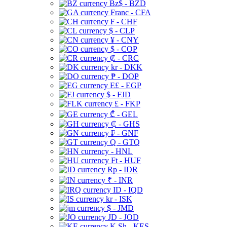
Bz$ - BZD
Franc - CFA
₣ - CHF
$ - CLP
¥ - CNY
$ - COP
₡ - CRC
kr - DKK
₱ - DOP
E£ - EGP
$ - FJD
£ - FKP
₾ - GEL
₵ - GHS
₣ - GNF
Q - GTQ
- HNL
Ft - HUF
Rp - IDR
₹ - INR
ID - IQD
kr - ISK
$ - JMD
JD - JOD
K Sh - KES