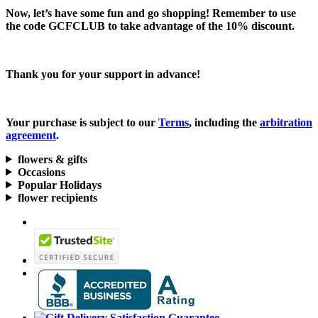
Now, let’s have some fun and go shopping! Remember to use
the code
GCFCLUB
to take advantage of the
10% discount.
Thank you for your support in advance!
Your purchase is subject to our
Terms
, including the
arbitration
agreement
.
flowers & gifts
Occasions
Popular Holidays
flower recipients