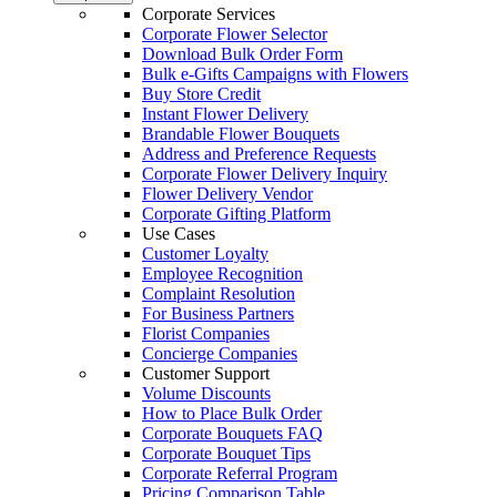
Corporate Services
Corporate Flower Selector
Download Bulk Order Form
Bulk e-Gifts Campaigns with Flowers
Buy Store Credit
Instant Flower Delivery
Brandable Flower Bouquets
Address and Preference Requests
Corporate Flower Delivery Inquiry
Flower Delivery Vendor
Corporate Gifting Platform
Use Cases
Customer Loyalty
Employee Recognition
Complaint Resolution
For Business Partners
Florist Companies
Concierge Companies
Customer Support
Volume Discounts
How to Place Bulk Order
Corporate Bouquets FAQ
Corporate Bouquet Tips
Corporate Referral Program
Pricing Comparison Table