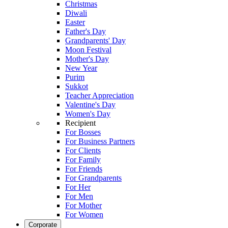
Christmas
Diwali
Easter
Father's Day
Grandparents' Day
Moon Festival
Mother's Day
New Year
Purim
Sukkot
Teacher Appreciation
Valentine's Day
Women's Day
Recipient
For Bosses
For Business Partners
For Clients
For Family
For Friends
For Grandparents
For Her
For Men
For Mother
For Women
Corporate