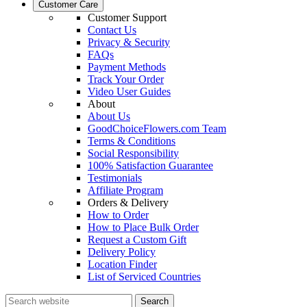
Customer Care
Customer Support
Contact Us
Privacy & Security
FAQs
Payment Methods
Track Your Order
Video User Guides
About
About Us
GoodChoiceFlowers.com Team
Terms & Conditions
Social Responsibility
100% Satisfaction Guarantee
Testimonials
Affiliate Program
Orders & Delivery
How to Order
How to Place Bulk Order
Request a Custom Gift
Delivery Policy
Location Finder
List of Serviced Countries
Search