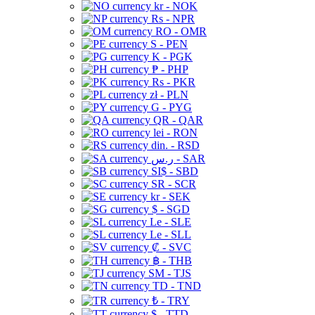
kr - NOK
Rs - NPR
RO - OMR
S - PEN
K - PGK
₱ - PHP
Rs - PKR
zł - PLN
G - PYG
QR - QAR
lei - RON
din. - RSD
ر.س - SAR
SI$ - SBD
SR - SCR
kr - SEK
$ - SGD
Le - SLE
Le - SLL
₡ - SVC
฿ - THB
ЅМ - TJS
TD - TND
₺ - TRY
$ - TTD