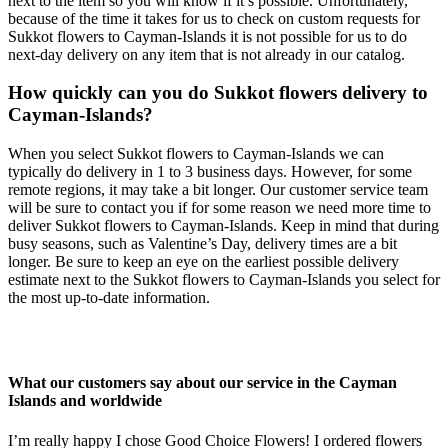
next to the item so you will know if it’s possible. Unfortunately,
because of the time it takes for us to check on custom requests for
Sukkot flowers to Cayman-Islands it is not possible for us to do
next-day delivery on any item that is not already in our catalog.
How quickly can you do Sukkot flowers delivery to
Cayman-Islands?
When you select Sukkot flowers to Cayman-Islands we can
typically do delivery in 1 to 3 business days. However, for some
remote regions, it may take a bit longer. Our customer service team
will be sure to contact you if for some reason we need more time to
deliver Sukkot flowers to Cayman-Islands. Keep in mind that during
busy seasons, such as Valentine’s Day, delivery times are a bit
longer. Be sure to keep an eye on the earliest possible delivery
estimate next to the Sukkot flowers to Cayman-Islands you select for
the most up-to-date information.
What our customers say about our service in the Cayman
Islands and worldwide
I’m really happy I chose Good Choice Flowers! I ordered flowers