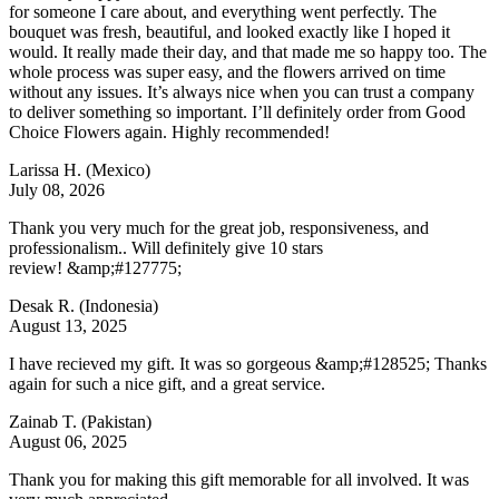
for someone I care about, and everything went perfectly. The
bouquet was fresh, beautiful, and looked exactly like I hoped it
would. It really made their day, and that made me so happy too. The
whole process was super easy, and the flowers arrived on time
without any issues. It’s always nice when you can trust a company
to deliver something so important. I’ll definitely order from Good
Choice Flowers again. Highly recommended!
Larissa H.
(Mexico)
July 08, 2026
Thank you very much for the great job, responsiveness, and
professionalism.. Will definitely give 10 stars
review! &amp;#127775;
Desak R.
(Indonesia)
August 13, 2025
I have recieved my gift. It was so gorgeous &amp;#128525; Thanks
again for such a nice gift, and a great service.
Zainab T.
(Pakistan)
August 06, 2025
Thank you for making this gift memorable for all involved. It was