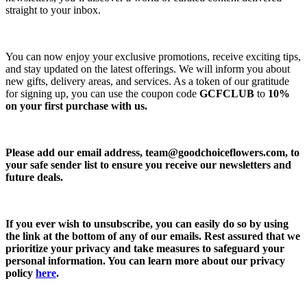
straight to your inbox.
You can now enjoy your exclusive promotions, receive exciting tips,
and stay updated on the latest offerings. We will inform you about
new gifts, delivery areas, and services. As a token of our gratitude
for signing up, you can use the coupon code
GCFCLUB
to
10%
on your first purchase with us.
Please add our email address,
team@goodchoiceflowers.com
, to
your safe sender list to ensure you receive our newsletters and
future deals.
If you ever wish to unsubscribe, you can easily do so by using
the link at the bottom of any of our emails. Rest assured that we
prioritize your privacy and take measures to safeguard your
personal information. You can learn more about our privacy
policy
here
.