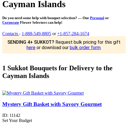
Cayman Islands
Do you need some help with bouquet selection? — Our
Personal
or
Corporate
Flower Selectors can help!
Contacts
-
1-888-549-8805
or
+1-857-284-1674
SENDING 4+ SUKKOT?
Request bulk pricing for this gift
here
or download our
bulk order form
.
1 Sukkot Bouquets for Delivery to the
Cayman Islands
Mystery Gift Basket with Savory Gourmet
ID:
11142
Set Your Budget