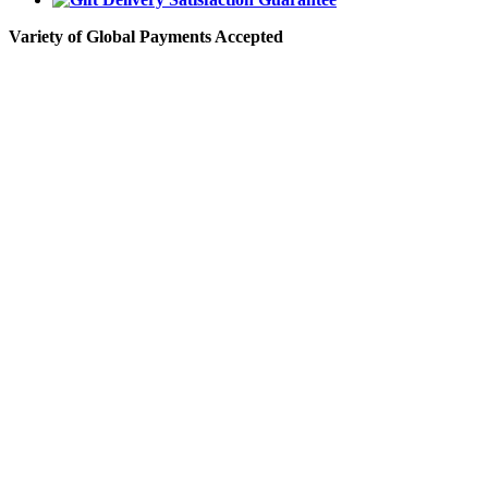
Variety of Global Payments Accepted