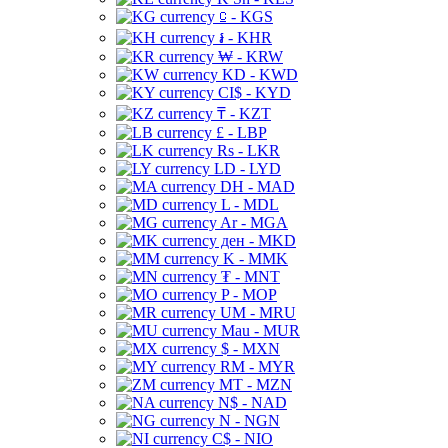
⃀ - KGS
៛ - KHR
₩ - KRW
KD - KWD
CI$ - KYD
₸ - KZT
£ - LBP
Rs - LKR
LD - LYD
DH - MAD
L - MDL
Ar - MGA
ден - MKD
K - MMK
₮ - MNT
P - MOP
UM - MRU
Mau - MUR
$ - MXN
RM - MYR
MT - MZN
N$ - NAD
N - NGN
C$ - NIO