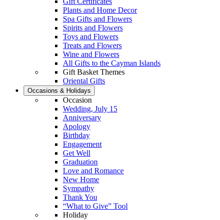
Gift Certificates
Plants and Home Decor
Spa Gifts and Flowers
Spirits and Flowers
Toys and Flowers
Treats and Flowers
Wine and Flowers
All Gifts to the Cayman Islands
Gift Basket Themes
Oriental Gifts
Occasions & Holidays
Occasion
Wedding, July 15
Anniversary
Apology
Birthday
Engagement
Get Well
Graduation
Love and Romance
New Home
Sympathy
Thank You
“What to Give” Tool
Holiday