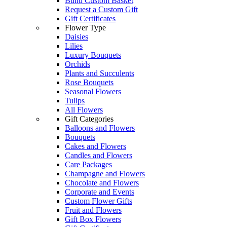
Build Custom Basket
Request a Custom Gift
Gift Certificates
Flower Type
Daisies
Lilies
Luxury Bouquets
Orchids
Plants and Succulents
Rose Bouquets
Seasonal Flowers
Tulips
All Flowers
Gift Categories
Balloons and Flowers
Bouquets
Cakes and Flowers
Candles and Flowers
Care Packages
Champagne and Flowers
Chocolate and Flowers
Corporate and Events
Custom Flower Gifts
Fruit and Flowers
Gift Box Flowers