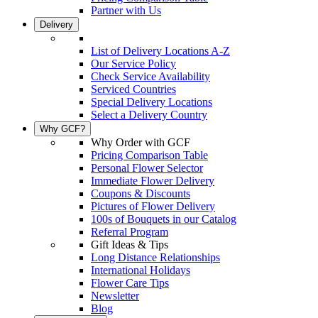
Partner with Us
Delivery
List of Delivery Locations A-Z
Our Service Policy
Check Service Availability
Serviced Countries
Special Delivery Locations
Select a Delivery Country
Why GCF?
Why Order with GCF
Pricing Comparison Table
Personal Flower Selector
Immediate Flower Delivery
Coupons & Discounts
Pictures of Flower Delivery
100s of Bouquets in our Catalog
Referral Program
Gift Ideas & Tips
Long Distance Relationships
International Holidays
Flower Care Tips
Newsletter
Blog