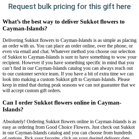
Request bulk pricing for this gift here
What’s the best way to deliver Sukkot flowers to
Cayman-Islands?
Delivering Sukkot flowers to Cayman-Islands is as simple as placing
an order with us. You can place an order online, over the phone, or
even via email and chat. Whatever method you choose our selection
of Sukkot to Cayman-Islands is sure to have something to wow your
recipient. However if you have something specific in mind that you
can’t find in our Cayman-Islands catalog you can always reach out
to our customer service team. If you have a bit of extra time we can
look into making a custom Sukkot gift to Cayman-Islands. Please
keep in mind that during peak seasons we can not guarantee that we
will accept custom gift orders.
Can I order Sukkot flowers online in Cayman-
Islands?
Absolutely! Ordering Sukkot flowers online in Cayman-Islands is as
easy as ordering from Good Choice Flowers. Just check out Sukkot
in our Cayman-Islands catalog and you can choose from hundreds
of options. Pick your favorite, click on your desired delivery date,