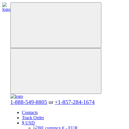
1-888-549-8805
or
+1-857-284-1674
Contacts
Track Order
$
USD
€ - EUR