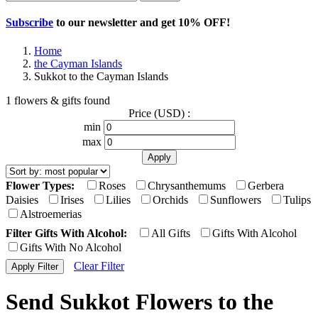
Subscribe
to our newsletter and get
10% OFF
!
Home
the Cayman Islands
Sukkot to the Cayman Islands
1 flowers & gifts found
Price (USD) :
min
max
Flower Types:
Roses
Chrysanthemums
Gerbera
Daisies
Irises
Lilies
Orchids
Sunflowers
Tulips
Alstroemerias
Filter Gifts With Alcohol:
All Gifts
Gifts With Alcohol
Gifts With No Alcohol
Clear Filter
Send Sukkot Flowers to the