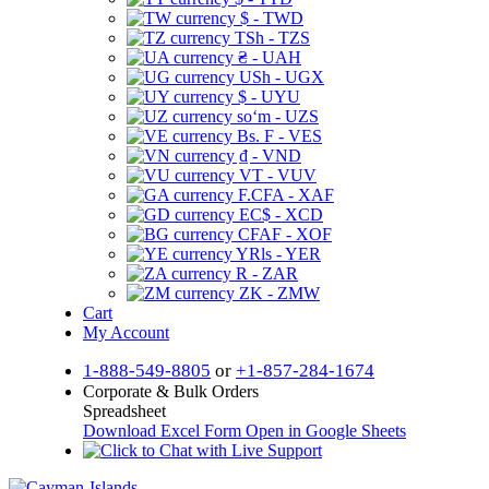
$ - TWD
TSh - TZS
₴ - UAH
USh - UGX
$ - UYU
soʻm - UZS
Bs. F - VES
₫ - VND
VT - VUV
F.CFA - XAF
EC$ - XCD
CFAF - XOF
YRls - YER
R - ZAR
ZK - ZMW
Cart
My Account
1-888-549-8805
or
+1-857-284-1674
Corporate & Bulk Orders
Spreadsheet
Download Excel Form
Open in Google Sheets