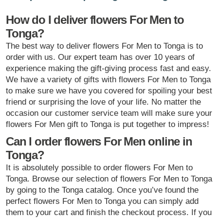
How do I deliver flowers For Men to
Tonga?
The best way to deliver flowers For Men to Tonga is to
order with us. Our expert team has over 10 years of
experience making the gift-giving process fast and easy.
We have a variety of gifts with flowers For Men to Tonga
to make sure we have you covered for spoiling your best
friend or surprising the love of your life. No matter the
occasion our customer service team will make sure your
flowers For Men gift to Tonga is put together to impress!
Can I order flowers For Men online in
Tonga?
It is absolutely possible to order flowers For Men to
Tonga. Browse our selection of flowers For Men to Tonga
by going to the Tonga catalog. Once you’ve found the
perfect flowers For Men to Tonga you can simply add
them to your cart and finish the checkout process. If you