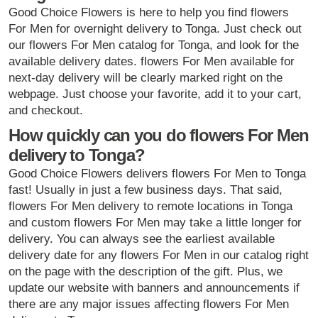
Good Choice Flowers is here to help you find flowers
For Men for overnight delivery to Tonga. Just check out
our flowers For Men catalog for Tonga, and look for the
available delivery dates. flowers For Men available for
next-day delivery will be clearly marked right on the
webpage. Just choose your favorite, add it to your cart,
and checkout.
How quickly can you do flowers For Men
delivery to Tonga?
Good Choice Flowers delivers flowers For Men to Tonga
fast! Usually in just a few business days. That said,
flowers For Men delivery to remote locations in Tonga
and custom flowers For Men may take a little longer for
delivery. You can always see the earliest available
delivery date for any flowers For Men in our catalog right
on the page with the description of the gift. Plus, we
update our website with banners and announcements if
there are any major issues affecting flowers For Men