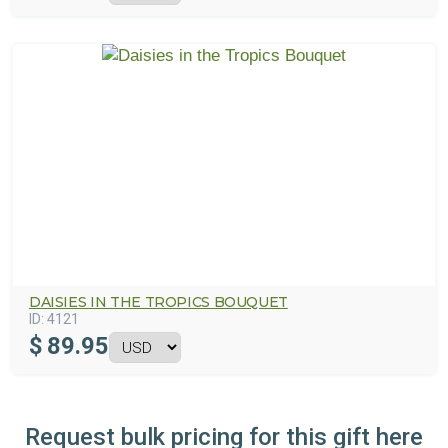
DAISIES IN THE TROPICS BOUQUET
ID:
4121
$
89.95
Request bulk pricing for this gift here