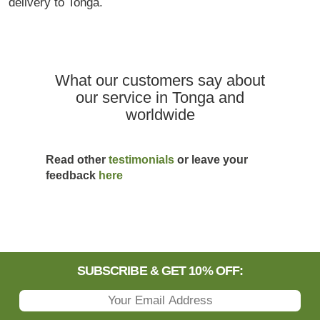
delivery to Tonga.
What our customers say about
our service in Tonga and
worldwide
Read other
testimonials
or leave your
feedback
here
SUBSCRIBE & GET 10% OFF: