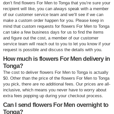
don’t find flowers For Men to Tonga that you’re sure your
recipient will like, you can always speak with a member
of our customer service team and we’ll see if we can
make a custom order happen for you. Please keep in
mind that custom requests for flowers For Men to Tonga
can take a few business days for us to find the items
and figure out the cost, a member of our customer
service team will reach out to you to let you know if your
request is possible and discuss the details with you.
How much is flowers For Men delivery in
Tonga?
The cost to deliver flowers For Men to Tonga is actually
$0. Other than the price of the flowers For Men to Tonga
you pick, there are no additional fees. Our prices are all-
inclusive, which means you never have to worry about
extra fees popping up during your checkout process.
Can I send flowers For Men overnight to
Tonga?