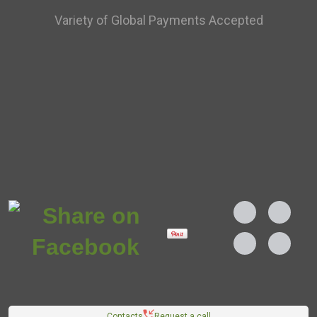
Variety of Global Payments Accepted
Contacts
Request a call