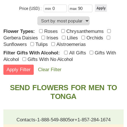
Price (USD) :
min
max
Flower Types:
Roses
Chrysanthemums
Gerbera Daisies
Irises
Lilies
Orchids
Sunflowers
Tulips
Alstroemerias
Filter Gifts With Alcohol:
All Gifts
Gifts With
Alcohol
Gifts With No Alcohol
Clear Filter
SEND FLOWERS FOR MEN TO
TONGA
Contacts
-
1-888-549-8805
or
+1-857-284-1674