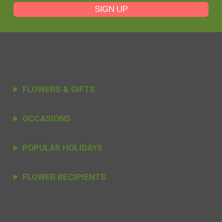
SIGN UP
FLOWERS & GIFTS
OCCASIONS
POPULAR HOLIDAYS
FLOWER RECIPIENTS