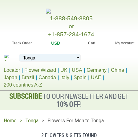
1-888-549-8805
or
+1-857-284-1674
USD
Track Order
Cart
My Account
Locator
Flower Wizard
UK
USA
Germany
China
Japan
Brazil
Canada
Italy
Spain
UAE
200 countries A-Z
SUBSCRIBE
TO OUR NEWSLETTER AND GET
10% OFF
!
Home
Tonga
Flowers For Men to Tonga
2 FLOWERS & GIFTS FOUND