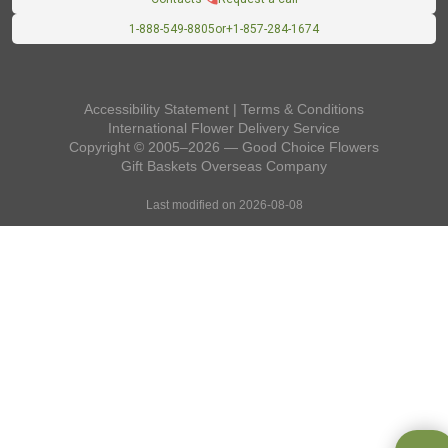
1-888-549-8805
or
+1-857-284-1674
Accessibility Statement
|
Terms & Conditions
International Flower Delivery Service
Copyright © 2005–2026 — Good Choice Flowers
Gift Baskets Overseas
Company
Last modified on 2026-08-08