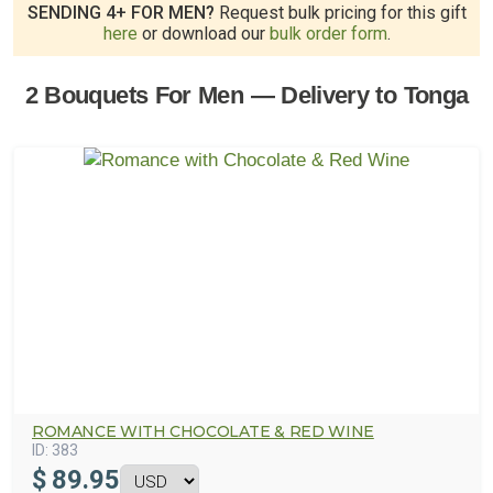
SENDING 4+ FOR MEN?
Request bulk pricing for this gift
here
or download our
bulk order form
.
2 Bouquets For Men — Delivery to Tonga
ROMANCE WITH CHOCOLATE & RED WINE
ID:
383
$
89.95