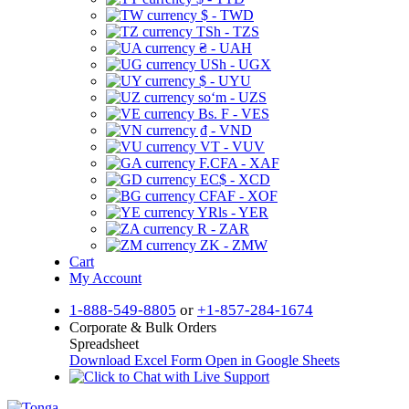
$ - TWD
TSh - TZS
₴ - UAH
USh - UGX
$ - UYU
soʻm - UZS
Bs. F - VES
₫ - VND
VT - VUV
F.CFA - XAF
EC$ - XCD
CFAF - XOF
YRls - YER
R - ZAR
ZK - ZMW
Cart
My Account
1-888-549-8805
or
+1-857-284-1674
Corporate & Bulk Orders
Spreadsheet
Download Excel Form
Open in Google Sheets