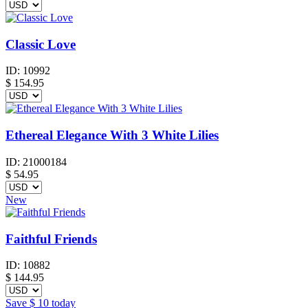
Classic Love
ID:
10992
$
154.95
Ethereal Elegance With 3 White Lilies
ID:
21000184
$
54.95
New
Faithful Friends
ID:
10882
$
144.95
Save
$ 10
today