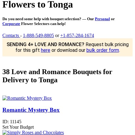
Flowers to Tonga
Do you need some help with bouquet selection? — Our
Personal
or
Corporate
Flower Selectors can help!
Contacts
-
1-888-549-8805
or
+1-857-284-1674
SENDING 4+ LOVE AND ROMANCE?
Request bulk pricing
for this gift
here
or download our
bulk order form
.
38 Love and Romance Bouquets for
Delivery to Tonga
Romantic Mystery Box
ID:
11145
Set Your Budget