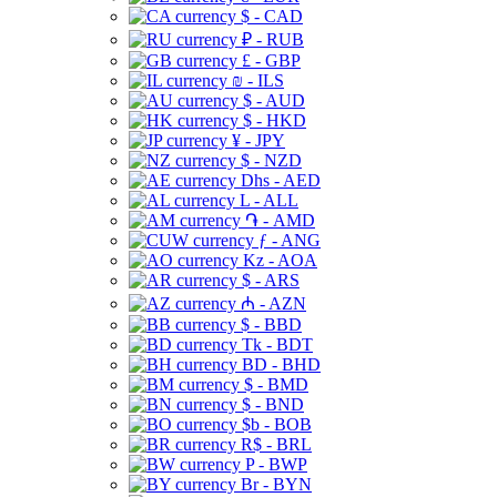
$ - CAD
₽ - RUB
£ - GBP
₪ - ILS
$ - AUD
$ - HKD
¥ - JPY
$ - NZD
Dhs - AED
L - ALL
֏ - AMD
ƒ - ANG
Kz - AOA
$ - ARS
₼ - AZN
$ - BBD
Tk - BDT
BD - BHD
$ - BMD
$ - BND
$b - BOB
R$ - BRL
P - BWP
Br - BYN