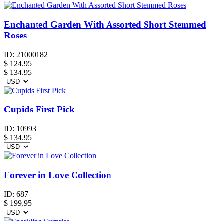
Enchanted Garden With Assorted Short Stemmed
Roses
ID:
21000182
$
124.95
$ 134.95
Cupids First Pick
ID:
10993
$
134.95
Forever in Love Collection
ID:
687
$
199.95