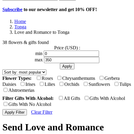
Subscribe
to our newsletter and get
10% OFF
!
Home
Tonga
Love and Romance to Tonga
38 flowers & gifts found
Price (USD) :
min
max
Flower Types:
Roses
Chrysanthemums
Gerbera
Daisies
Irises
Lilies
Orchids
Sunflowers
Tulips
Alstroemerias
Filter Gifts With Alcohol:
All Gifts
Gifts With Alcohol
Gifts With No Alcohol
Clear Filter
Send Love and Romance