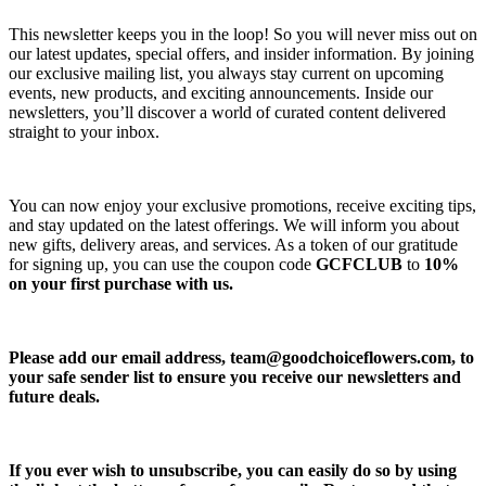
This newsletter keeps you in the loop! So you will never miss out on
our latest updates, special offers, and insider information. By joining
our exclusive mailing list, you always stay current on upcoming
events, new products, and exciting announcements. Inside our
newsletters, you’ll discover a world of curated content delivered
straight to your inbox.
You can now enjoy your exclusive promotions, receive exciting tips,
and stay updated on the latest offerings. We will inform you about
new gifts, delivery areas, and services. As a token of our gratitude
for signing up, you can use the coupon code
GCFCLUB
to
10%
on your first purchase with us.
Please add our email address,
team@goodchoiceflowers.com
, to
your safe sender list to ensure you receive our newsletters and
future deals.
If you ever wish to unsubscribe, you can easily do so by using