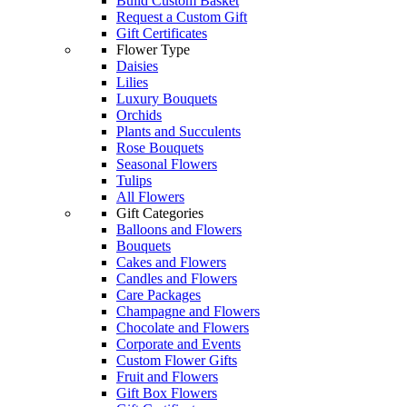
Build Custom Basket
Request a Custom Gift
Gift Certificates
Flower Type
Daisies
Lilies
Luxury Bouquets
Orchids
Plants and Succulents
Rose Bouquets
Seasonal Flowers
Tulips
All Flowers
Gift Categories
Balloons and Flowers
Bouquets
Cakes and Flowers
Candles and Flowers
Care Packages
Champagne and Flowers
Chocolate and Flowers
Corporate and Events
Custom Flower Gifts
Fruit and Flowers
Gift Box Flowers