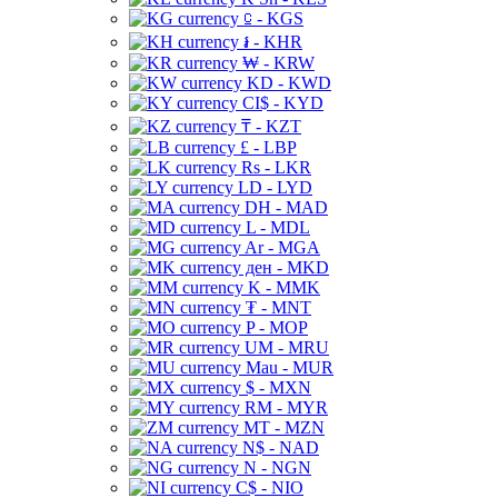
⃀ - KGS
៛ - KHR
₩ - KRW
KD - KWD
CI$ - KYD
₸ - KZT
£ - LBP
Rs - LKR
LD - LYD
DH - MAD
L - MDL
Ar - MGA
ден - MKD
K - MMK
₮ - MNT
P - MOP
UM - MRU
Mau - MUR
$ - MXN
RM - MYR
MT - MZN
N$ - NAD
N - NGN
C$ - NIO