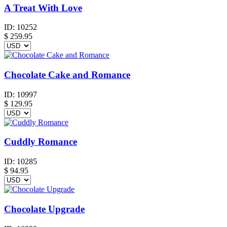
A Treat With Love
ID:
10252
$
259.95
Chocolate Cake and Romance
ID:
10997
$
129.95
Cuddly Romance
ID:
10285
$
94.95
Chocolate Upgrade