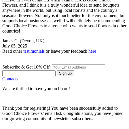
Flowers, and I think it is a truly wonderful idea to send bouquets
anywhere in the world, but using local florists and the country's
seasonal flowers. Not only is it much better for the environment, but
supports local businesses as well. I will definitely be recommending
Good Choice Flowers to anyone who wants to send flowers in other
countries!
James C.
(Devon, UK)
July 05, 2025
Read other
testimonials
or leave your feedback
here
Subscribe & Get 10% Off:
Sign up
Contacts
We are thrilled to have you on board!
Thank you for registering! You have been successfully added to
Good Choice Flowers’ email list. Congratulations, you have joined
our growing community of newsletter subscribers.