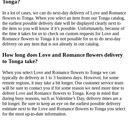
Tonga?
In a lot of cases, we can do next-day delivery of Love and Romance
flowers to Tonga. When you select an item from our Tonga catalog,
the earliest possible delivery date will be displayed clearly next to
the item so you will know if it’s possible. Unfortunately, because of
the time it takes for us to check on custom requests for Love and
Romance flowers to Tonga it is not possible for us to do next-day
delivery on any item that is not already in our catalog.
How long does Love and Romance flowers delivery
to Tonga take?
When you select Love and Romance flowers to Tonga we can
typically do delivery in 1 to 3 business days. However, for some
remote regions, it may take a bit longer. Our customer service team
will be sure to contact you if for some reason we need more time to
deliver Love and Romance flowers to Tonga. Keep in mind that
during busy seasons, such as Valentine’s Day, delivery times are a
bit longer. Be sure to keep an eye on the earliest possible delivery
estimate next to the Love and Romance flowers to Tonga you select
for the most up-to-date information.