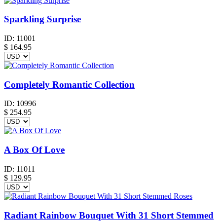
Sparkling Surprise
ID:
11001
$
164.95
Completely Romantic Collection
ID:
10996
$
254.95
A Box Of Love
ID:
11011
$
129.95
Radiant Rainbow Bouquet With 31 Short Stemmed