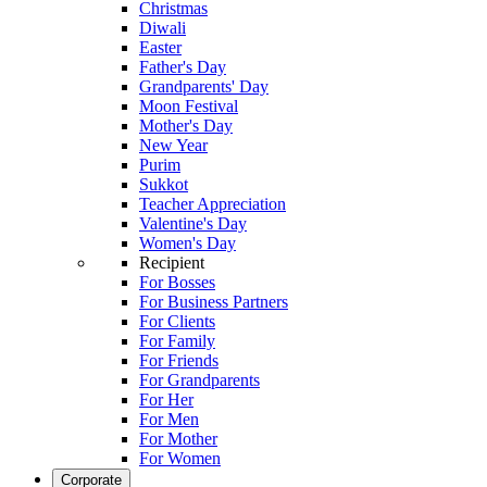
Christmas
Diwali
Easter
Father's Day
Grandparents' Day
Moon Festival
Mother's Day
New Year
Purim
Sukkot
Teacher Appreciation
Valentine's Day
Women's Day
Recipient
For Bosses
For Business Partners
For Clients
For Family
For Friends
For Grandparents
For Her
For Men
For Mother
For Women
Corporate