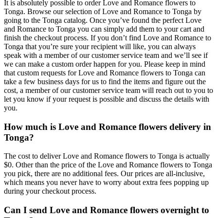
It is absolutely possible to order Love and Romance flowers to
Tonga. Browse our selection of Love and Romance to Tonga by
going to the Tonga catalog. Once you’ve found the perfect Love
and Romance to Tonga you can simply add them to your cart and
finish the checkout process. If you don’t find Love and Romance to
Tonga that you’re sure your recipient will like, you can always
speak with a member of our customer service team and we’ll see if
we can make a custom order happen for you. Please keep in mind
that custom requests for Love and Romance flowers to Tonga can
take a few business days for us to find the items and figure out the
cost, a member of our customer service team will reach out to you to
let you know if your request is possible and discuss the details with
you.
How much is Love and Romance flowers delivery in
Tonga?
The cost to deliver Love and Romance flowers to Tonga is actually
$0. Other than the price of the Love and Romance flowers to Tonga
you pick, there are no additional fees. Our prices are all-inclusive,
which means you never have to worry about extra fees popping up
during your checkout process.
Can I send Love and Romance flowers overnight to