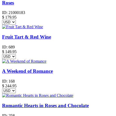
Roses
ID:
21000183
$
179.95
Fruit Tart & Red Wine
ID:
689
$
149.95
A Weekend of Romance
ID:
168
$
244.95
Romantic Hearts in Roses and Chocolate
ID:
258