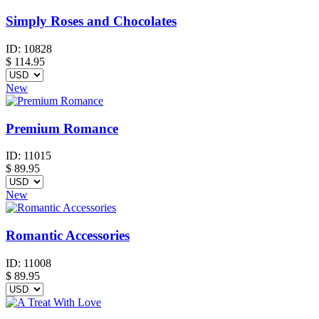
Simply Roses and Chocolates
ID:
10828
$
114.95
New
Premium Romance
ID:
11015
$
89.95
New
Romantic Accessories
ID:
11008
$
89.95