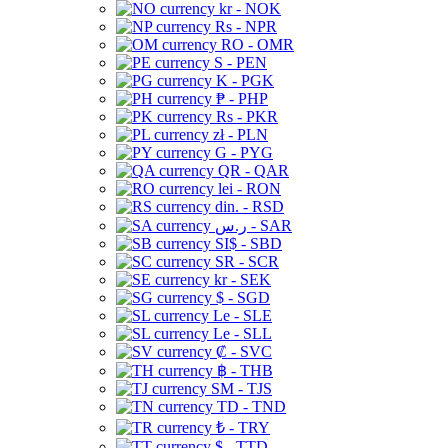
kr - NOK
Rs - NPR
RO - OMR
S - PEN
K - PGK
₱ - PHP
Rs - PKR
zł - PLN
G - PYG
QR - QAR
lei - RON
din. - RSD
ر.س - SAR
SI$ - SBD
SR - SCR
kr - SEK
$ - SGD
Le - SLE
Le - SLL
₡ - SVC
฿ - THB
ЅМ - TJS
TD - TND
₺ - TRY
$ - TTD