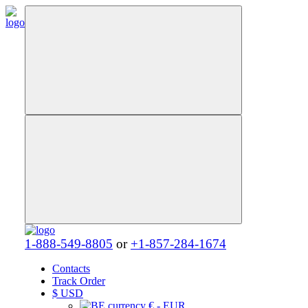
1-888-549-8805
or
+1-857-284-1674
Contacts
Track Order
$
USD
€ - EUR