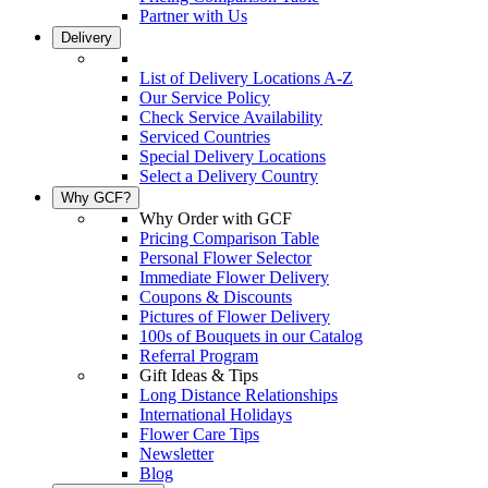
Partner with Us
Delivery
List of Delivery Locations A-Z
Our Service Policy
Check Service Availability
Serviced Countries
Special Delivery Locations
Select a Delivery Country
Why GCF?
Why Order with GCF
Pricing Comparison Table
Personal Flower Selector
Immediate Flower Delivery
Coupons & Discounts
Pictures of Flower Delivery
100s of Bouquets in our Catalog
Referral Program
Gift Ideas & Tips
Long Distance Relationships
International Holidays
Flower Care Tips
Newsletter
Blog