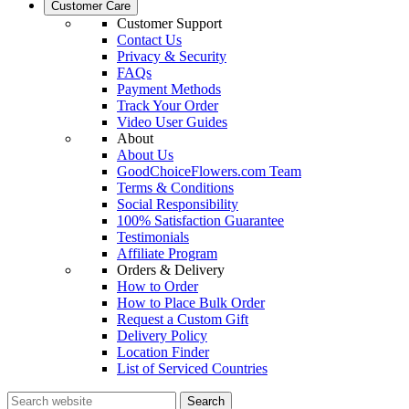
Customer Care
Customer Support
Contact Us
Privacy & Security
FAQs
Payment Methods
Track Your Order
Video User Guides
About
About Us
GoodChoiceFlowers.com Team
Terms & Conditions
Social Responsibility
100% Satisfaction Guarantee
Testimonials
Affiliate Program
Orders & Delivery
How to Order
How to Place Bulk Order
Request a Custom Gift
Delivery Policy
Location Finder
List of Serviced Countries
Search