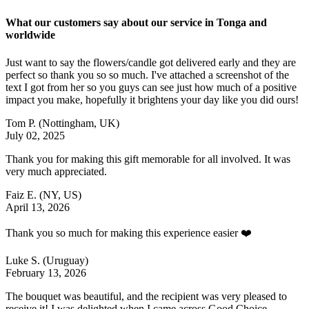
What our customers say about our service in Tonga and
worldwide
Just want to say the flowers/candle got delivered early and they are
perfect so thank you so so much. I've attached a screenshot of the
text I got from her so you guys can see just how much of a positive
impact you make, hopefully it brightens your day like you did ours!
Tom P.
(Nottingham, UK)
July 02, 2025
Thank you for making this gift memorable for all involved. It was
very much appreciated.
Faiz E.
(NY, US)
April 13, 2026
Thank you so much for making this experience easier ❤️
Luke S.
(Uruguay)
February 13, 2026
The bouquet was beautiful, and the recipient was very pleased to
receive it! I was delighted when I came across Good Choice