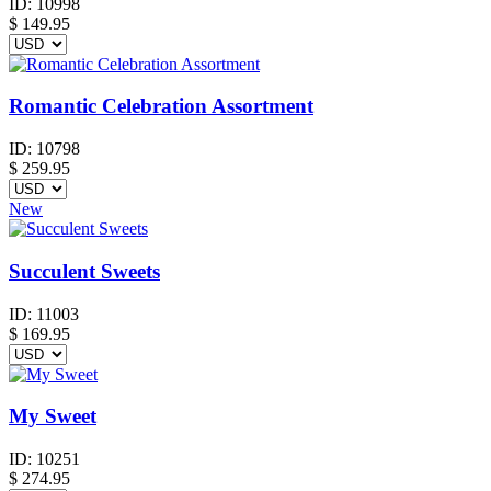
ID:
10998
$
149.95
Romantic Celebration Assortment
ID:
10798
$
259.95
New
Succulent Sweets
ID:
11003
$
169.95
My Sweet
ID:
10251
$
274.95