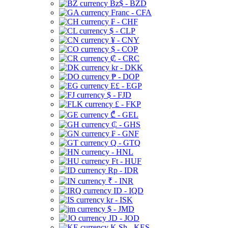
Bz$ - BZD
Franc - CFA
₣ - CHF
$ - CLP
¥ - CNY
$ - COP
₡ - CRC
kr - DKK
₱ - DOP
E£ - EGP
$ - FJD
£ - FKP
₾ - GEL
₵ - GHS
₣ - GNF
Q - GTQ
- HNL
Ft - HUF
Rp - IDR
₹ - INR
ID - IQD
kr - ISK
$ - JMD
JD - JOD
K Sh - KES