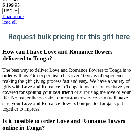
$
199.95
Load more
load all
Request bulk pricing for this gift here
How can I have Love and Romance flowers
delivered to Tonga?
The best way to deliver Love and Romance flowers to Tonga is to
order with us. Our expert team has over 10 years of experience
making the gift-giving process fast and easy. We have a variety of
gifts with Love and Romance to Tonga to make sure we have you
covered for spoiling your best friend or surprising the love of your
life. No matter the occasion our customer service team will make
sure your Love and Romance flowers bouquet to Tonga is put
together to impress!
Is it possible to order Love and Romance flowers
online in Tonga?