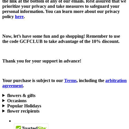
the link at the bottom of any of our emails. Rest assured that we
prioritize your privacy and take measures to safeguard your
personal information. You can learn more about our privacy
policy
here
.
Now, let’s have some fun and go shopping! Remember to use
the code
GCFCLUB
to take advantage of the
10% discount.
Thank you for your support in advance!
Your purchase is subject to our
Terms
, including the
arbitration
agreement
.
flowers & gifts
Occasions
Popular Holidays
flower recipients