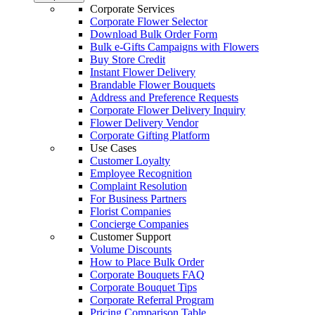
Corporate Services
Corporate Flower Selector
Download Bulk Order Form
Bulk e-Gifts Campaigns with Flowers
Buy Store Credit
Instant Flower Delivery
Brandable Flower Bouquets
Address and Preference Requests
Corporate Flower Delivery Inquiry
Flower Delivery Vendor
Corporate Gifting Platform
Use Cases
Customer Loyalty
Employee Recognition
Complaint Resolution
For Business Partners
Florist Companies
Concierge Companies
Customer Support
Volume Discounts
How to Place Bulk Order
Corporate Bouquets FAQ
Corporate Bouquet Tips
Corporate Referral Program
Pricing Comparison Table