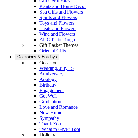
Gift Certificates
Plants and Home Decor
Spa Gifts and Flowers
Spirits and Flowers
Toys and Flowers
Treats and Flowers
Wine and Flowers
All Gifts to Tonga
Gift Basket Themes
Oriental Gifts
Occasions & Holidays
Occasion
Wedding, July 15
Anniversary
Apology
Birthday
Engagement
Get Well
Graduation
Love and Romance
New Home
Sympathy
Thank You
“What to Give” Tool
Holiday