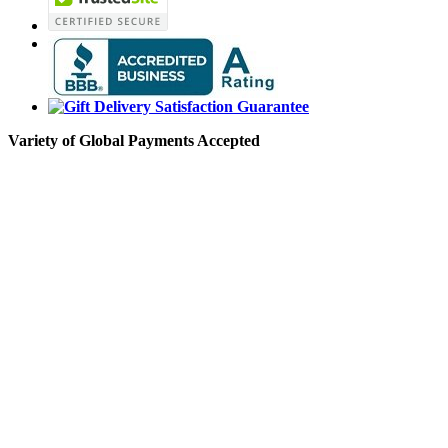
Variety of Global Payments Accepted