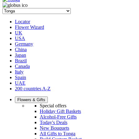
Locator
Flower Wizard
UK
USA
Germany
China
Japan
Brazil
Canada
Italy
Spain
UAE
200 countries A-Z
Flowers & Gifts
Special offers
Holiday Gift Baskets
Alcohol-Free Gifts
Today's Deals
New Bouquets
All Gifts to Tonga