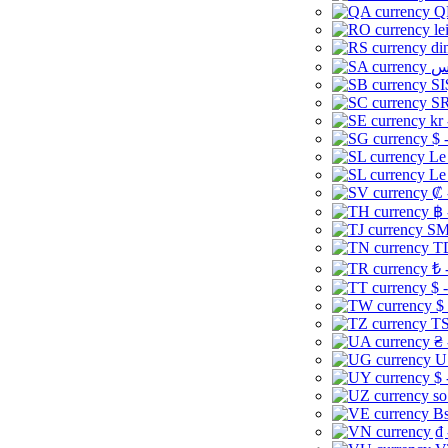
Q
le
di
SI
SR
kr
$ 
Le
Le
₡ 
฿ 
ЅМ 
TD
₺ 
$ 
$
TS
₴ 
U
$ 
so
Bs
₫