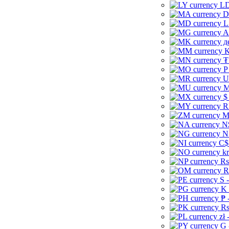
LD
D
L
A
д
K
₮
P
U
M
$
R
M
N
N
C$
kr
Rs
R
S 
K 
₱ 
Rs
zł 
G 