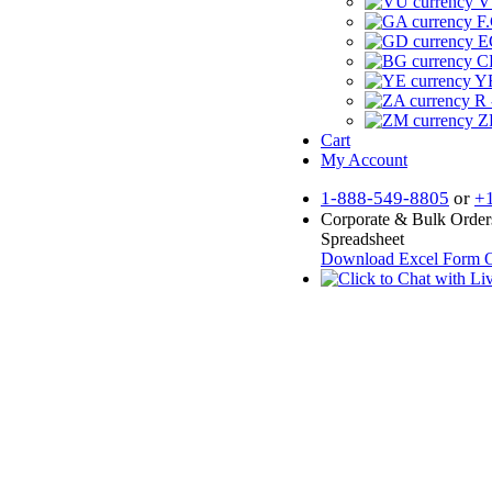
V
F.
E
CF
YR
R 
Z
Cart
My Account
1-888-549-8805
or
+
Corporate & Bulk Order
Spreadsheet
Download Excel Form
O