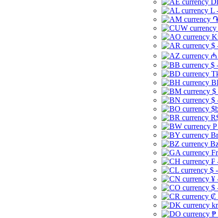
Dh
L 
֏
K
$ 
₼ 
$ 
Tk
B
$
$ 
$b
R$
P
Br
Bz
Fr
₣ 
$ 
¥ 
$ 
₡ 
kr
₱ 