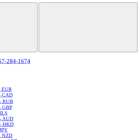
57-284-1674
- EUR
- CAD
- RUB
- GBP
 ILS
 - AUD
 - HKD
 JPY
- NZD