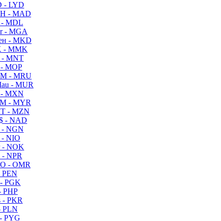
 - LYD
H - MAD
 - MDL
r - MGA
ен - MKD
 - MMK
 - MNT
 - MOP
M - MRU
au - MUR
 - MXN
M - MYR
T - MZN
$ - NAD
 - NGN
 - NIO
 - NOK
 - NPR
O - OMR
- PEN
- PGK
- PHP
 - PKR
- PLN
- PYG