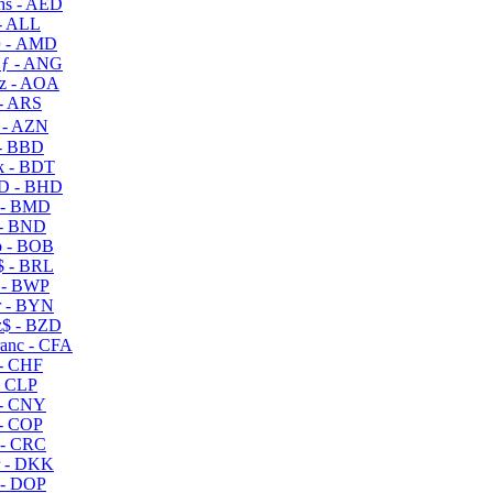
s - AED
- ALL
 - AMD
ƒ - ANG
z - AOA
- ARS
- AZN
- BBD
 - BDT
D - BHD
 - BMD
- BND
 - BOB
 - BRL
 - BWP
 - BYN
$ - BZD
anc - CFA
- CHF
- CLP
- CNY
- COP
- CRC
 - DKK
- DOP