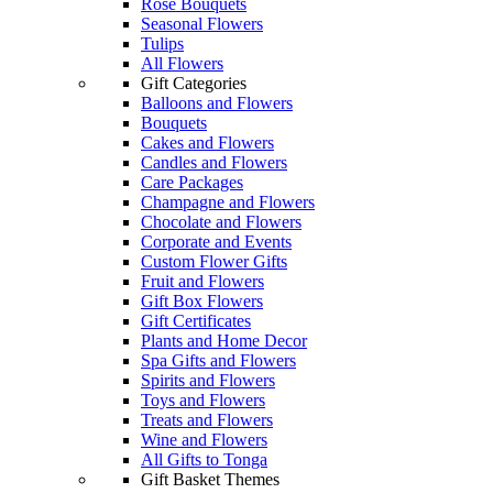
Rose Bouquets
Seasonal Flowers
Tulips
All Flowers
Gift Categories
Balloons and Flowers
Bouquets
Cakes and Flowers
Candles and Flowers
Care Packages
Champagne and Flowers
Chocolate and Flowers
Corporate and Events
Custom Flower Gifts
Fruit and Flowers
Gift Box Flowers
Gift Certificates
Plants and Home Decor
Spa Gifts and Flowers
Spirits and Flowers
Toys and Flowers
Treats and Flowers
Wine and Flowers
All Gifts to Tonga
Gift Basket Themes