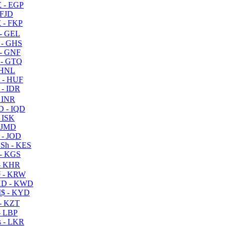
 - EGP
 FJD
 - FKP
- GEL
 - GHS
- GNF
- GTQ
 HNL
 - HUF
- IDR
 INR
D - IQD
- ISK
 JMD
 - JOD
Sh - KES
- KGS
- KHR
 - KRW
D - KWD
$ - KYD
- KZT
- LBP
 - LKR