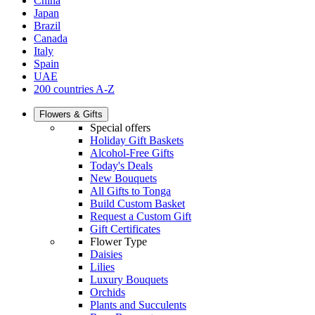
China
Japan
Brazil
Canada
Italy
Spain
UAE
200 countries A-Z
Flowers & Gifts
Special offers
Holiday Gift Baskets
Alcohol-Free Gifts
Today's Deals
New Bouquets
All Gifts to Tonga
Build Custom Basket
Request a Custom Gift
Gift Certificates
Flower Type
Daisies
Lilies
Luxury Bouquets
Orchids
Plants and Succulents