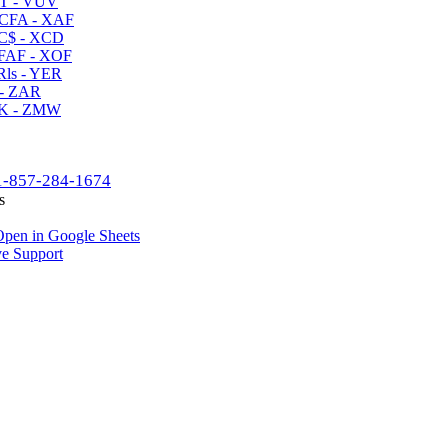
T - VUV
CFA - XAF
C$ - XCD
AF - XOF
ls - YER
- ZAR
K - ZMW
1-857-284-1674
s
pen in Google Sheets