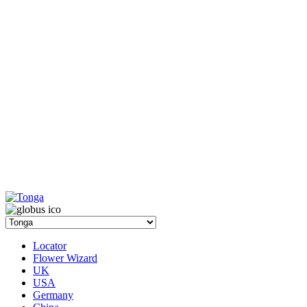
Locator
Flower Wizard
UK
USA
Germany