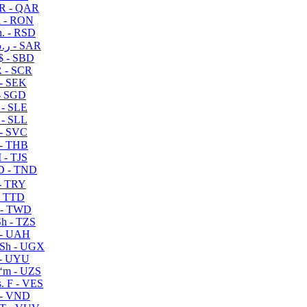
R - QAR
i - RON
n. - RSD
ر.س - SAR
$ - SBD
 - SCR
 - SEK
- SGD
 - SLE
 - SLL
- SVC
- THB
- TJS
 - TND
- TRY
- TTD
 - TWD
h - TZS
- UAH
Sh - UGX
- UYU
ʻm - UZS
. F - VES
 - VND