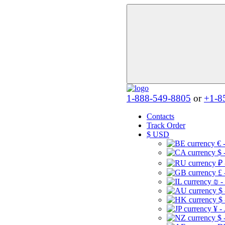
1-888-549-8805
or
+1-8
Contacts
Track Order
$
USD
€ 
$ 
₽ 
£ 
₪ -
$
$
¥ -
$ 