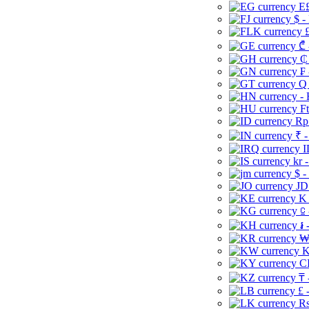
E£
$ -
£
₾ 
₵
₣ 
Q 
-
Ft
Rp 
₹ -
I
kr 
$ -
JD
K 
⃀ 
៛ 
₩
K
CI
₸ 
£ 
Rs