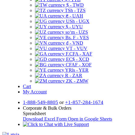
$ - TWD
TSh - TZS
₴ - UAH
USh - UGX
$ - UYU
soʻm - UZS
Bs. F - VES
₫ - VND
VT - VUV
F.CFA - XAF
EC$ - XCD
CFAF - XOF
YRls - YER
R - ZAR
ZK - ZMW
Cart
My Account
1-888-549-8805
or
+1-857-284-1674
Corporate & Bulk Orders
Spreadsheet
Download Excel Form
Open in Google Sheets