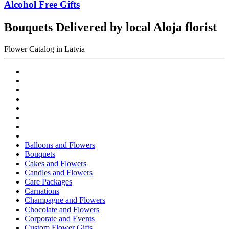
Alcohol Free Gifts
Bouquets Delivered by local Aloja florist
Flower Catalog in Latvia
Balloons and Flowers
Bouquets
Cakes and Flowers
Candles and Flowers
Care Packages
Carnations
Champagne and Flowers
Chocolate and Flowers
Corporate and Events
Custom Flower Gifts