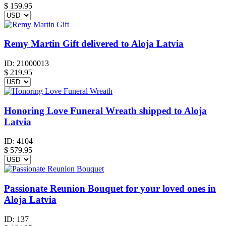
$ 159.95
Remy Martin Gift delivered to Aloja Latvia
ID:
21000013
$
219.95
Honoring Love Funeral Wreath shipped to Aloja
Latvia
ID:
4104
$
579.95
Passionate Reunion Bouquet for your loved ones in
Aloja Latvia
ID:
137