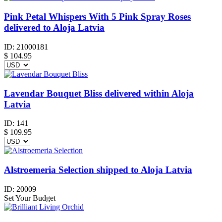
Pink Petal Whispers With 5 Pink Spray Roses
delivered to Aloja Latvia
ID:
21000181
$
104.95
Lavendar Bouquet Bliss delivered within Aloja
Latvia
ID:
141
$
109.95
Alstroemeria Selection shipped to Aloja Latvia
ID:
20009
Set Your Budget