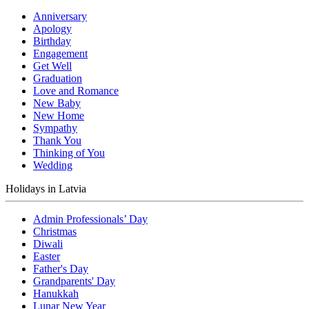
Anniversary
Apology
Birthday
Engagement
Get Well
Graduation
Love and Romance
New Baby
New Home
Sympathy
Thank You
Thinking of You
Wedding
Holidays in Latvia
Admin Professionals’ Day
Christmas
Diwali
Easter
Father's Day
Grandparents' Day
Hanukkah
Lunar New Year