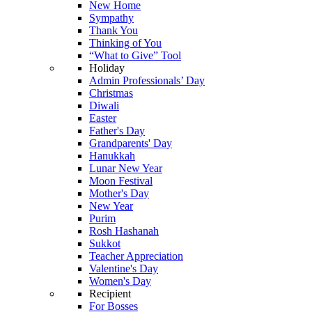
New Home
Sympathy
Thank You
Thinking of You
“What to Give” Tool
Holiday
Admin Professionals’ Day
Christmas
Diwali
Easter
Father's Day
Grandparents' Day
Hanukkah
Lunar New Year
Moon Festival
Mother's Day
New Year
Purim
Rosh Hashanah
Sukkot
Teacher Appreciation
Valentine's Day
Women's Day
Recipient
For Bosses