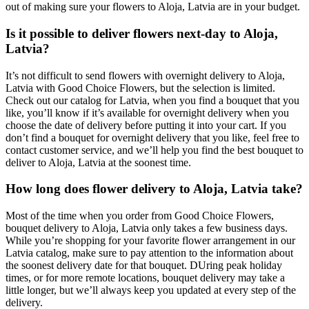
out of making sure your flowers to Aloja, Latvia are in your budget.
Is it possible to deliver flowers next-day to Aloja,
Latvia?
It’s not difficult to send flowers with overnight delivery to Aloja,
Latvia with Good Choice Flowers, but the selection is limited.
Check out our catalog for Latvia, when you find a bouquet that you
like, you’ll know if it’s available for overnight delivery when you
choose the date of delivery before putting it into your cart. If you
don’t find a bouquet for overnight delivery that you like, feel free to
contact customer service, and we’ll help you find the best bouquet to
deliver to Aloja, Latvia at the soonest time.
How long does flower delivery to Aloja, Latvia take?
Most of the time when you order from Good Choice Flowers,
bouquet delivery to Aloja, Latvia only takes a few business days.
While you’re shopping for your favorite flower arrangement in our
Latvia catalog, make sure to pay attention to the information about
the soonest delivery date for that bouquet. DUring peak holiday
times, or for more remote locations, bouquet delivery may take a
little longer, but we’ll always keep you updated at every step of the
delivery.