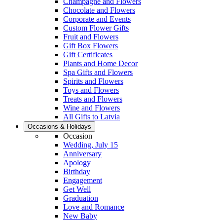
Champagne and Flowers
Chocolate and Flowers
Corporate and Events
Custom Flower Gifts
Fruit and Flowers
Gift Box Flowers
Gift Certificates
Plants and Home Decor
Spa Gifts and Flowers
Spirits and Flowers
Toys and Flowers
Treats and Flowers
Wine and Flowers
All Gifts to Latvia
Occasions & Holidays
Occasion
Wedding, July 15
Anniversary
Apology
Birthday
Engagement
Get Well
Graduation
Love and Romance
New Baby