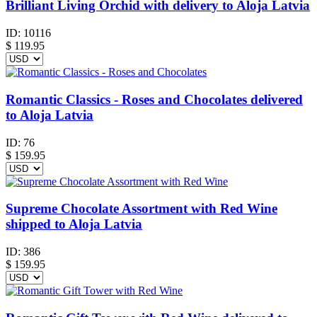
Brilliant Living Orchid with delivery to Aloja Latvia
ID:
10116
$
119.95
Romantic Classics - Roses and Chocolates delivered
to Aloja Latvia
ID:
76
$
159.95
Supreme Chocolate Assortment with Red Wine
shipped to Aloja Latvia
ID:
386
$
159.95