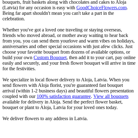
bouquets, fruit baskets along with chocolates and cakes to Aloja
(Latvia) for any occasion is easy with
GoodChoiceFlowers.com
.
Being far apart shouldn't mean you can't take a part in the
celebration.
Whether you've got a loved one traveling or staying overseas,
friends who moved abroad, or mother away waiting to hear back
from you, you can send them yourlove and warm vibes on holidays,
anniversaries and other special occasions with just afew clicks. Just
choose your favorite bouquet from dozens of available options, or
build your own
Custom Bouquet
, then add it to your cart, pay online
easily and securely, and your fresh flower bouquet will arrive in time
for the festivities.
We specialize in local flower delivery to Aloja, Latvia. When you
send flowers with Aloja florist, you're guaranteed fast bouquet
arrival (within 1-2 business days) and beautiful flowers presentation
coupled with our
100% satisfaction guarantee
.
View all bouquets
available for delivery in Aloja. Send the perfect flower basket,
bouquet or plant to Aloja, Latvia for your loved ones today.
We deliver flowers to any address in Latvia.