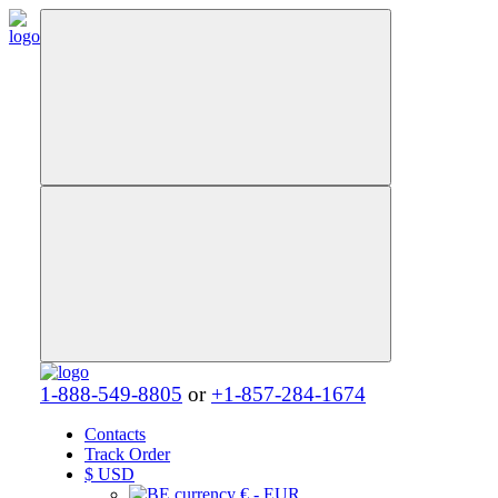
1-888-549-8805
or
+1-857-284-1674
Contacts
Track Order
$
USD
€ - EUR