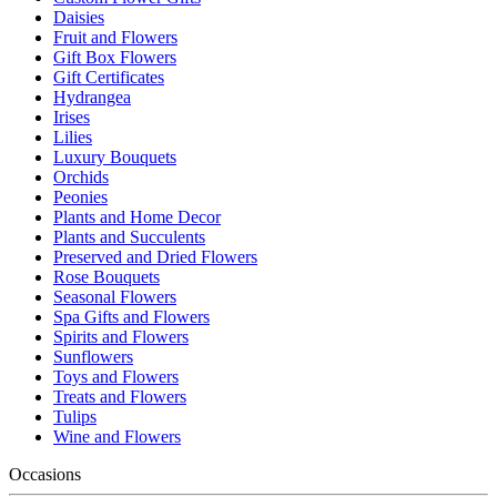
Daisies
Fruit and Flowers
Gift Box Flowers
Gift Certificates
Hydrangea
Irises
Lilies
Luxury Bouquets
Orchids
Peonies
Plants and Home Decor
Plants and Succulents
Preserved and Dried Flowers
Rose Bouquets
Seasonal Flowers
Spa Gifts and Flowers
Spirits and Flowers
Sunflowers
Toys and Flowers
Treats and Flowers
Tulips
Wine and Flowers
Occasions