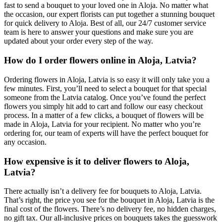
fast to send a bouquet to your loved one in Aloja. No matter what
the occasion, our expert florists can put together a stunning bouquet
for quick delivery to Aloja. Best of all, our 24/7 customer service
team is here to answer your questions and make sure you are
updated about your order every step of the way.
How do I order flowers online in Aloja, Latvia?
Ordering flowers in Aloja, Latvia is so easy it will only take you a
few minutes. First, you’ll need to select a bouquet for that special
someone from the Latvia catalog. Once you’ve found the perfect
flowers you simply hit add to cart and follow our easy checkout
process. In a matter of a few clicks, a bouquet of flowers will be
made in Aloja, Latvia for your recipient. No matter who you’re
ordering for, our team of experts will have the perfect bouquet for
any occasion.
How expensive is it to deliver flowers to Aloja,
Latvia?
There actually isn’t a delivery fee for bouquets to Aloja, Latvia.
That’s right, the price you see for the bouquet in Aloja, Latvia is the
final cost of the flowers. There’s no delivery fee, no hidden charges,
no gift tax. Our all-inclusive prices on bouquets takes the guesswork