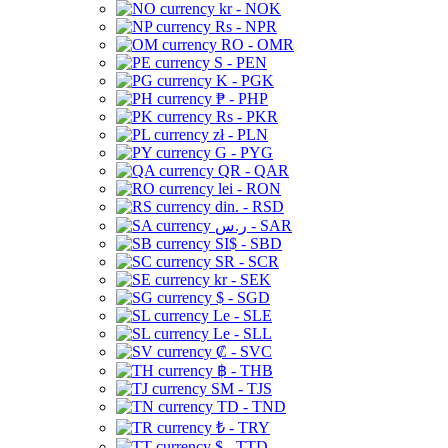
kr - NOK
Rs - NPR
RO - OMR
S - PEN
K - PGK
₱ - PHP
Rs - PKR
zł - PLN
G - PYG
QR - QAR
lei - RON
din. - RSD
ر.س - SAR
SI$ - SBD
SR - SCR
kr - SEK
$ - SGD
Le - SLE
Le - SLL
₡ - SVC
฿ - THB
ЅМ - TJS
TD - TND
₺ - TRY
$ - TTD