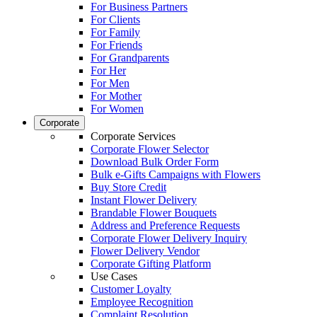
For Business Partners
For Clients
For Family
For Friends
For Grandparents
For Her
For Men
For Mother
For Women
Corporate
Corporate Services
Corporate Flower Selector
Download Bulk Order Form
Bulk e-Gifts Campaigns with Flowers
Buy Store Credit
Instant Flower Delivery
Brandable Flower Bouquets
Address and Preference Requests
Corporate Flower Delivery Inquiry
Flower Delivery Vendor
Corporate Gifting Platform
Use Cases
Customer Loyalty
Employee Recognition
Complaint Resolution