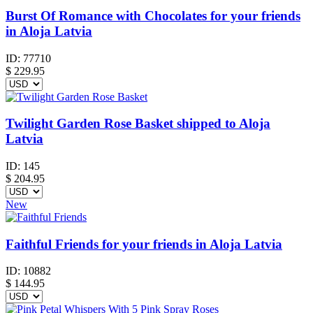
Burst Of Romance with Chocolates for your friends
in Aloja Latvia
ID:
77710
$
229.95
Twilight Garden Rose Basket shipped to Aloja
Latvia
ID:
145
$
204.95
New
Faithful Friends for your friends in Aloja Latvia
ID:
10882
$
144.95