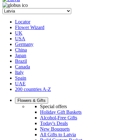
Locator
Flower Wizard
UK
USA
Germany
China
Japan
Brazil
Canada
Italy
Spain
UAE
200 countries A-Z
Flowers & Gifts
Special offers
Holiday Gift Baskets
Alcohol-Free Gifts
Today's Deals
New Bouquets
All Gifts to Latvia