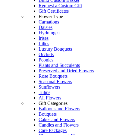
Build Custom Basket
Request a Custom Gift
Gift Certificates
Flower Type
Carnations
Daisies
Hydrangea
Irises
Lilies
Luxury Bouquets
Orchids
Peonies
Plants and Succulents
Preserved and Dried Flowers
Rose Bouquets
Seasonal Flowers
Sunflowers
Tulips
All Flowers
Gift Categories
Balloons and Flowers
Bouquets
Cakes and Flowers
Candles and Flowers
Care Packages