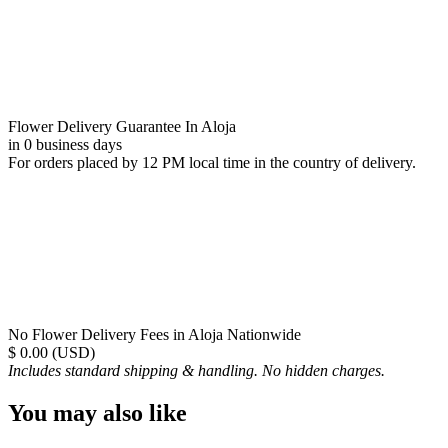
Flower Delivery Guarantee In Aloja
in 0 business days
For orders placed by 12 PM local time in the country of delivery.
No Flower Delivery Fees in Aloja Nationwide
$ 0.00 (USD)
Includes standard shipping & handling. No hidden charges.
You may also like