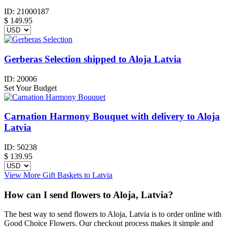
ID:
21000187
$
149.95
Gerberas Selection shipped to Aloja Latvia
ID:
20006
Set Your Budget
Carnation Harmony Bouquet with delivery to Aloja
Latvia
ID:
50238
$
139.95
View More Gift Baskets to Latvia
How can I send flowers to Aloja, Latvia?
The best way to send flowers to Aloja, Latvia is to order online with
Good Choice Flowers. Our checkout process makes it simple and