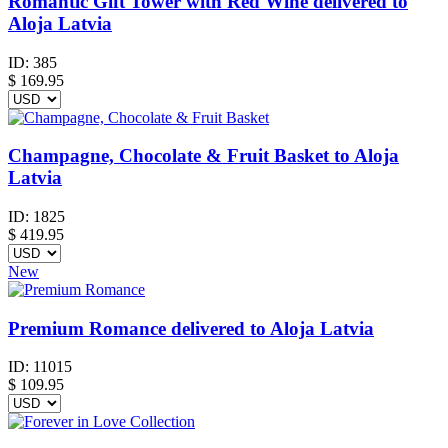
Romantic Gift Tower with Red Wine delivered to
Aloja Latvia
ID:
385
$
169.95
Champagne, Chocolate & Fruit Basket to Aloja
Latvia
ID:
1825
$
419.95
New
Premium Romance delivered to Aloja Latvia
ID:
11015
$
109.95