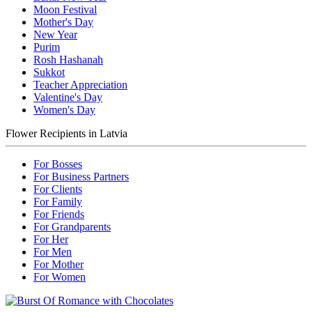
Moon Festival
Mother's Day
New Year
Purim
Rosh Hashanah
Sukkot
Teacher Appreciation
Valentine's Day
Women's Day
Flower Recipients in Latvia
For Bosses
For Business Partners
For Clients
For Family
For Friends
For Grandparents
For Her
For Men
For Mother
For Women