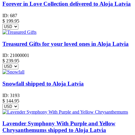
Forever in Love Collection delivered to Aloja Latvia
ID:
687
$
199.95
Treasured Gifts for your loved ones in Aloja Latvia
ID:
21000001
$
239.95
Snowfall shipped to Aloja Latvia
ID:
3193
$
144.95
Lavender Symphony With Purple and Yellow
Chrysanthemums shipped to Aloja Latvia