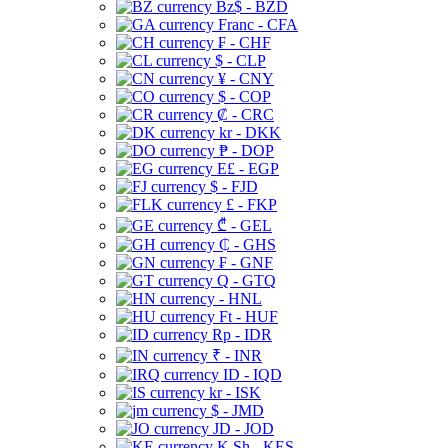
Bz$ - BZD
Franc - CFA
₣ - CHF
$ - CLP
¥ - CNY
$ - COP
₡ - CRC
kr - DKK
₱ - DOP
E£ - EGP
$ - FJD
£ - FKP
₾ - GEL
₵ - GHS
₣ - GNF
Q - GTQ
- HNL
Ft - HUF
Rp - IDR
₹ - INR
ID - IQD
kr - ISK
$ - JMD
JD - JOD
K Sh - KES