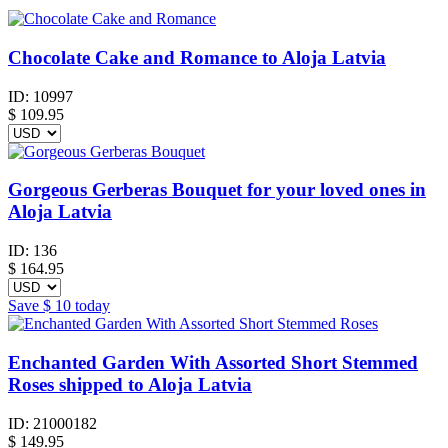
Chocolate Cake and Romance to Aloja Latvia
ID:
10997
$
109.95
Gorgeous Gerberas Bouquet for your loved ones in
Aloja Latvia
ID:
136
$
164.95
Save
$ 10
today
Enchanted Garden With Assorted Short Stemmed
Roses shipped to Aloja Latvia
ID:
21000182
$
149.95