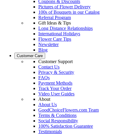
Coupons & Discounts
Pictures of Flower Delivery
100s of Bouquets in our Catalog
Referral Program
Gift Ideas & Tips
Long Distance Relationships
International Holidays
Flower Care Tips
Newsletter
Blog
Customer Care
Customer Support
Contact Us
Privacy & Security
FAQs
Payment Methods
Track Your Order
Video User Guides
About
About Us
GoodChoiceFlowers.com Team
Terms & Conditions
Social Responsibility
100% Satisfaction Guarantee
Testimonials