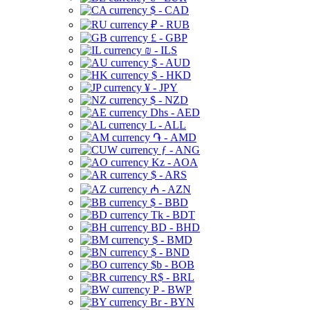
$ - CAD
₽ - RUB
£ - GBP
₪ - ILS
$ - AUD
$ - HKD
¥ - JPY
$ - NZD
Dhs - AED
L - ALL
֏ - AMD
ƒ - ANG
Kz - AOA
$ - ARS
₼ - AZN
$ - BBD
Tk - BDT
BD - BHD
$ - BMD
$ - BND
$b - BOB
R$ - BRL
P - BWP
Br - BYN