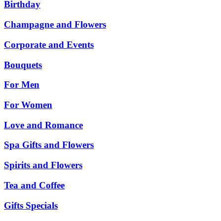
Birthday
Champagne and Flowers
Corporate and Events
Bouquets
For Men
For Women
Love and Romance
Spa Gifts and Flowers
Spirits and Flowers
Tea and Coffee
Gifts Specials