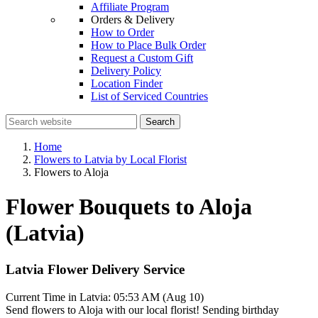
Affiliate Program
Orders & Delivery
How to Order
How to Place Bulk Order
Request a Custom Gift
Delivery Policy
Location Finder
List of Serviced Countries
Search
Home
Flowers to Latvia by Local Florist
Flowers to Aloja
Flower Bouquets to Aloja
(Latvia)
Latvia Flower Delivery Service
Current Time in Latvia:
05:53 AM (Aug 10)
Send flowers to Aloja with our local florist! Sending birthday