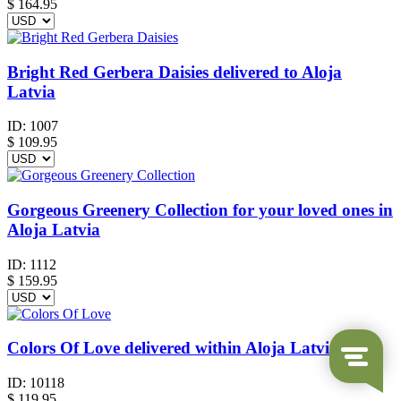
$
164.95
Bright Red Gerbera Daisies delivered to Aloja
Latvia
ID:
1007
$
109.95
Gorgeous Greenery Collection for your loved ones in
Aloja Latvia
ID:
1112
$
159.95
Colors Of Love delivered within Aloja Latvia
ID:
10118
$
119.95