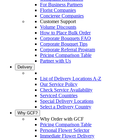
For Business Partners
Florist Companies
Concierge Companies
Customer Support
Volume Discounts
How to Place Bulk Order
Corporate Bouquets FAQ
Corporate Bouquet Tips
Corporate Referral Program
Pricing Comparison Table
Partner with Us
Delivery
List of Delivery Locations A-Z
Our Service Policy
Check Service Availability
Serviced Countries
Special Delivery Locations
Select a Delivery Country
Why GCF?
Why Order with GCF
Pricing Comparison Table
Personal Flower Selector
Immediate Flower Delivery