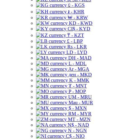
⃀ - KGS
៛ - KHR
₩ - KRW
KD - KWD
CI$ - KYD
₸ - KZT
£ - LBP
Rs - LKR
LD - LYD
DH - MAD
L - MDL
Ar - MGA
ден - MKD
K - MMK
₮ - MNT
P - MOP
UM - MRU
Mau - MUR
$ - MXN
RM - MYR
MT - MZN
N$ - NAD
N - NGN
C$ - NIO