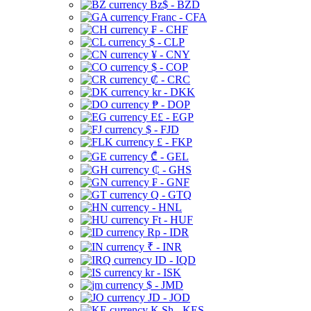
Bz$ - BZD
Franc - CFA
₣ - CHF
$ - CLP
¥ - CNY
$ - COP
₡ - CRC
kr - DKK
₱ - DOP
E£ - EGP
$ - FJD
£ - FKP
₾ - GEL
₵ - GHS
₣ - GNF
Q - GTQ
- HNL
Ft - HUF
Rp - IDR
₹ - INR
ID - IQD
kr - ISK
$ - JMD
JD - JOD
K Sh - KES