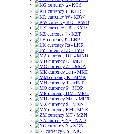
⃀ - KGS
៛ - KHR
₩ - KRW
KD - KWD
CI$ - KYD
₸ - KZT
£ - LBP
Rs - LKR
LD - LYD
DH - MAD
L - MDL
Ar - MGA
ден - MKD
K - MMK
₮ - MNT
P - MOP
UM - MRU
Mau - MUR
$ - MXN
RM - MYR
MT - MZN
N$ - NAD
N - NGN
C$ - NIO