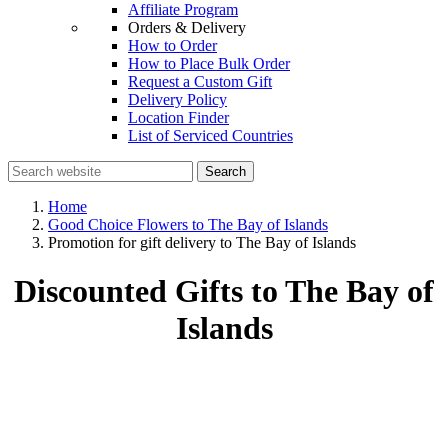
Affiliate Program
Orders & Delivery
How to Order
How to Place Bulk Order
Request a Custom Gift
Delivery Policy
Location Finder
List of Serviced Countries
Search
Home
Good Choice Flowers to The Bay of Islands
Promotion for gift delivery to The Bay of Islands
Discounted Gifts to The Bay of
Islands