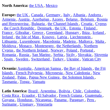
North America:
the USA
,
Mexico
Europe:
the UK
,
Canada
,
Germany
,
Italy
,
Albania
,
Andorra
,
Armenia
,
Austria
,
Azerbaijan
,
Azores
,
Belarus
,
Belgium
,
Bosnia
and Herzegovina
,
Bulgaria
,
the Channel Islands
,
Croatia
,
Cyprus
,
the Czech Republic
,
Denmark
,
the UK
,
Estonia
,
Finland
,
France
,
Gibraltar
,
Greece
,
Greenland
,
Hungary
,
Ibiza
,
Iceland
,
Ireland
,
the Isle of Man
,
Kosovo
,
Latvia
,
Liechtenstein
,
Lithuania
,
Luxembourg
,
Macedonia
,
Madeira
,
Mallorca
,
Malta
,
Moldova
,
Monaco
,
Montenegro
,
the Netherlands
,
Northern
Cyprus
,
the Northern Ireland
,
Norway
,
Poland
,
Portugal
,
Romania
,
Russia
,
San Marino
,
Serbia
,
Sicily
,
Slovakia
,
Slovenia
,
Spain
,
Sweden
,
Switzerland
,
Turkey
,
Ukraine
,
Vatican City
Oceania:
Australia
,
American Samoa
,
the Bay of Islands
,
the Fiji
Islands
,
French Polynesia
,
Micronesia
,
New Caledonia
,
New
Zealand
,
Palau
,
Papua New Guinea
,
the Solomon Islands
,
Tasmania
,
Tonga
,
Vanuatu
Latin America:
Brazil
,
Argentina
,
Bolivia
,
Chile
,
Colombia
,
Costa Rica
,
Ecuador
,
El Salvador
,
French Guiana
,
Guatemala
,
Guyana
,
Honduras
,
Nicaragua
,
Panama
,
Paraguay
,
Peru
,
Suriname
,
Uruguay
,
Venezuela