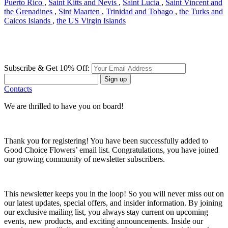
Puerto Rico
,
Saint Kitts and Nevis
,
Saint Lucia
,
Saint Vincent and
the Grenadines
,
Sint Maarten
,
Trinidad and Tobago
,
the Turks and
Caicos Islands
,
the US Virgin Islands
Subscribe & Get 10% Off:
Sign up
Contacts
We are thrilled to have you on board!
Thank you for registering! You have been successfully added to
Good Choice Flowers’ email list. Congratulations, you have joined
our growing community of newsletter subscribers.
This newsletter keeps you in the loop! So you will never miss out on
our latest updates, special offers, and insider information. By joining
our exclusive mailing list, you always stay current on upcoming
events, new products, and exciting announcements. Inside our