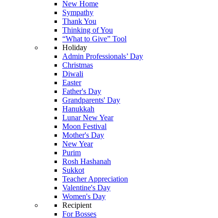
New Home
Sympathy
Thank You
Thinking of You
“What to Give” Tool
Holiday
Admin Professionals’ Day
Christmas
Diwali
Easter
Father's Day
Grandparents' Day
Hanukkah
Lunar New Year
Moon Festival
Mother's Day
New Year
Purim
Rosh Hashanah
Sukkot
Teacher Appreciation
Valentine's Day
Women's Day
Recipient
For Bosses