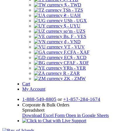
$ - TWD
TSh - TZS
₴ - UAH
USh - UGX
$ - UYU
soʻm - UZS
Bs. F - VES
₫ - VND
VT - VUV
F.CFA - XAF
EC$ - XCD
CFAF - XOF
YRls - YER
R - ZAR
ZK - ZMW
Cart
My Account
1-888-549-8805
or
+1-857-284-1674
Corporate & Bulk Orders
Spreadsheet
Download Excel Form
Open in Google Sheets