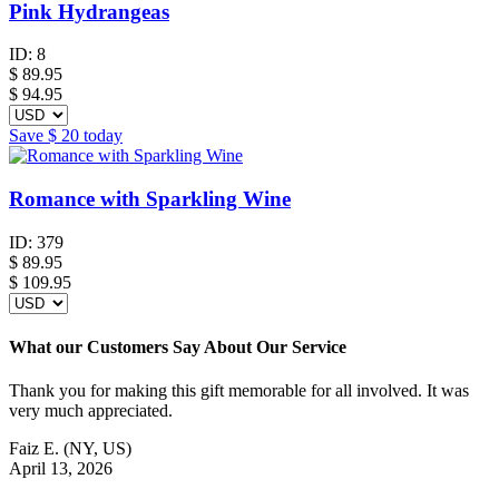
Pink Hydrangeas
ID:
8
$
89.95
$ 94.95
Save
$ 20
today
Romance with Sparkling Wine
ID:
379
$
89.95
$ 109.95
What our Customers Say About Our Service
Thank you for making this gift memorable for all involved. It was
very much appreciated.
Faiz E.
(NY, US)
April 13, 2026