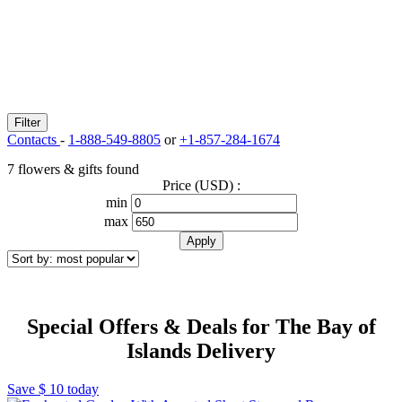
Filter
Contacts
-
1-888-549-8805
or
+1-857-284-1674
7 flowers & gifts found
Price (USD) :
min
max
Special Offers & Deals for The Bay of
Islands Delivery
Save
$ 10
today