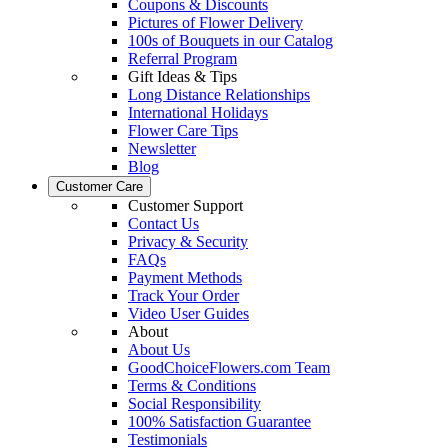
Coupons & Discounts
Pictures of Flower Delivery
100s of Bouquets in our Catalog
Referral Program
Gift Ideas & Tips
Long Distance Relationships
International Holidays
Flower Care Tips
Newsletter
Blog
Customer Care
Customer Support
Contact Us
Privacy & Security
FAQs
Payment Methods
Track Your Order
Video User Guides
About
About Us
GoodChoiceFlowers.com Team
Terms & Conditions
Social Responsibility
100% Satisfaction Guarantee
Testimonials