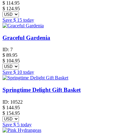
$
114.95
$ 124.95
Save
$ 15
today
Graceful Gardenia
ID:
7
$
89.95
$ 104.95
Save
$ 10
today
Springtime Delight Gift Basket
ID:
10522
$
144.95
$ 154.95
Save
$ 5
today