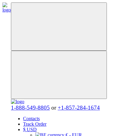
1-888-549-8805
or
+1-857-284-1674
Contacts
Track Order
$
USD
€ - EUR