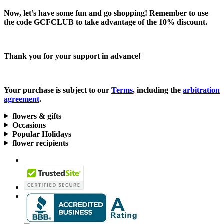
Now, let’s have some fun and go shopping! Remember to use
the code
GCFCLUB
to take advantage of the
10% discount.
Thank you for your support in advance!
Your purchase is subject to our
Terms
, including the
arbitration
agreement
.
flowers & gifts
Occasions
Popular Holidays
flower recipients