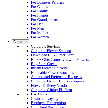
For Business Partners
For Clients
For Family
For Friends
For Grandparents
For Her
For Men
For Mother
For Women
Corporate
Corporate Services
Corporate Flower Selector
Download Bulk Order Form
Bulk e-Gifts Campaigns with Flowers
Buy Store Credit
Instant Flower Delivery
Brandable Flower Bouquets
Address and Preference Requests
Corporate Flower Delivery Inquiry
Flower Delivery Vendor
Corporate Gifting Platform
Use Cases
Customer Loyalty
Employee Recognition
Complaint Resolution