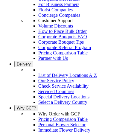
For Business Partners
Florist Companies
Concierge Companies
Customer Support
Volume Discounts
How to Place Bulk Order
Corporate Bouquets FAQ
Corporate Bouquet Tips
Corporate Referral Program
Pricing Comparison Table
Partner with Us
Delivery
List of Delivery Locations A-Z
Our Service Policy
Check Service Availability
Serviced Countries
Special Delivery Locations
Select a Delivery Country
Why GCF?
Why Order with GCF
Pricing Comparison Table
Personal Flower Selector
Immediate Flower Delivery