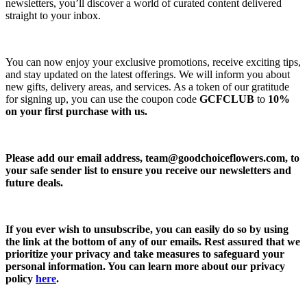
newsletters, you’ll discover a world of curated content delivered
straight to your inbox.
You can now enjoy your exclusive promotions, receive exciting tips,
and stay updated on the latest offerings. We will inform you about
new gifts, delivery areas, and services. As a token of our gratitude
for signing up, you can use the coupon code
GCFCLUB
to
10%
on your first purchase with us.
Please add our email address,
team@goodchoiceflowers.com
, to
your safe sender list to ensure you receive our newsletters and
future deals.
If you ever wish to unsubscribe, you can easily do so by using
the link at the bottom of any of our emails. Rest assured that we
prioritize your privacy and take measures to safeguard your
personal information. You can learn more about our privacy
policy
here
.