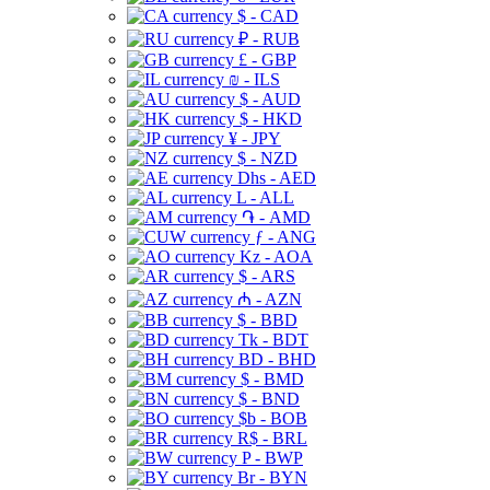
$ - CAD
₽ - RUB
£ - GBP
₪ - ILS
$ - AUD
$ - HKD
¥ - JPY
$ - NZD
Dhs - AED
L - ALL
֏ - AMD
ƒ - ANG
Kz - AOA
$ - ARS
₼ - AZN
$ - BBD
Tk - BDT
BD - BHD
$ - BMD
$ - BND
$b - BOB
R$ - BRL
P - BWP
Br - BYN