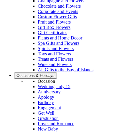
Champagne and Flowers
Chocolate and Flowers
Corporate and Events
Custom Flower Gifts
Fruit and Flowers
Gift Box Flowers
Gift Certificates
Plants and Home Decor
Spa Gifts and Flowers
Spirits and Flowers
Toys and Flowers
Treats and Flowers
Wine and Flowers
All Gifts to the Bay of Islands
Occasions & Holidays
Occasion
Wedding, July 15
Anniversary
Apology
Birthday
Engagement
Get Well
Graduation
Love and Romance
New Baby