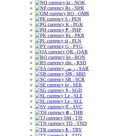
kr - NOK
Rs - NPR
RO - OMR
S - PEN
K - PGK
₱ - PHP
Rs - PKR
zł - PLN
G - PYG
QR - QAR
lei - RON
din. - RSD
ر.س - SAR
SI$ - SBD
SR - SCR
kr - SEK
$ - SGD
Le - SLE
Le - SLL
₡ - SVC
฿ - THB
ЅМ - TJS
TD - TND
₺ - TRY
$ - TTD