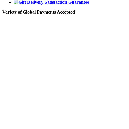
Variety of Global Payments Accepted