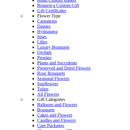
Build Custom Basket
Request a Custom Gift
Gift Certificates
Flower Type
Carnations
Daisies
Hydrangea
Irises
Lilies
Luxury Bouquets
Orchids
Peonies
Plants and Succulents
Preserved and Dried Flowers
Rose Bouquets
Seasonal Flowers
Sunflowers
Tulips
All Flowers
Gift Categories
Balloons and Flowers
Bouquets
Cakes and Flowers
Candles and Flowers
Care Packages