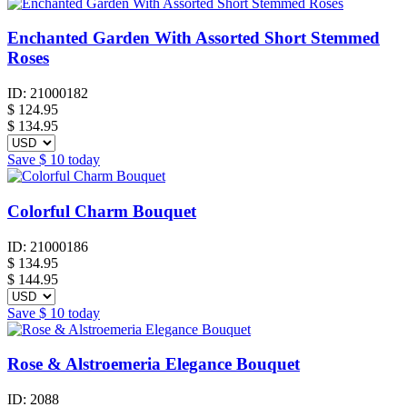
Enchanted Garden With Assorted Short Stemmed
Roses
ID:
21000182
$
124.95
$ 134.95
Save
$ 10
today
Colorful Charm Bouquet
ID:
21000186
$
134.95
$ 144.95
Save
$ 10
today
Rose & Alstroemeria Elegance Bouquet
ID:
2088