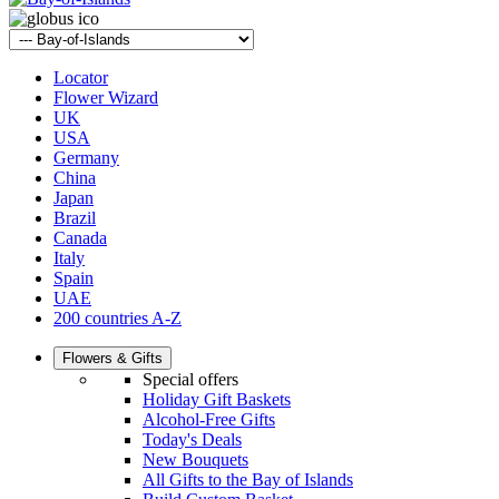
Locator
Flower Wizard
UK
USA
Germany
China
Japan
Brazil
Canada
Italy
Spain
UAE
200 countries A-Z
Flowers & Gifts
Special offers
Holiday Gift Baskets
Alcohol-Free Gifts
Today's Deals
New Bouquets
All Gifts to the Bay of Islands