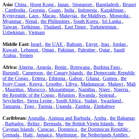
Asia:
China
,
Hong Kong
,
Japan
,
Singapore
,
Bangladesh
,
Brunei
,
Cambodia
,
Georgia
,
Guam
,
India
,
Indonesia
,
Kazakhstan
,
Kyrgyzstan
,
Laos
,
Macau
,
Malaysia
,
the Maldives
,
Mongolia
,
Myanmar
,
Nepal
,
the Philippines
,
South Korea
,
Sri Lanka
,
Taiwan
,
Tajikistan
,
Thailand
,
East Timor
,
Turkmenistan
,
Uzbekistan
,
Vietnam
Middle East:
Israel
,
the UAE
,
Bahrain
,
Egypt
,
Iraq
,
Jordan
,
Kuwait
,
Lebanon
,
Oman
,
Pakistan
,
Palestine
,
Qatar
,
Saudi
Arabia
,
Yemen
Africa:
Algeria
,
Angola
,
Benin
,
Botswana
,
Burkina Faso
,
Burundi
,
Cameroon
,
the Canary Islands
,
the Democratic Republic
of the Congo
,
Eritrea
,
Ethiopia
,
Gabon
,
Ghana
,
Guinea
,
the
Ivory Coast
,
Kenya
,
Lesotho
,
Libya
,
Madagascar
,
Malawi
,
Mali
,
Mauritius
,
Morocco
,
Mozambique
,
Namibia
,
Niger
,
Nigeria
,
the Republic of the Congo
,
Réunion
,
Rwanda
,
Senegal
,
Seychelles
,
Sierra Leone
,
South Africa
,
Sudan
,
Swaziland
,
Tanzania
,
Togo
,
Tunisia
,
Uganda
,
Zambia
,
Zimbabwe
Caribbean:
Anguilla
,
Antigua and Barbuda
,
Aruba
,
the Bahamas
,
Barbados
,
Belize
,
Bermuda
,
the British Virgin Islands
,
the
Cayman Islands
,
Curaçao
,
Dominica
,
the Dominican Republic
,
Grenada
,
Haiti
,
Jamaica
,
Martinique
,
the Netherlands Antilles
,