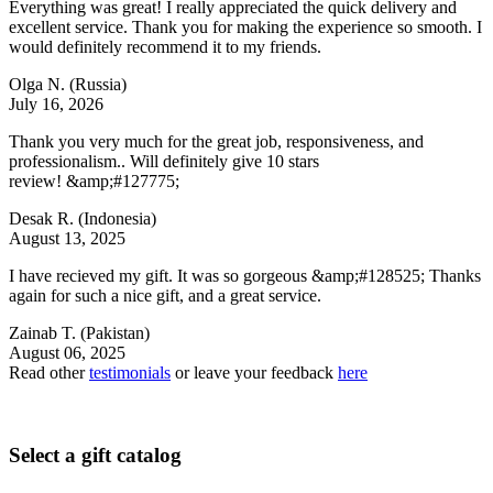
Everything was great! I really appreciated the quick delivery and
excellent service. Thank you for making the experience so smooth. I
would definitely recommend it to my friends.
Olga N.
(Russia)
July 16, 2026
Thank you very much for the great job, responsiveness, and
professionalism.. Will definitely give 10 stars
review! &amp;#127775;
Desak R.
(Indonesia)
August 13, 2025
I have recieved my gift. It was so gorgeous &amp;#128525; Thanks
again for such a nice gift, and a great service.
Zainab T.
(Pakistan)
August 06, 2025
Read other
testimonials
or leave your feedback
here
Select a gift catalog