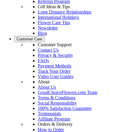
Referral Program
Gift Ideas & Tips
Long Distance Relationships
International Holidays
Flower Care Tips
Newsletter
Blog
Customer Care
Customer Support
Contact Us
Privacy & Security
FAQs
Payment Methods
Track Your Order
Video User Guides
About
About Us
GoodChoiceFlowers.com Team
Terms & Conditions
Social Responsibility
100% Satisfaction Guarantee
Testimonials
Affiliate Program
Orders & Delivery
How to Order