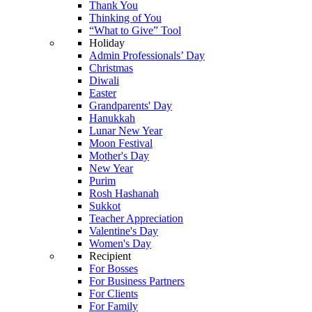
Thank You
Thinking of You
“What to Give” Tool
Holiday
Admin Professionals’ Day
Christmas
Diwali
Easter
Grandparents' Day
Hanukkah
Lunar New Year
Moon Festival
Mother's Day
New Year
Purim
Rosh Hashanah
Sukkot
Teacher Appreciation
Valentine's Day
Women's Day
Recipient
For Bosses
For Business Partners
For Clients
For Family