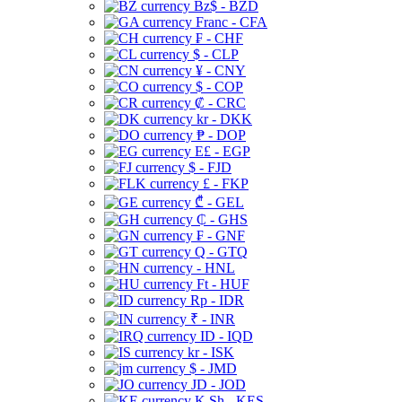
Bz$ - BZD
Franc - CFA
₣ - CHF
$ - CLP
¥ - CNY
$ - COP
₡ - CRC
kr - DKK
₱ - DOP
E£ - EGP
$ - FJD
£ - FKP
₾ - GEL
₵ - GHS
₣ - GNF
Q - GTQ
- HNL
Ft - HUF
Rp - IDR
₹ - INR
ID - IQD
kr - ISK
$ - JMD
JD - JOD
K Sh - KES