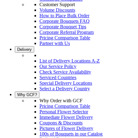
Customer Support
Volume Discounts
How to Place Bulk Order
Corporate Bouquets FAQ
Corporate Bouquet Tips
Corporate Referral Program
Pricing Comparison Table
Partner with Us
Delivery
List of Delivery Locations A-Z
Our Service Policy
Check Service Availability
Serviced Countries
Special Delivery Locations
Select a Delivery Country
Why GCF?
Why Order with GCF
Pricing Comparison Table
Personal Flower Selector
Immediate Flower Delivery
Coupons & Discounts
Pictures of Flower Delivery
100s of Bouquets in our Catalog