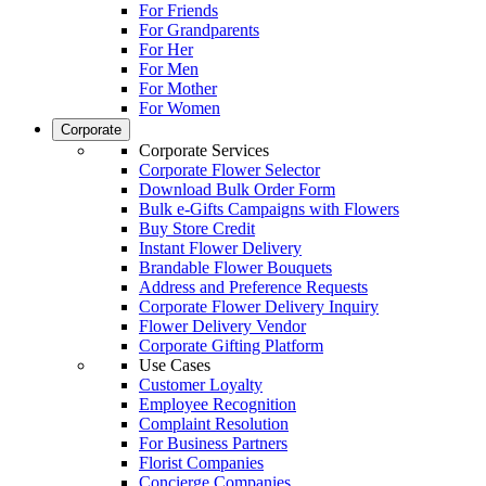
For Friends
For Grandparents
For Her
For Men
For Mother
For Women
Corporate
Corporate Services
Corporate Flower Selector
Download Bulk Order Form
Bulk e-Gifts Campaigns with Flowers
Buy Store Credit
Instant Flower Delivery
Brandable Flower Bouquets
Address and Preference Requests
Corporate Flower Delivery Inquiry
Flower Delivery Vendor
Corporate Gifting Platform
Use Cases
Customer Loyalty
Employee Recognition
Complaint Resolution
For Business Partners
Florist Companies
Concierge Companies