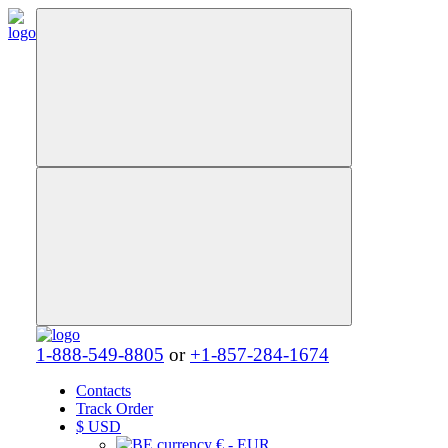
1-888-549-8805
or
+1-857-284-1674
Contacts
Track Order
$
USD
€ - EUR