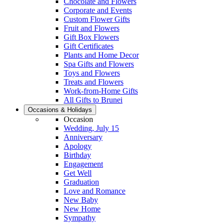
Chocolate and Flowers
Corporate and Events
Custom Flower Gifts
Fruit and Flowers
Gift Box Flowers
Gift Certificates
Plants and Home Decor
Spa Gifts and Flowers
Toys and Flowers
Treats and Flowers
Work-from-Home Gifts
All Gifts to Brunei
Occasions & Holidays
Occasion
Wedding, July 15
Anniversary
Apology
Birthday
Engagement
Get Well
Graduation
Love and Romance
New Baby
New Home
Sympathy