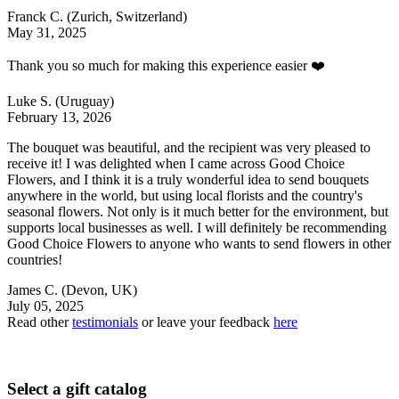
Franck C.
(Zurich, Switzerland)
May 31, 2025
Thank you so much for making this experience easier ❤️
Luke S.
(Uruguay)
February 13, 2026
The bouquet was beautiful, and the recipient was very pleased to
receive it! I was delighted when I came across Good Choice
Flowers, and I think it is a truly wonderful idea to send bouquets
anywhere in the world, but using local florists and the country's
seasonal flowers. Not only is it much better for the environment, but
supports local businesses as well. I will definitely be recommending
Good Choice Flowers to anyone who wants to send flowers in other
countries!
James C.
(Devon, UK)
July 05, 2025
Read other
testimonials
or leave your feedback
here
Select a gift catalog