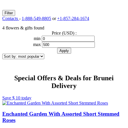
Filter
Contacts
-
1-888-549-8805
or
+1-857-284-1674
4 flowers & gifts found
Price (USD) :
min
max
Special Offers & Deals for Brunei
Delivery
Save
$ 10
today
Enchanted Garden With Assorted Short Stemmed
Roses