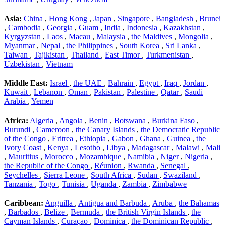
Asia:
China
,
Hong Kong
,
Japan
,
Singapore
,
Bangladesh
,
Brunei
,
Cambodia
,
Georgia
,
Guam
,
India
,
Indonesia
,
Kazakhstan
,
Kyrgyzstan
,
Laos
,
Macau
,
Malaysia
,
the Maldives
,
Mongolia
,
Myanmar
,
Nepal
,
the Philippines
,
South Korea
,
Sri Lanka
,
Taiwan
,
Tajikistan
,
Thailand
,
East Timor
,
Turkmenistan
,
Uzbekistan
,
Vietnam
Middle East:
Israel
,
the UAE
,
Bahrain
,
Egypt
,
Iraq
,
Jordan
,
Kuwait
,
Lebanon
,
Oman
,
Pakistan
,
Palestine
,
Qatar
,
Saudi
Arabia
,
Yemen
Africa:
Algeria
,
Angola
,
Benin
,
Botswana
,
Burkina Faso
,
Burundi
,
Cameroon
,
the Canary Islands
,
the Democratic Republic
of the Congo
,
Eritrea
,
Ethiopia
,
Gabon
,
Ghana
,
Guinea
,
the
Ivory Coast
,
Kenya
,
Lesotho
,
Libya
,
Madagascar
,
Malawi
,
Mali
,
Mauritius
,
Morocco
,
Mozambique
,
Namibia
,
Niger
,
Nigeria
,
the Republic of the Congo
,
Réunion
,
Rwanda
,
Senegal
,
Seychelles
,
Sierra Leone
,
South Africa
,
Sudan
,
Swaziland
,
Tanzania
,
Togo
,
Tunisia
,
Uganda
,
Zambia
,
Zimbabwe
Caribbean:
Anguilla
,
Antigua and Barbuda
,
Aruba
,
the Bahamas
,
Barbados
,
Belize
,
Bermuda
,
the British Virgin Islands
,
the
Cayman Islands
,
Curaçao
,
Dominica
,
the Dominican Republic
,