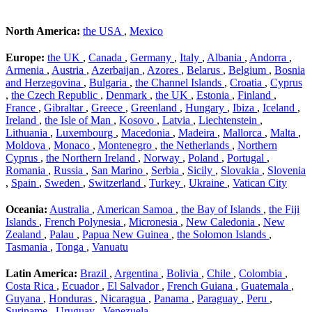
North America:
the USA
,
Mexico
Europe:
the UK
,
Canada
,
Germany
,
Italy
,
Albania
,
Andorra
,
Armenia
,
Austria
,
Azerbaijan
,
Azores
,
Belarus
,
Belgium
,
Bosnia
and Herzegovina
,
Bulgaria
,
the Channel Islands
,
Croatia
,
Cyprus
,
the Czech Republic
,
Denmark
,
the UK
,
Estonia
,
Finland
,
France
,
Gibraltar
,
Greece
,
Greenland
,
Hungary
,
Ibiza
,
Iceland
,
Ireland
,
the Isle of Man
,
Kosovo
,
Latvia
,
Liechtenstein
,
Lithuania
,
Luxembourg
,
Macedonia
,
Madeira
,
Mallorca
,
Malta
,
Moldova
,
Monaco
,
Montenegro
,
the Netherlands
,
Northern
Cyprus
,
the Northern Ireland
,
Norway
,
Poland
,
Portugal
,
Romania
,
Russia
,
San Marino
,
Serbia
,
Sicily
,
Slovakia
,
Slovenia
,
Spain
,
Sweden
,
Switzerland
,
Turkey
,
Ukraine
,
Vatican City
Oceania:
Australia
,
American Samoa
,
the Bay of Islands
,
the Fiji
Islands
,
French Polynesia
,
Micronesia
,
New Caledonia
,
New
Zealand
,
Palau
,
Papua New Guinea
,
the Solomon Islands
,
Tasmania
,
Tonga
,
Vanuatu
Latin America:
Brazil
,
Argentina
,
Bolivia
,
Chile
,
Colombia
,
Costa Rica
,
Ecuador
,
El Salvador
,
French Guiana
,
Guatemala
,
Guyana
,
Honduras
,
Nicaragua
,
Panama
,
Paraguay
,
Peru
,
Suriname
,
Uruguay
,
Venezuela