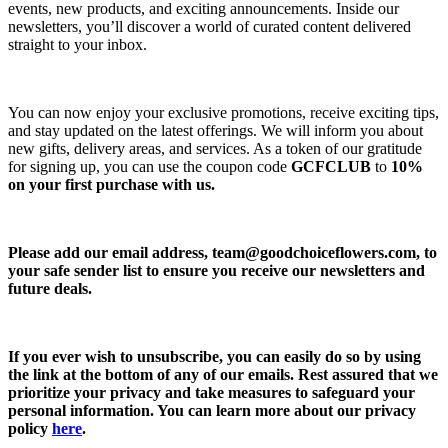
events, new products, and exciting announcements. Inside our
newsletters, you’ll discover a world of curated content delivered
straight to your inbox.
You can now enjoy your exclusive promotions, receive exciting tips,
and stay updated on the latest offerings. We will inform you about
new gifts, delivery areas, and services. As a token of our gratitude
for signing up, you can use the coupon code
GCFCLUB
to
10%
on your first purchase with us.
Please add our email address,
team@goodchoiceflowers.com
, to
your safe sender list to ensure you receive our newsletters and
future deals.
If you ever wish to unsubscribe, you can easily do so by using
the link at the bottom of any of our emails. Rest assured that we
prioritize your privacy and take measures to safeguard your
personal information. You can learn more about our privacy
policy
here
.