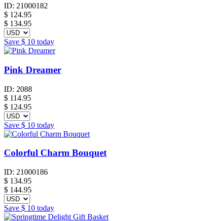
ID:
21000182
$
124.95
$ 134.95
Save
$ 10
today
Pink Dreamer
ID:
2088
$
114.95
$ 124.95
Save
$ 10
today
Colorful Charm Bouquet
ID:
21000186
$
134.95
$ 144.95
Save
$ 10
today