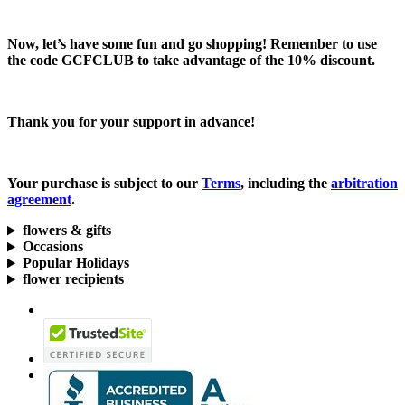
Now, let’s have some fun and go shopping! Remember to use
the code
GCFCLUB
to take advantage of the
10% discount.
Thank you for your support in advance!
Your purchase is subject to our
Terms
, including the
arbitration
agreement
.
flowers & gifts
Occasions
Popular Holidays
flower recipients