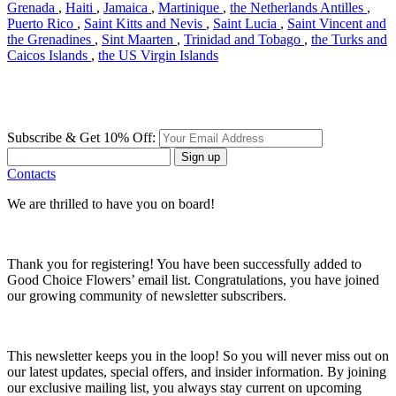
Grenada
,
Haiti
,
Jamaica
,
Martinique
,
the Netherlands Antilles
,
Puerto Rico
,
Saint Kitts and Nevis
,
Saint Lucia
,
Saint Vincent and
the Grenadines
,
Sint Maarten
,
Trinidad and Tobago
,
the Turks and
Caicos Islands
,
the US Virgin Islands
Subscribe & Get 10% Off:
Sign up
Contacts
We are thrilled to have you on board!
Thank you for registering! You have been successfully added to
Good Choice Flowers’ email list. Congratulations, you have joined
our growing community of newsletter subscribers.
This newsletter keeps you in the loop! So you will never miss out on
our latest updates, special offers, and insider information. By joining
our exclusive mailing list, you always stay current on upcoming