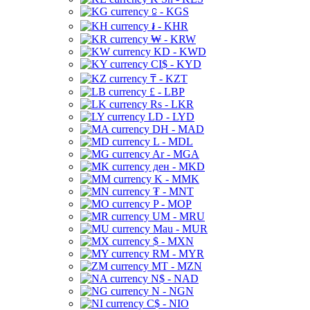
⃀ - KGS
៛ - KHR
₩ - KRW
KD - KWD
CI$ - KYD
₸ - KZT
£ - LBP
Rs - LKR
LD - LYD
DH - MAD
L - MDL
Ar - MGA
ден - MKD
K - MMK
₮ - MNT
P - MOP
UM - MRU
Mau - MUR
$ - MXN
RM - MYR
MT - MZN
N$ - NAD
N - NGN
C$ - NIO