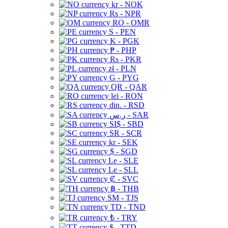
kr - NOK
Rs - NPR
RO - OMR
S - PEN
K - PGK
₱ - PHP
Rs - PKR
zł - PLN
G - PYG
QR - QAR
lei - RON
din. - RSD
ر.س - SAR
SI$ - SBD
SR - SCR
kr - SEK
$ - SGD
Le - SLE
Le - SLL
₡ - SVC
฿ - THB
ЅМ - TJS
TD - TND
₺ - TRY
$ - TTD