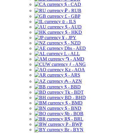
$ - CAD
₽ - RUB
£ - GBP
₪ - ILS
$ - AUD
$ - HKD
¥ - JPY
$ - NZD
Dhs - AED
L - ALL
֏ - AMD
ƒ - ANG
Kz - AOA
$ - ARS
₼ - AZN
$ - BBD
Tk - BDT
BD - BHD
$ - BMD
$ - BND
$b - BOB
R$ - BRL
P - BWP
Br - BYN