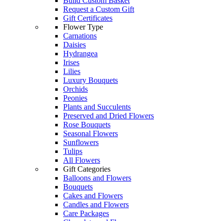
Build Custom Basket
Request a Custom Gift
Gift Certificates
Flower Type
Carnations
Daisies
Hydrangea
Irises
Lilies
Luxury Bouquets
Orchids
Peonies
Plants and Succulents
Preserved and Dried Flowers
Rose Bouquets
Seasonal Flowers
Sunflowers
Tulips
All Flowers
Gift Categories
Balloons and Flowers
Bouquets
Cakes and Flowers
Candles and Flowers
Care Packages