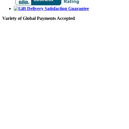
Variety of Global Payments Accepted