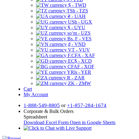
$ - TWD
TSh - TZS
₴ - UAH
USh - UGX
$ - UYU
soʻm - UZS
Bs. F - VES
₫ - VND
VT - VUV
F.CFA - XAF
EC$ - XCD
CFAF - XOF
YRls - YER
R - ZAR
ZK - ZMW
Cart
My Account
1-888-549-8805
or
+1-857-284-1674
Corporate & Bulk Orders
Spreadsheet
Download Excel Form
Open in Google Sheets