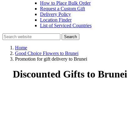
How to Place Bulk Order
Request a Custom Gift
Delivery Policy
Location Finder
List of Serviced Countries
Search
Home
Good Choice Flowers to Brunei
Promotion for gift delivery to Brunei
Discounted Gifts to Brunei