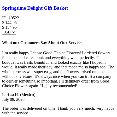
Springtime Delight Gift Basket
ID:
10522
$
144.95
$ 154.95
What our Customers Say About Our Service
I’m really happy I chose Good Choice Flowers! I ordered flowers
for someone I care about, and everything went perfectly. The
bouquet was fresh, beautiful, and looked exactly like I hoped it
would. It really made their day, and that made me so happy too. The
whole process was super easy, and the flowers arrived on time
without any issues. It’s always nice when you can trust a company
to deliver something so important. I’ll definitely order from Good
Choice Flowers again. Highly recommended!
Larissa H.
(Mexico)
July 08, 2026
The order was delivered on time. Thank you very much, very happy
with the service.