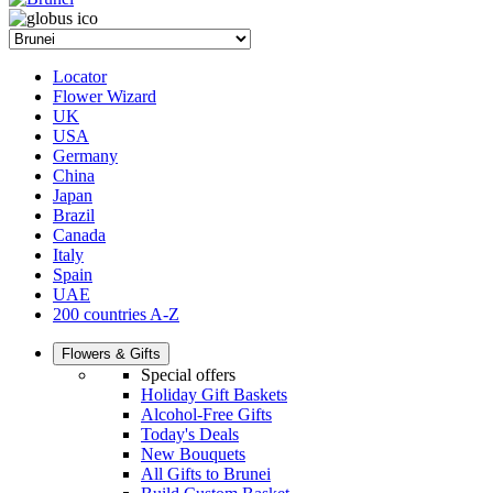
Locator
Flower Wizard
UK
USA
Germany
China
Japan
Brazil
Canada
Italy
Spain
UAE
200 countries A-Z
Flowers & Gifts
Special offers
Holiday Gift Baskets
Alcohol-Free Gifts
Today's Deals
New Bouquets
All Gifts to Brunei