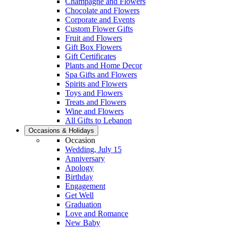
Champagne and Flowers
Chocolate and Flowers
Corporate and Events
Custom Flower Gifts
Fruit and Flowers
Gift Box Flowers
Gift Certificates
Plants and Home Decor
Spa Gifts and Flowers
Spirits and Flowers
Toys and Flowers
Treats and Flowers
Wine and Flowers
All Gifts to Lebanon
Occasions & Holidays
Occasion
Wedding, July 15
Anniversary
Apology
Birthday
Engagement
Get Well
Graduation
Love and Romance
New Baby