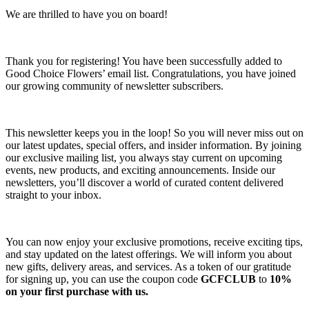
We are thrilled to have you on board!
Thank you for registering! You have been successfully added to
Good Choice Flowers’ email list. Congratulations, you have joined
our growing community of newsletter subscribers.
This newsletter keeps you in the loop! So you will never miss out on
our latest updates, special offers, and insider information. By joining
our exclusive mailing list, you always stay current on upcoming
events, new products, and exciting announcements. Inside our
newsletters, you’ll discover a world of curated content delivered
straight to your inbox.
You can now enjoy your exclusive promotions, receive exciting tips,
and stay updated on the latest offerings. We will inform you about
new gifts, delivery areas, and services. As a token of our gratitude
for signing up, you can use the coupon code
GCFCLUB
to
10%
on your first purchase with us.