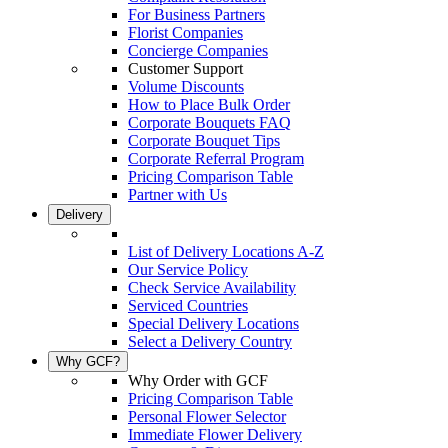
For Business Partners
Florist Companies
Concierge Companies
Customer Support
Volume Discounts
How to Place Bulk Order
Corporate Bouquets FAQ
Corporate Bouquet Tips
Corporate Referral Program
Pricing Comparison Table
Partner with Us
Delivery
List of Delivery Locations A-Z
Our Service Policy
Check Service Availability
Serviced Countries
Special Delivery Locations
Select a Delivery Country
Why GCF?
Why Order with GCF
Pricing Comparison Table
Personal Flower Selector
Immediate Flower Delivery