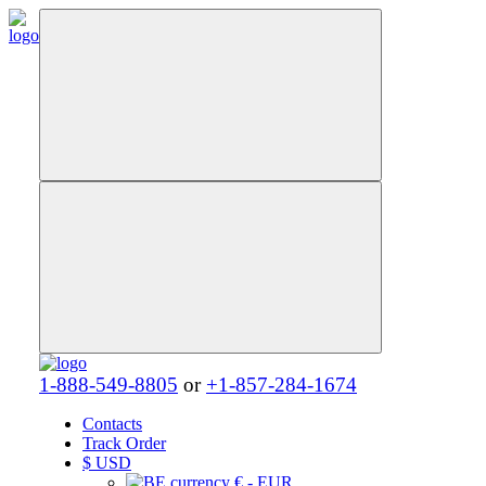
1-888-549-8805
or
+1-857-284-1674
Contacts
Track Order
$
USD
€ - EUR