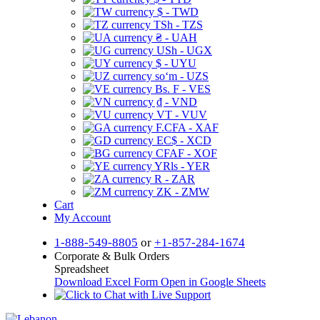
$ - TWD
TSh - TZS
₴ - UAH
USh - UGX
$ - UYU
soʻm - UZS
Bs. F - VES
₫ - VND
VT - VUV
F.CFA - XAF
EC$ - XCD
CFAF - XOF
YRls - YER
R - ZAR
ZK - ZMW
Cart
My Account
1-888-549-8805
or
+1-857-284-1674
Corporate & Bulk Orders
Spreadsheet
Download Excel Form
Open in Google Sheets