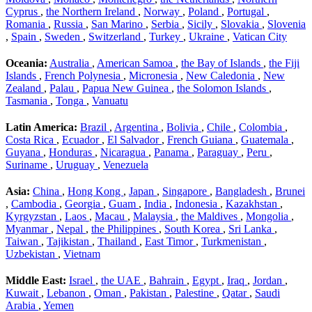
Cyprus
,
the Northern Ireland
,
Norway
,
Poland
,
Portugal
,
Romania
,
Russia
,
San Marino
,
Serbia
,
Sicily
,
Slovakia
,
Slovenia
,
Spain
,
Sweden
,
Switzerland
,
Turkey
,
Ukraine
,
Vatican City
Oceania:
Australia
,
American Samoa
,
the Bay of Islands
,
the Fiji
Islands
,
French Polynesia
,
Micronesia
,
New Caledonia
,
New
Zealand
,
Palau
,
Papua New Guinea
,
the Solomon Islands
,
Tasmania
,
Tonga
,
Vanuatu
Latin America:
Brazil
,
Argentina
,
Bolivia
,
Chile
,
Colombia
,
Costa Rica
,
Ecuador
,
El Salvador
,
French Guiana
,
Guatemala
,
Guyana
,
Honduras
,
Nicaragua
,
Panama
,
Paraguay
,
Peru
,
Suriname
,
Uruguay
,
Venezuela
Asia:
China
,
Hong Kong
,
Japan
,
Singapore
,
Bangladesh
,
Brunei
,
Cambodia
,
Georgia
,
Guam
,
India
,
Indonesia
,
Kazakhstan
,
Kyrgyzstan
,
Laos
,
Macau
,
Malaysia
,
the Maldives
,
Mongolia
,
Myanmar
,
Nepal
,
the Philippines
,
South Korea
,
Sri Lanka
,
Taiwan
,
Tajikistan
,
Thailand
,
East Timor
,
Turkmenistan
,
Uzbekistan
,
Vietnam
Middle East:
Israel
,
the UAE
,
Bahrain
,
Egypt
,
Iraq
,
Jordan
,
Kuwait
,
Lebanon
,
Oman
,
Pakistan
,
Palestine
,
Qatar
,
Saudi
Arabia
,
Yemen