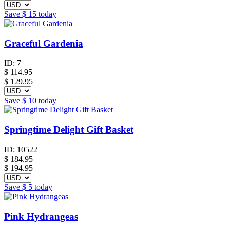
Save
$ 15
today
Graceful Gardenia
ID:
7
$
114.95
$ 129.95
Save
$ 10
today
Springtime Delight Gift Basket
ID:
10522
$
184.95
$ 194.95
Save
$ 5
today
Pink Hydrangeas