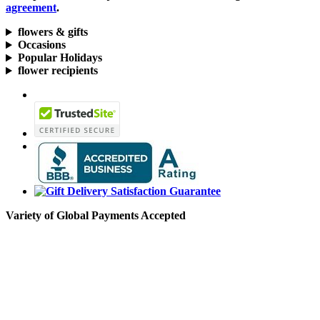
agreement
.
flowers & gifts
Occasions
Popular Holidays
flower recipients
Variety of Global Payments Accepted