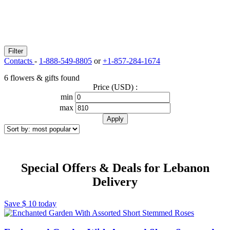
Filter
Contacts
-
1-888-549-8805
or
+1-857-284-1674
6 flowers & gifts found
Price (USD) :
min
max
Special Offers & Deals for Lebanon
Delivery
Save
$ 10
today