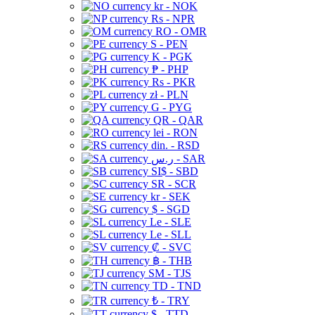
kr - NOK
Rs - NPR
RO - OMR
S - PEN
K - PGK
₱ - PHP
Rs - PKR
zł - PLN
G - PYG
QR - QAR
lei - RON
din. - RSD
ر.س - SAR
SI$ - SBD
SR - SCR
kr - SEK
$ - SGD
Le - SLE
Le - SLL
₡ - SVC
฿ - THB
ЅМ - TJS
TD - TND
₺ - TRY
$ - TTD