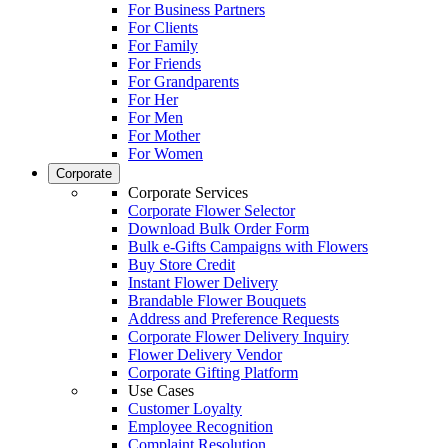
For Business Partners
For Clients
For Family
For Friends
For Grandparents
For Her
For Men
For Mother
For Women
Corporate
Corporate Services
Corporate Flower Selector
Download Bulk Order Form
Bulk e-Gifts Campaigns with Flowers
Buy Store Credit
Instant Flower Delivery
Brandable Flower Bouquets
Address and Preference Requests
Corporate Flower Delivery Inquiry
Flower Delivery Vendor
Corporate Gifting Platform
Use Cases
Customer Loyalty
Employee Recognition
Complaint Resolution