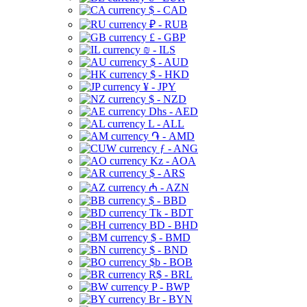
$ - CAD
₽ - RUB
£ - GBP
₪ - ILS
$ - AUD
$ - HKD
¥ - JPY
$ - NZD
Dhs - AED
L - ALL
֏ - AMD
ƒ - ANG
Kz - AOA
$ - ARS
₼ - AZN
$ - BBD
Tk - BDT
BD - BHD
$ - BMD
$ - BND
$b - BOB
R$ - BRL
P - BWP
Br - BYN