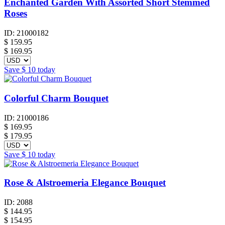
Enchanted Garden With Assorted Short Stemmed
Roses
ID:
21000182
$
159.95
$ 169.95
Save
$ 10
today
Colorful Charm Bouquet
ID:
21000186
$
169.95
$ 179.95
Save
$ 10
today
Rose & Alstroemeria Elegance Bouquet
ID:
2088
$
144.95
$ 154.95