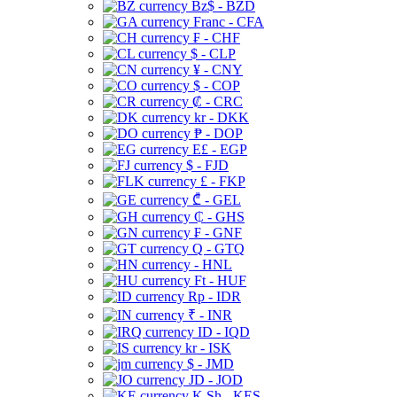
Bz$ - BZD
Franc - CFA
₣ - CHF
$ - CLP
¥ - CNY
$ - COP
₡ - CRC
kr - DKK
₱ - DOP
E£ - EGP
$ - FJD
£ - FKP
₾ - GEL
₵ - GHS
₣ - GNF
Q - GTQ
- HNL
Ft - HUF
Rp - IDR
₹ - INR
ID - IQD
kr - ISK
$ - JMD
JD - JOD
K Sh - KES