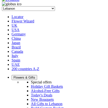
Locator
Flower Wizard
UK
USA
Germany
China
Japan
Brazil
Canada
Italy
Spain
UAE
200 countries A-Z
Flowers & Gifts
Special offers
Holiday Gift Baskets
Alcohol-Free Gifts
Today's Deals
New Bouquets
All Gifts to Lebanon