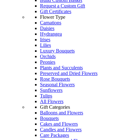
Build Custom Basket
Request a Custom Gift
Gift Certificates
Flower Type
Carnations
Daisies
Hydrangea
Irises
Lilies
Luxury Bouquets
Orchids
Peonies
Plants and Succulents
Preserved and Dried Flowers
Rose Bouquets
Seasonal Flowers
Sunflowers
Tulips
All Flowers
Gift Categories
Balloons and Flowers
Bouquets
Cakes and Flowers
Candles and Flowers
Care Packages