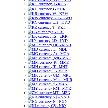
⃀ - KGS
៛ - KHR
₩ - KRW
KD - KWD
CI$ - KYD
₸ - KZT
£ - LBP
Rs - LKR
LD - LYD
DH - MAD
L - MDL
Ar - MGA
ден - MKD
K - MMK
₮ - MNT
P - MOP
UM - MRU
Mau - MUR
$ - MXN
RM - MYR
MT - MZN
N$ - NAD
N - NGN
C$ - NIO