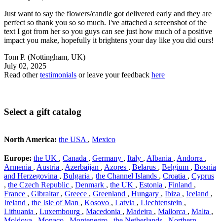
Just want to say the flowers/candle got delivered early and they are
perfect so thank you so so much. I've attached a screenshot of the
text I got from her so you guys can see just how much of a positive
impact you make, hopefully it brightens your day like you did ours!
Tom P.
(Nottingham, UK)
July 02, 2025
Read other
testimonials
or leave your feedback
here
Select a gift catalog
North America:
the USA
,
Mexico
Europe:
the UK
,
Canada
,
Germany
,
Italy
,
Albania
,
Andorra
,
Armenia
,
Austria
,
Azerbaijan
,
Azores
,
Belarus
,
Belgium
,
Bosnia
and Herzegovina
,
Bulgaria
,
the Channel Islands
,
Croatia
,
Cyprus
,
the Czech Republic
,
Denmark
,
the UK
,
Estonia
,
Finland
,
France
,
Gibraltar
,
Greece
,
Greenland
,
Hungary
,
Ibiza
,
Iceland
,
Ireland
,
the Isle of Man
,
Kosovo
,
Latvia
,
Liechtenstein
,
Lithuania
,
Luxembourg
,
Macedonia
,
Madeira
,
Mallorca
,
Malta
,
Moldova
,
Monaco
,
Montenegro
,
the Netherlands
,
Northern