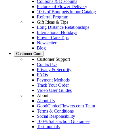
Coupons & Discounts
Pictures of Flower Delivery
100s of Bouquets in our Catalog
Referral Program
Gift Ideas & Tips
Long Distance Relationships
International Holidays
Flower Care Tips
Newsletter
Blog
Customer Care
Customer Support
Contact Us
Privacy & Security
FAQs
Payment Methods
Track Your Order
Video User Guides
About
About Us
GoodChoiceFlowers.com Team
Terms & Conditions
Social Responsibility
100% Satisfaction Guarantee
Testimonials