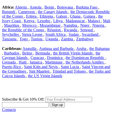
Africa:
Algeria
,
Angola
,
Benin
,
Botswana
,
Burkina Faso
,
Burundi
,
Cameroon
,
the Canary Islands
,
the Democratic Republic
of the Congo
,
Eritrea
,
Ethiopia
,
Gabon
,
Ghana
,
Guinea
,
the
Ivory Coast
,
Kenya
,
Lesotho
,
Libya
,
Madagascar
,
Malawi
,
Mali
,
Mauritius
,
Morocco
,
Mozambique
,
Namibia
,
Niger
,
Nigeria
,
the Republic of the Congo
,
Réunion
,
Rwanda
,
Senegal
,
Seychelles
,
Sierra Leone
,
South Africa
,
Sudan
,
Swaziland
,
Tanzania
,
Togo
,
Tunisia
,
Uganda
,
Zambia
,
Zimbabwe
Caribbean:
Anguilla
,
Antigua and Barbuda
,
Aruba
,
the Bahamas
,
Barbados
,
Belize
,
Bermuda
,
the British Virgin Islands
,
the
Cayman Islands
,
Curaçao
,
Dominica
,
the Dominican Republic
,
Grenada
,
Haiti
,
Jamaica
,
Martinique
,
the Netherlands Antilles
,
Puerto Rico
,
Saint Kitts and Nevis
,
Saint Lucia
,
Saint Vincent and
the Grenadines
,
Sint Maarten
,
Trinidad and Tobago
,
the Turks and
Caicos Islands
,
the US Virgin Islands
Subscribe & Get 10% Off:
Sign up
Contacts