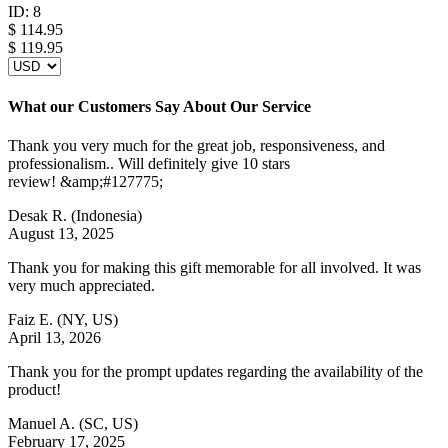
ID:
8
$
114.95
$ 119.95
What our Customers Say About Our Service
Thank you very much for the great job, responsiveness, and
professionalism.. Will definitely give 10 stars
review! &amp;#127775;
Desak R.
(Indonesia)
August 13, 2025
Thank you for making this gift memorable for all involved. It was
very much appreciated.
Faiz E.
(NY, US)
April 13, 2026
Thank you for the prompt updates regarding the availability of the
product!
Manuel A.
(SC, US)
February 17, 2025