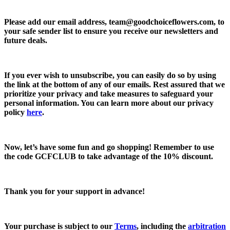
Please add our email address,
team@goodchoiceflowers.com
, to
your safe sender list to ensure you receive our newsletters and
future deals.
If you ever wish to unsubscribe, you can easily do so by using
the link at the bottom of any of our emails. Rest assured that we
prioritize your privacy and take measures to safeguard your
personal information. You can learn more about our privacy
policy
here
.
Now, let’s have some fun and go shopping! Remember to use
the code
GCFCLUB
to take advantage of the
10% discount.
Thank you for your support in advance!
Your purchase is subject to our
Terms
, including the
arbitration