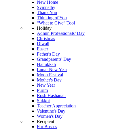
New Home
Sympathy
Thank You
Thinking of You
“What to Give” Tool
Holiday
Admin Professionals’ Day
Christmas
Diwali
Easter
Father's Day
Grandparents' Day
Hanukkah
Lunar New Year
Moon Festival
Mother's Day
New Year
Purim
Rosh Hashanah
Sukkot
Teacher Appreciation
Valentine's Day
Women's Day
Recipient
For Bosses