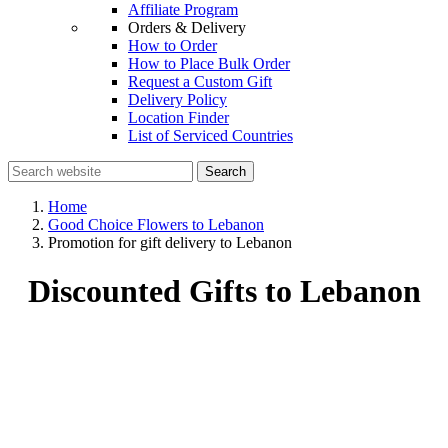
Affiliate Program
Orders & Delivery
How to Order
How to Place Bulk Order
Request a Custom Gift
Delivery Policy
Location Finder
List of Serviced Countries
Search
Home
Good Choice Flowers to Lebanon
Promotion for gift delivery to Lebanon
Discounted Gifts to Lebanon