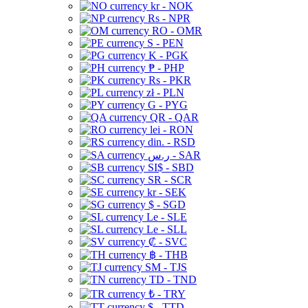
kr - NOK
Rs - NPR
RO - OMR
S - PEN
K - PGK
₱ - PHP
Rs - PKR
zł - PLN
G - PYG
QR - QAR
lei - RON
din. - RSD
ر.س - SAR
SI$ - SBD
SR - SCR
kr - SEK
$ - SGD
Le - SLE
Le - SLL
₡ - SVC
฿ - THB
ЅМ - TJS
TD - TND
₺ - TRY
$ - TTD