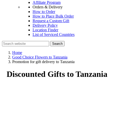
Affiliate Program
Orders & Delivery
How to Order
How to Place Bulk Order
Request a Custom Gift
Delivery Policy
Location Finder
List of Serviced Countries
Search
Home
Good Choice Flowers to Tanzania
Promotion for gift delivery to Tanzania
Discounted Gifts to Tanzania