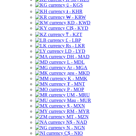
⃀ - KGS
៛ - KHR
₩ - KRW
KD - KWD
CI$ - KYD
₸ - KZT
£ - LBP
Rs - LKR
LD - LYD
DH - MAD
L - MDL
Ar - MGA
ден - MKD
K - MMK
₮ - MNT
P - MOP
UM - MRU
Mau - MUR
$ - MXN
RM - MYR
MT - MZN
N$ - NAD
N - NGN
C$ - NIO