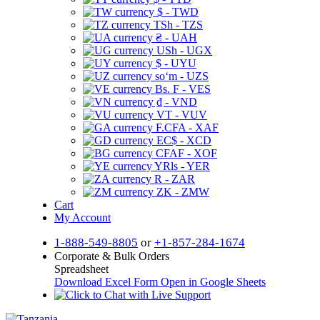
$ - TWD
TSh - TZS
₴ - UAH
USh - UGX
$ - UYU
soʻm - UZS
Bs. F - VES
₫ - VND
VT - VUV
F.CFA - XAF
EC$ - XCD
CFAF - XOF
YRls - YER
R - ZAR
ZK - ZMW
Cart
My Account
1-888-549-8805
or
+1-857-284-1674
Corporate & Bulk Orders
Spreadsheet
Download Excel Form
Open in Google Sheets