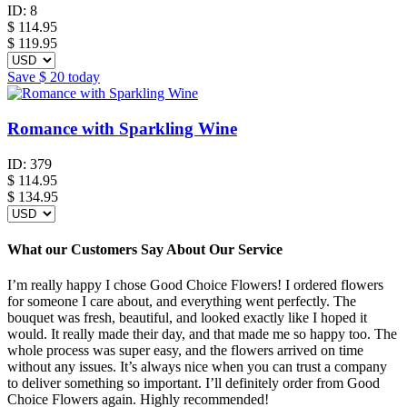
ID:
8
$
114.95
$ 119.95
Save
$ 20
today
Romance with Sparkling Wine
ID:
379
$
114.95
$ 134.95
What our Customers Say About Our Service
I’m really happy I chose Good Choice Flowers! I ordered flowers
for someone I care about, and everything went perfectly. The
bouquet was fresh, beautiful, and looked exactly like I hoped it
would. It really made their day, and that made me so happy too. The
whole process was super easy, and the flowers arrived on time
without any issues. It’s always nice when you can trust a company
to deliver something so important. I’ll definitely order from Good
Choice Flowers again. Highly recommended!