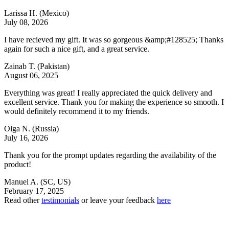
Larissa H.
(Mexico)
July 08, 2026
I have recieved my gift. It was so gorgeous &amp;#128525; Thanks
again for such a nice gift, and a great service.
Zainab T.
(Pakistan)
August 06, 2025
Everything was great! I really appreciated the quick delivery and
excellent service. Thank you for making the experience so smooth. I
would definitely recommend it to my friends.
Olga N.
(Russia)
July 16, 2026
Thank you for the prompt updates regarding the availability of the
product!
Manuel A.
(SC, US)
February 17, 2025
Read other
testimonials
or leave your feedback
here