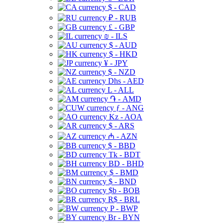
$ - CAD
₽ - RUB
£ - GBP
₪ - ILS
$ - AUD
$ - HKD
¥ - JPY
$ - NZD
Dhs - AED
L - ALL
֏ - AMD
ƒ - ANG
Kz - AOA
$ - ARS
₼ - AZN
$ - BBD
Tk - BDT
BD - BHD
$ - BMD
$ - BND
$b - BOB
R$ - BRL
P - BWP
Br - BYN