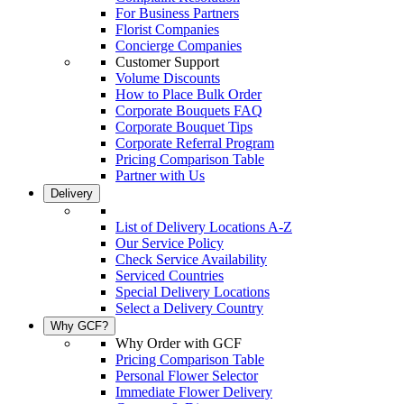
For Business Partners
Florist Companies
Concierge Companies
Customer Support
Volume Discounts
How to Place Bulk Order
Corporate Bouquets FAQ
Corporate Bouquet Tips
Corporate Referral Program
Pricing Comparison Table
Partner with Us
Delivery
List of Delivery Locations A-Z
Our Service Policy
Check Service Availability
Serviced Countries
Special Delivery Locations
Select a Delivery Country
Why GCF?
Why Order with GCF
Pricing Comparison Table
Personal Flower Selector
Immediate Flower Delivery