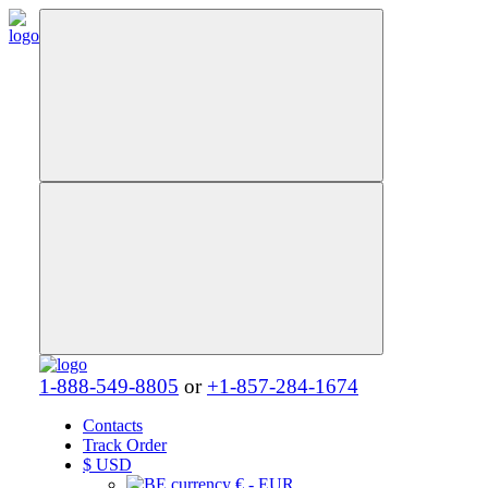
1-888-549-8805
or
+1-857-284-1674
Contacts
Track Order
$
USD
€ - EUR