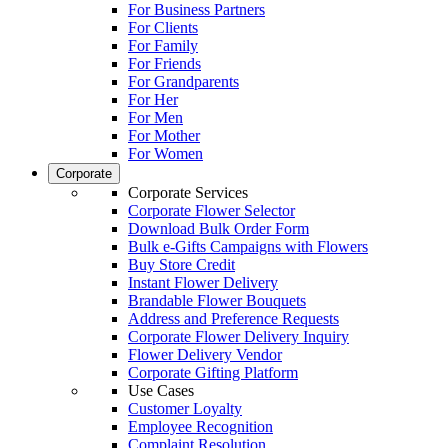
For Business Partners
For Clients
For Family
For Friends
For Grandparents
For Her
For Men
For Mother
For Women
Corporate
Corporate Services
Corporate Flower Selector
Download Bulk Order Form
Bulk e-Gifts Campaigns with Flowers
Buy Store Credit
Instant Flower Delivery
Brandable Flower Bouquets
Address and Preference Requests
Corporate Flower Delivery Inquiry
Flower Delivery Vendor
Corporate Gifting Platform
Use Cases
Customer Loyalty
Employee Recognition
Complaint Resolution