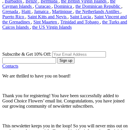
,
Barbados
,
Belize
,
Bermuda
,
the British Virgin Islands
,
the
Cayman Islands
,
Curaçao
,
Dominica
,
the Dominican Republic
,
Grenada
,
Haiti
,
Jamaica
,
Martinique
,
the Netherlands Antilles
,
Puerto Rico
,
Saint Kitts and Nevis
,
Saint Lucia
,
Saint Vincent and
the Grenadines
,
Sint Maarten
,
Trinidad and Tobago
,
the Turks and
Caicos Islands
,
the US Virgin Islands
Subscribe & Get 10% Off:
Sign up
Contacts
We are thrilled to have you on board!
Thank you for registering! You have been successfully added to
Good Choice Flowers’ email list. Congratulations, you have joined
our growing community of newsletter subscribers.
This newsletter keeps you in the loop! So you will never miss out on