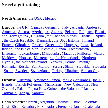
Select a gift catalog
North America:
the USA
,
Mexico
Europe:
the UK
,
Canada
,
Germany
,
Italy
,
Albania
,
Andorra
,
Armenia
,
Austria
,
Azerbaijan
,
Azores
,
Belarus
,
Belgium
,
Bosnia
and Herzegovina
,
Bulgaria
,
the Channel Islands
,
Croatia
,
Cyprus
,
the Czech Republic
,
Denmark
,
the UK
,
Estonia
,
Finland
,
France
,
Gibraltar
,
Greece
,
Greenland
,
Hungary
,
Ibiza
,
Iceland
,
Ireland
,
the Isle of Man
,
Kosovo
,
Latvia
,
Liechtenstein
,
Lithuania
,
Luxembourg
,
Macedonia
,
Madeira
,
Mallorca
,
Malta
,
Moldova
,
Monaco
,
Montenegro
,
the Netherlands
,
Northern
Cyprus
,
the Northern Ireland
,
Norway
,
Poland
,
Portugal
,
Romania
,
Russia
,
San Marino
,
Serbia
,
Sicily
,
Slovakia
,
Slovenia
,
Spain
,
Sweden
,
Switzerland
,
Turkey
,
Ukraine
,
Vatican City
Oceania:
Australia
,
American Samoa
,
the Bay of Islands
,
the Fiji
Islands
,
French Polynesia
,
Micronesia
,
New Caledonia
,
New
Zealand
,
Palau
,
Papua New Guinea
,
the Solomon Islands
,
Tasmania
,
Tonga
,
Vanuatu
Latin America:
Brazil
,
Argentina
,
Bolivia
,
Chile
,
Colombia
,
Costa Rica
,
Ecuador
,
El Salvador
,
French Guiana
,
Guatemala
,