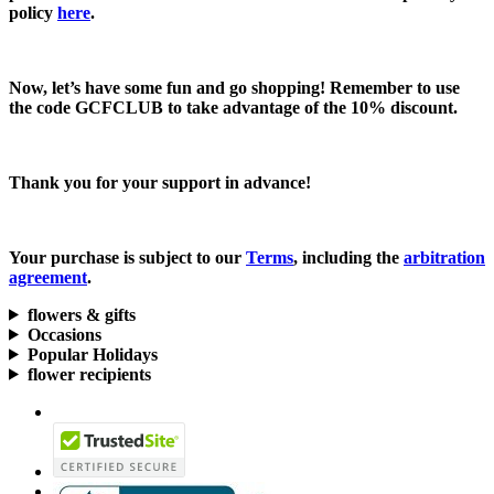
policy
here
.
Now, let’s have some fun and go shopping! Remember to use
the code
GCFCLUB
to take advantage of the
10% discount.
Thank you for your support in advance!
Your purchase is subject to our
Terms
, including the
arbitration
agreement
.
flowers & gifts
Occasions
Popular Holidays
flower recipients