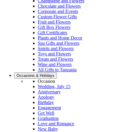
Champagne and Flowers
Chocolate and Flowers
Corporate and Events
Custom Flower Gifts
Fruit and Flowers
Gift Box Flowers
Gift Certificates
Plants and Home Decor
Spa Gifts and Flowers
Spirits and Flowers
Toys and Flowers
Treats and Flowers
Wine and Flowers
All Gifts to Tanzania
Occasions & Holidays
Occasion
Wedding, July 15
Anniversary
Apology
Birthday
Engagement
Get Well
Graduation
Love and Romance
New Baby