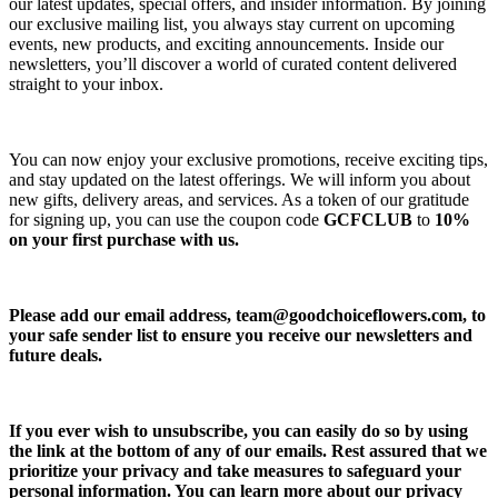
our latest updates, special offers, and insider information. By joining
our exclusive mailing list, you always stay current on upcoming
events, new products, and exciting announcements. Inside our
newsletters, you’ll discover a world of curated content delivered
straight to your inbox.
You can now enjoy your exclusive promotions, receive exciting tips,
and stay updated on the latest offerings. We will inform you about
new gifts, delivery areas, and services. As a token of our gratitude
for signing up, you can use the coupon code
GCFCLUB
to
10%
on your first purchase with us.
Please add our email address,
team@goodchoiceflowers.com
, to
your safe sender list to ensure you receive our newsletters and
future deals.
If you ever wish to unsubscribe, you can easily do so by using
the link at the bottom of any of our emails. Rest assured that we
prioritize your privacy and take measures to safeguard your
personal information. You can learn more about our privacy