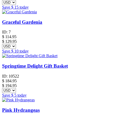
Save
$ 15
today
Graceful Gardenia
ID:
7
$
114.95
$ 129.95
Save
$ 10
today
Springtime Delight Gift Basket
ID:
10522
$
184.95
$ 194.95
Save
$ 5
today
Pink Hydrangeas