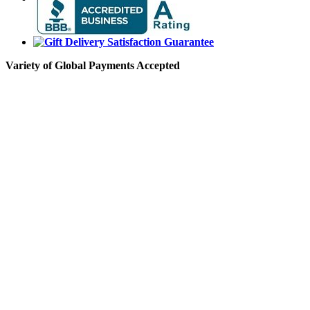
Variety of Global Payments Accepted