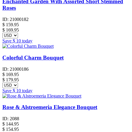
Enchanted Garden With Assorted Short Stemmed
Roses
ID:
21000182
$
159.95
$ 169.95
Save
$ 10
today
Colorful Charm Bouquet
ID:
21000186
$
169.95
$ 179.95
Save
$ 10
today
Rose & Alstroemeria Elegance Bouquet
ID:
2088
$
144.95
$ 154.95