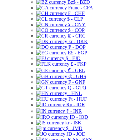
Bz$ - BZD
Franc - CFA
₣ - CHF
$ - CLP
¥ - CNY
$ - COP
₡ - CRC
kr - DKK
₱ - DOP
E£ - EGP
$ - FJD
£ - FKP
₾ - GEL
₵ - GHS
₣ - GNF
Q - GTQ
- HNL
Ft - HUF
Rp - IDR
₹ - INR
ID - IQD
kr - ISK
$ - JMD
JD - JOD
K Sh - KES