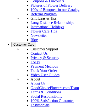
Coupons & Discounts
Pictures of Flower Delivery
100s of Bouquets in our Catalog
Referral Program
Gift Ideas & Tips
Long Distance Relationships
International Holidays
Flower Care Tips
Newsletter
Blog
Customer Care
Customer Support
Contact Us
Privacy & Security
FAQs
Payment Methods
Track Your Order
Video User Guides
About
About Us
GoodChoiceFlowers.com Team
Terms & Conditions
Social Responsibility
100% Satisfaction Guarantee
Testimonials