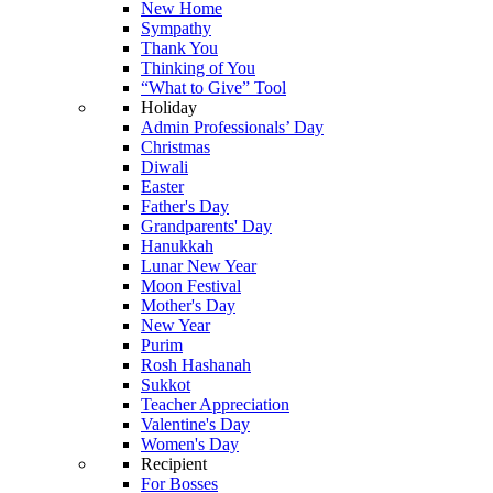
New Home
Sympathy
Thank You
Thinking of You
“What to Give” Tool
Holiday
Admin Professionals’ Day
Christmas
Diwali
Easter
Father's Day
Grandparents' Day
Hanukkah
Lunar New Year
Moon Festival
Mother's Day
New Year
Purim
Rosh Hashanah
Sukkot
Teacher Appreciation
Valentine's Day
Women's Day
Recipient
For Bosses