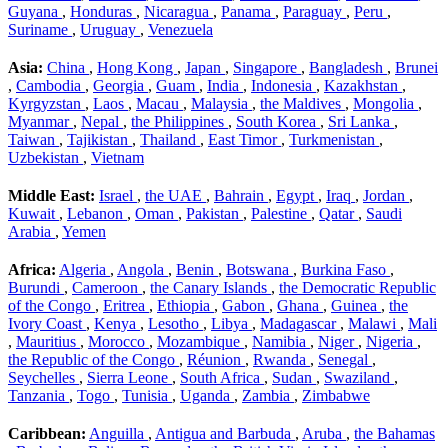
Guyana
,
Honduras
,
Nicaragua
,
Panama
,
Paraguay
,
Peru
,
Suriname
,
Uruguay
,
Venezuela
Asia:
China
,
Hong Kong
,
Japan
,
Singapore
,
Bangladesh
,
Brunei
,
Cambodia
,
Georgia
,
Guam
,
India
,
Indonesia
,
Kazakhstan
,
Kyrgyzstan
,
Laos
,
Macau
,
Malaysia
,
the Maldives
,
Mongolia
,
Myanmar
,
Nepal
,
the Philippines
,
South Korea
,
Sri Lanka
,
Taiwan
,
Tajikistan
,
Thailand
,
East Timor
,
Turkmenistan
,
Uzbekistan
,
Vietnam
Middle East:
Israel
,
the UAE
,
Bahrain
,
Egypt
,
Iraq
,
Jordan
,
Kuwait
,
Lebanon
,
Oman
,
Pakistan
,
Palestine
,
Qatar
,
Saudi
Arabia
,
Yemen
Africa:
Algeria
,
Angola
,
Benin
,
Botswana
,
Burkina Faso
,
Burundi
,
Cameroon
,
the Canary Islands
,
the Democratic Republic
of the Congo
,
Eritrea
,
Ethiopia
,
Gabon
,
Ghana
,
Guinea
,
the
Ivory Coast
,
Kenya
,
Lesotho
,
Libya
,
Madagascar
,
Malawi
,
Mali
,
Mauritius
,
Morocco
,
Mozambique
,
Namibia
,
Niger
,
Nigeria
,
the Republic of the Congo
,
Réunion
,
Rwanda
,
Senegal
,
Seychelles
,
Sierra Leone
,
South Africa
,
Sudan
,
Swaziland
,
Tanzania
,
Togo
,
Tunisia
,
Uganda
,
Zambia
,
Zimbabwe
Caribbean:
Anguilla
,
Antigua and Barbuda
,
Aruba
,
the Bahamas