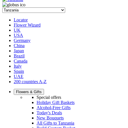
Locator
Flower Wizard
UK
USA
Germany
China
Japan
Brazil
Canada
Italy
Spain
UAE
200 countries A-Z
Flowers & Gifts
Special offers
Holiday Gift Baskets
Alcohol-Free Gifts
Today's Deals
New Bouquets
All Gifts to Tanzania