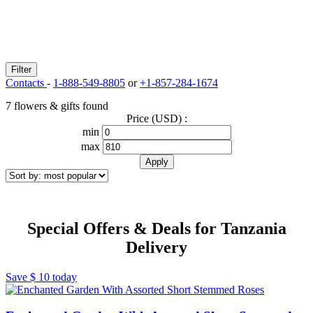
Filter
Contacts
-
1-888-549-8805
or
+1-857-284-1674
7 flowers & gifts found
Price (USD) :
min
max
Special Offers & Deals for Tanzania
Delivery
Save
$ 10
today