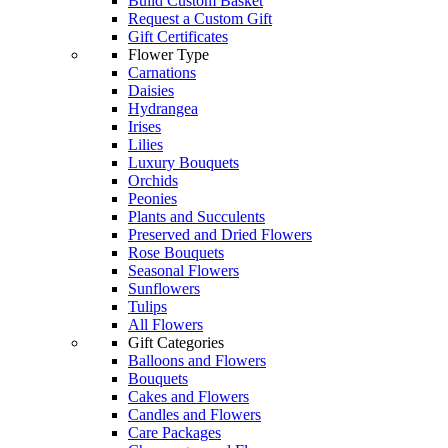
Build Custom Basket
Request a Custom Gift
Gift Certificates
Flower Type
Carnations
Daisies
Hydrangea
Irises
Lilies
Luxury Bouquets
Orchids
Peonies
Plants and Succulents
Preserved and Dried Flowers
Rose Bouquets
Seasonal Flowers
Sunflowers
Tulips
All Flowers
Gift Categories
Balloons and Flowers
Bouquets
Cakes and Flowers
Candles and Flowers
Care Packages